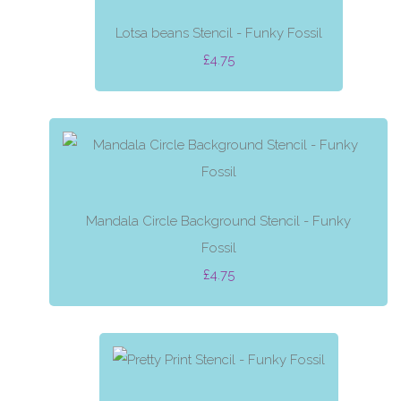
Lotsa beans Stencil - Funky Fossil
£4.75
Mandala Circle Background Stencil - Funky
Fossil
£4.75