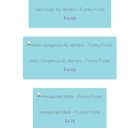
Geo bugs A5 stamps - Funky Fossil
£14.99
Hello Gorgeous A5 stamps - Funky Fossil
£14.99
Hexagonal Mask - Funky Fossil
£4.75