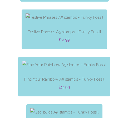
Festive Phrases A5 stamps - Funky Fossil
£14.99
Find Your Rainbow A5 stamps - Funky Fossil
£14.99