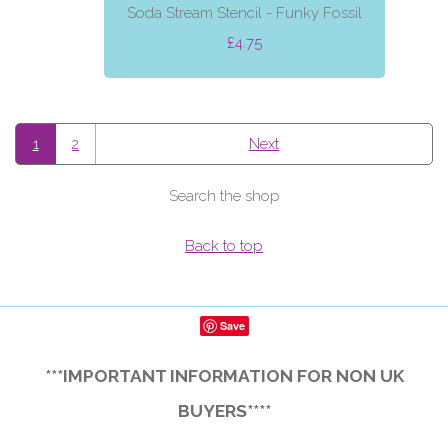
Soda Stream Stencil - Funky Fossil
£4.75
1
2
Next
Search the shop
Back to top
Save
***IMPORTANT INFORMATION FOR NON UK
BUYERS****