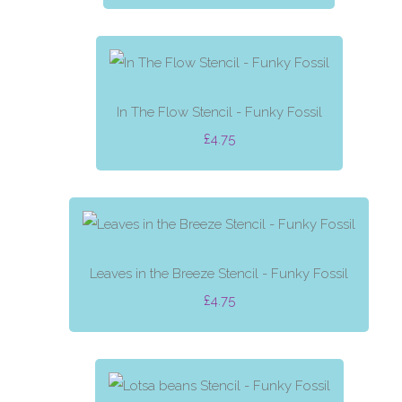
In The Flow Stencil - Funky Fossil
£4.75
Leaves in the Breeze Stencil - Funky Fossil
£4.75