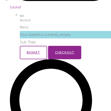
basket
Basket
Items
Your basket is currently empty
Sub Total
BASKET
CHECKOUT