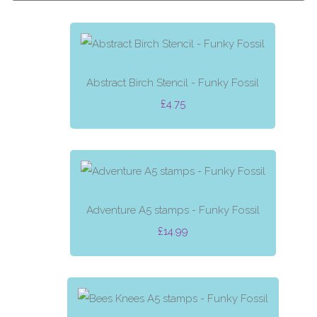
Abstract Birch Stencil - Funky Fossil
£4.75
Adventure A5 stamps - Funky Fossil
£14.99