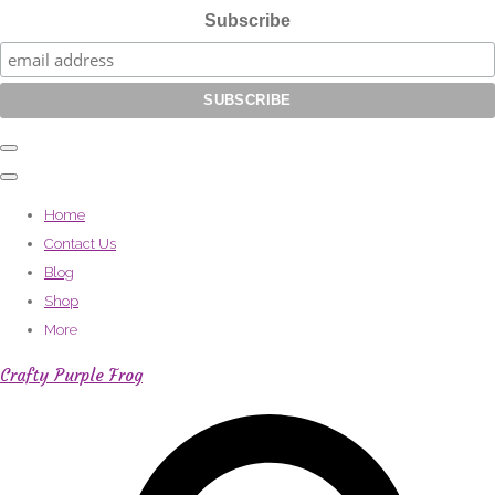
Subscribe
Home
Contact Us
Blog
Shop
More
Crafty Purple Frog