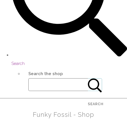
Search
Search the shop
SEARCH
Funky Fossil - Shop