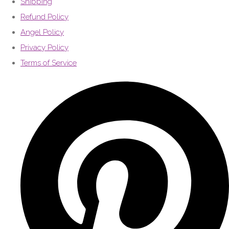
Shipping
Refund Policy
Angel Policy
Privacy Policy
Terms of Service