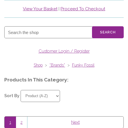
View Your Basket
|
Proceed To Checkout
SEARCH
Customer Login / Register
Shop
>
*Brands*
>
Funky Fossil
Products In This Category:
Sort By
1
2
Next