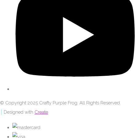
© Copyright 2025 Crafty Purple Frog. All Rights Reserved.
Designed with
Create