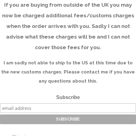
If you are buying from outside of the UK you may
now be charged additional fees/customs charges
when the order arrives with you. Sadly I can not
advise what these charges will be and I can not
cover those fees for you.
I am sadly not able to ship to the US at this time due to
the new customs charges. Please contact me if you have
any questions about this.
Subscribe