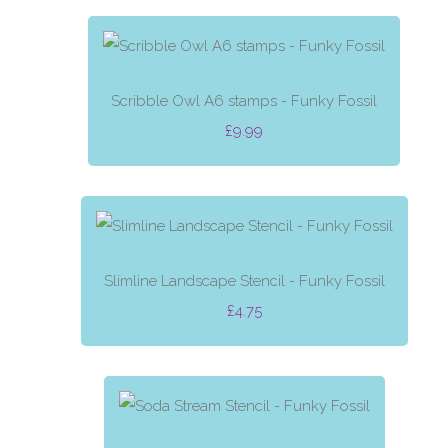
Scribble Owl A6 stamps - Funky Fossil
£9.99
Slimline Landscape Stencil - Funky Fossil
£4.75