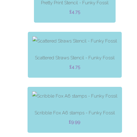
Pretty Print Stencil - Funky Fossil
£4.75
Scattered Straws Stencil - Funky Fossil
£4.75
Scribble Fox A6 stamps - Funky Fossil
£9.99