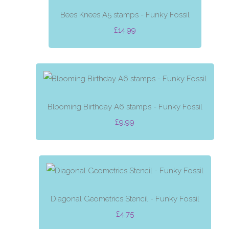
Bees Knees A5 stamps - Funky Fossil
£14.99
Blooming Birthday A6 stamps - Funky Fossil
£9.99
Diagonal Geometrics Stencil - Funky Fossil
£4.75