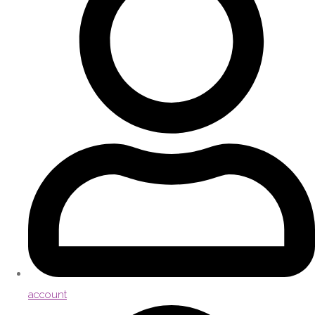
account