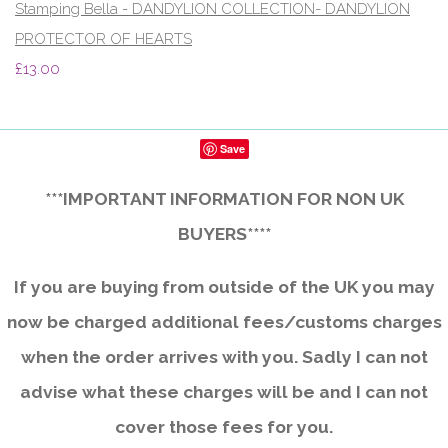
Stamping Bella - DANDYLION COLLECTION- DANDYLION
PROTECTOR OF HEARTS
£13.00
Save
***IMPORTANT INFORMATION FOR NON UK
BUYERS****
If you are buying from outside of the UK you may
now be charged additional fees/customs charges
when the order arrives with you. Sadly I can not
advise what these charges will be and I can not
cover those fees for you.