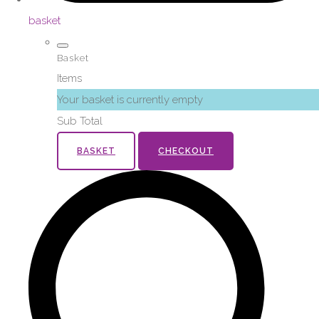
basket
Basket
Items
Your basket is currently empty
Sub Total
BASKET
CHECKOUT