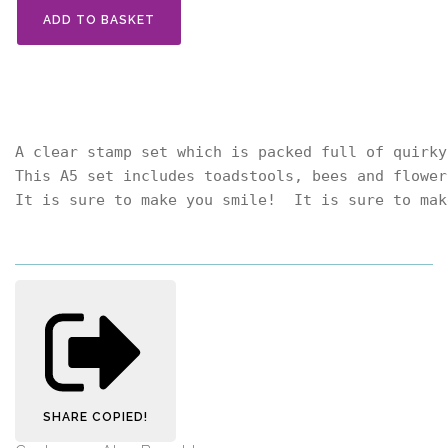
ADD TO BASKET
A clear stamp set which is packed full of quirky
This A5 set includes toadstools, bees and flower
It is sure to make you smile!  It is sure to mak
SHARE
COPIED!