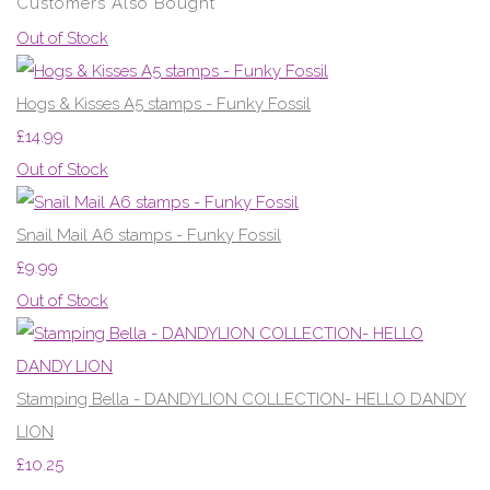
Customers Also Bought
Out of Stock
Hogs & Kisses A5 stamps - Funky Fossil
£14.99
Out of Stock
Snail Mail A6 stamps - Funky Fossil
£9.99
Out of Stock
Stamping Bella - DANDYLION COLLECTION- HELLO DANDY
LION
£10.25