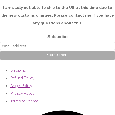
I am sadly not able to ship to the US at this time due to
the new customs charges. Please contact me if you have
any questions about this.
Subscribe
Shipping
Refund Policy
Angel Policy
Privacy Policy
Terms of Service