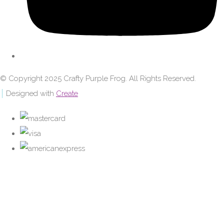
© Copyright 2025 Crafty Purple Frog. All Rights Reserved.
Designed with
Create