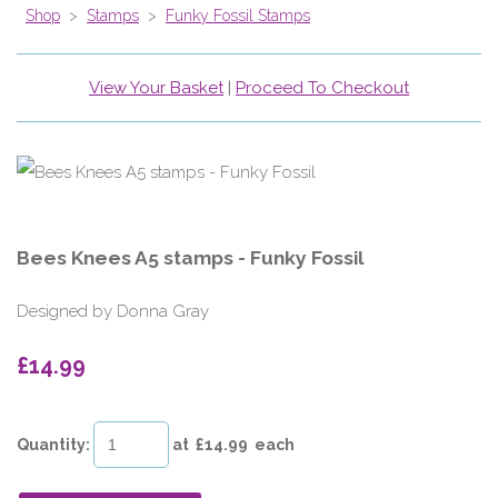
Shop
>
Stamps
>
Funky Fossil Stamps
View Your Basket
|
Proceed To Checkout
Bees Knees A5 stamps - Funky Fossil
Designed by Donna Gray
£14.99
Quantity
:
at £
14.99
each