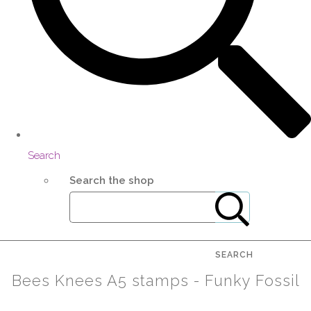
Search
Search the shop
SEARCH
Bees Knees A5 stamps - Funky Fossil