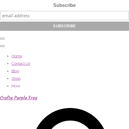
Subscribe
Home
Contact Us
Blog
Shop
More
Crafty Purple Frog