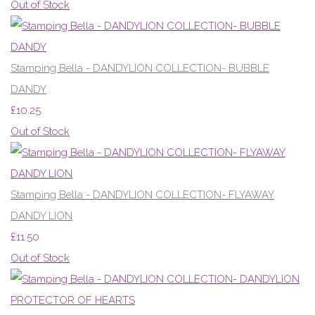
Out of Stock
Stamping Bella - DANDYLION COLLECTION- BUBBLE
DANDY
£10.25
Out of Stock
Stamping Bella - DANDYLION COLLECTION- FLYAWAY
DANDY LION
£11.50
Out of Stock