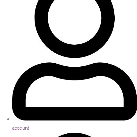
account