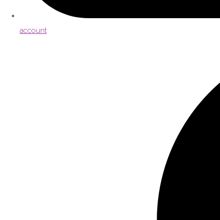
account