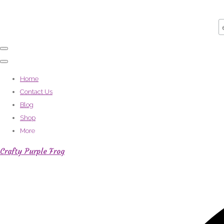
Home
Contact Us
Blog
Shop
More
Crafty Purple Frog