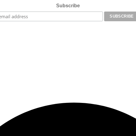
Subscribe