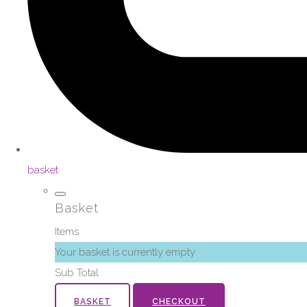
basket
Basket
Items
Your basket is currently empty
Sub Total
BASKET
CHECKOUT