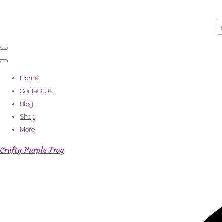
Home
Contact Us
Blog
Shop
More
Crafty Purple Frog