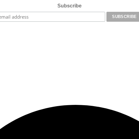
Subscribe