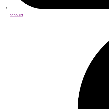
account