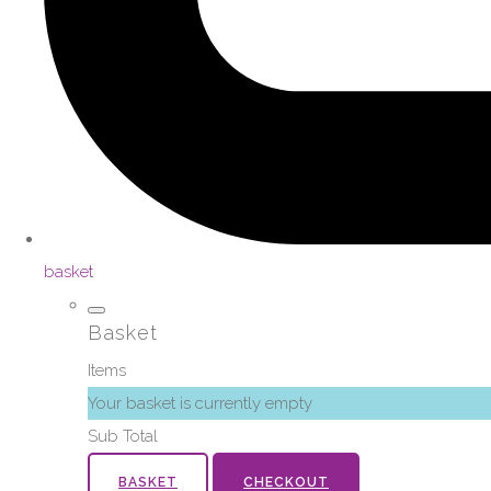
basket
Basket
Items
Your basket is currently empty
Sub Total
BASKET
CHECKOUT