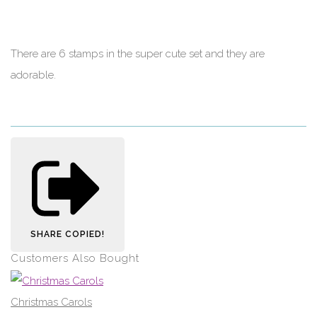
There are 6 stamps in the super cute set and they are
adorable.
SHARE
COPIED!
Customers Also Bought
Christmas Carols