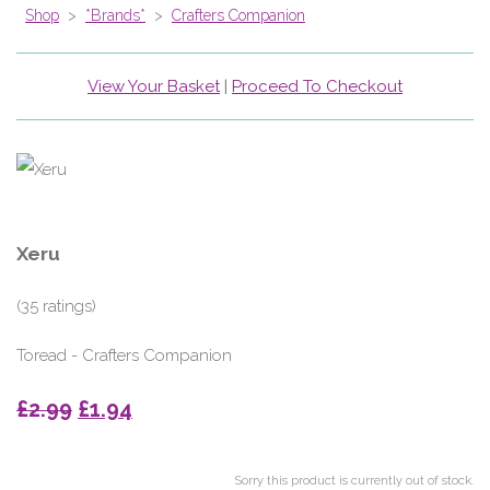
Shop
>
*Brands*
>
Crafters Companion
View Your Basket
|
Proceed To Checkout
Xeru
(35 ratings)
Toread - Crafters Companion
£2.99
£1.94
Sorry this product is currently out of stock.