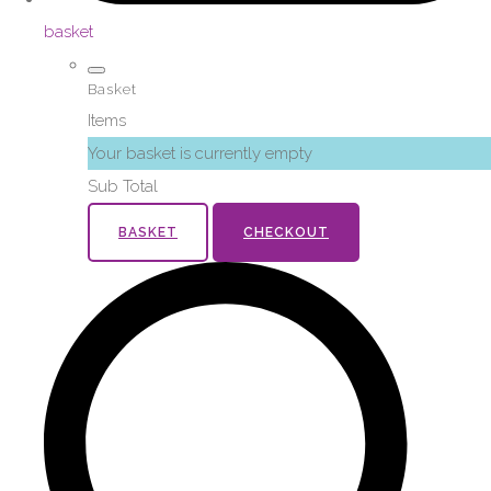
basket
Basket
Items
Your basket is currently empty
Sub Total
BASKET
CHECKOUT