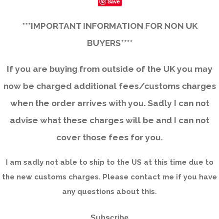
Save
***IMPORTANT INFORMATION FOR NON UK
BUYERS****
If you are buying from outside of the UK you may
now be charged additional fees/customs charges
when the order arrives with you. Sadly I can not
advise what these charges will be and I can not
cover those fees for you.
I am sadly not able to ship to the US at this time due to
the new customs charges. Please contact me if you have
any questions about this.
Subscribe