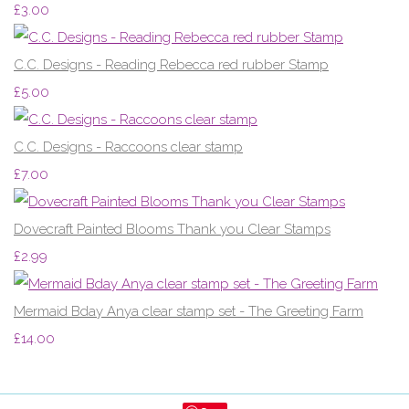
£3.00
C.C. Designs - Reading Rebecca red rubber Stamp
£5.00
C.C. Designs - Raccoons clear stamp
£7.00
Dovecraft Painted Blooms Thank you Clear Stamps
£2.99
Mermaid Bday Anya clear stamp set - The Greeting Farm
£14.00