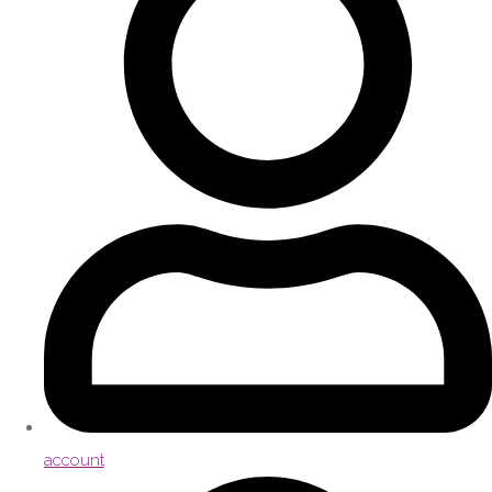
account