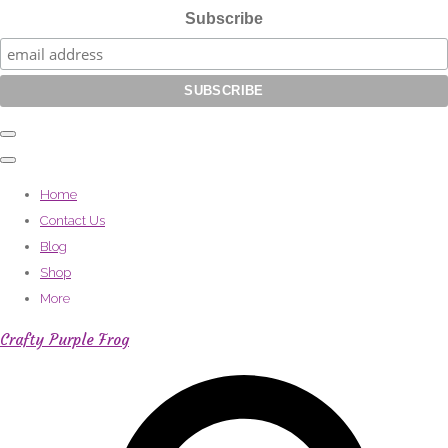
Subscribe
Home
Contact Us
Blog
Shop
More
Crafty Purple Frog