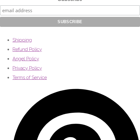
Shipping
Refund Policy
Angel Policy
Privacy Policy
Terms of Service