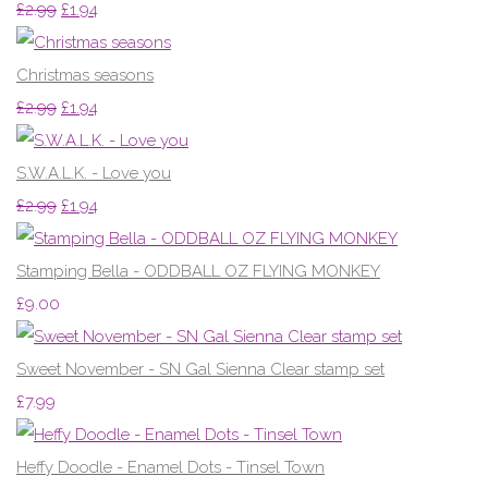
£2.99
£1.94
Christmas seasons
£2.99
£1.94
S.W.A.L.K. - Love you
£2.99
£1.94
Stamping Bella - ODDBALL OZ FLYING MONKEY
£9.00
Sweet November - SN Gal Sienna Clear stamp set
£7.99
Heffy Doodle - Enamel Dots - Tinsel Town