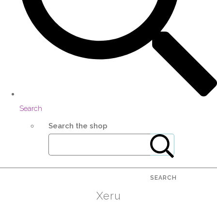
Search
Search the shop
SEARCH
Xeru