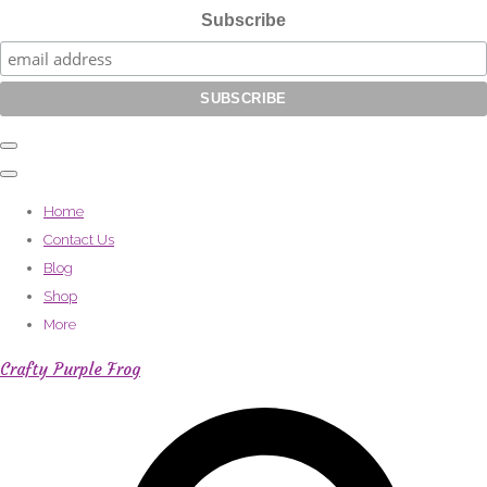
Subscribe
Home
Contact Us
Blog
Shop
More
Crafty Purple Frog