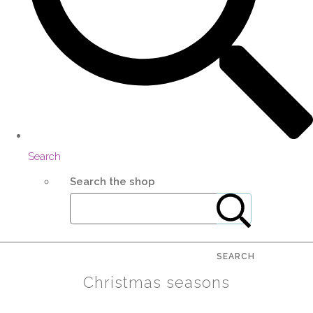
Search
Search the shop
SEARCH
Christmas seasons