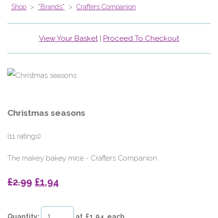
Shop
>
*Brands*
>
Crafters Companion
View Your Basket
|
Proceed To Checkout
Christmas seasons
(11 ratings)
The makey bakey mice - Crafters Companion
£2.99
£1.94
Quantity
:
at £
1.94
each