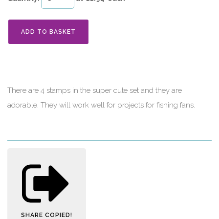
ADD TO BASKET
There are 4 stamps in the super cute set and they are
adorable. They will work well for projects for fishing fans.
SHARE
COPIED!