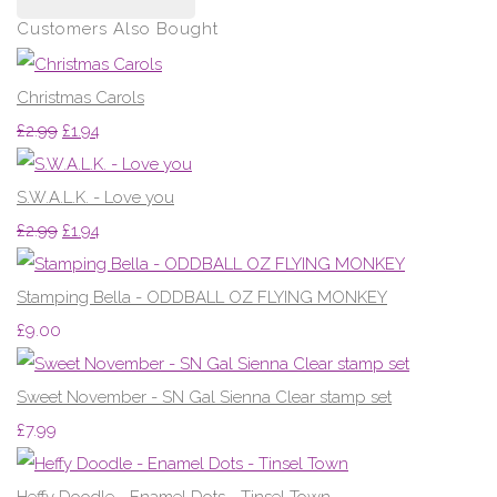
Customers Also Bought
Christmas Carols
£2.99
£1.94
S.W.A.L.K. - Love you
£2.99
£1.94
Stamping Bella - ODDBALL OZ FLYING MONKEY
£9.00
Sweet November - SN Gal Sienna Clear stamp set
£7.99
Heffy Doodle - Enamel Dots - Tinsel Town