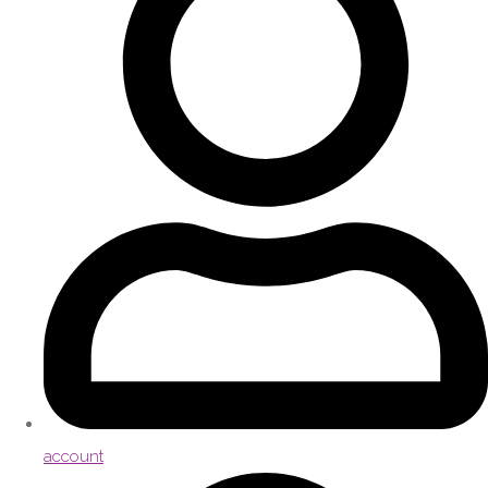
account