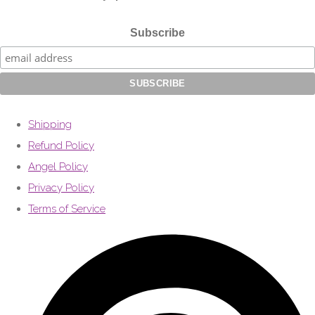
Subscribe
Shipping
Refund Policy
Angel Policy
Privacy Policy
Terms of Service