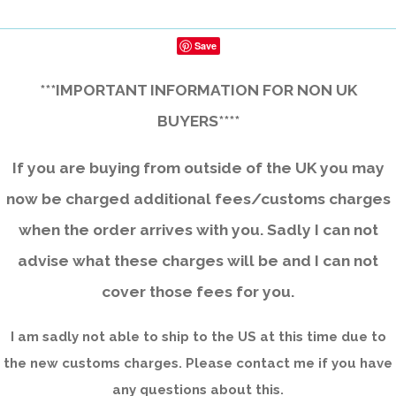
Save
***IMPORTANT INFORMATION FOR NON UK
BUYERS****
If you are buying from outside of the UK you may
now be charged additional fees/customs charges
when the order arrives with you. Sadly I can not
advise what these charges will be and I can not
cover those fees for you.
I am sadly not able to ship to the US at this time due to
the new customs charges. Please contact me if you have
any questions about this.