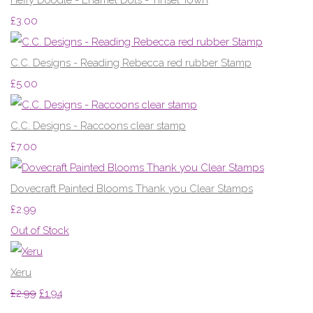
£3.00
C.C. Designs - Reading Rebecca red rubber Stamp
£5.00
C.C. Designs - Raccoons clear stamp
£7.00
Dovecraft Painted Blooms Thank you Clear Stamps
£2.99
Out of Stock
Xeru
£2.99
£1.94