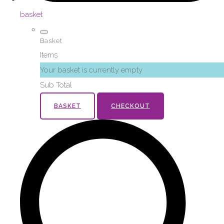
basket
Basket
Items
Your basket is currently empty
Sub Total
BASKET
CHECKOUT