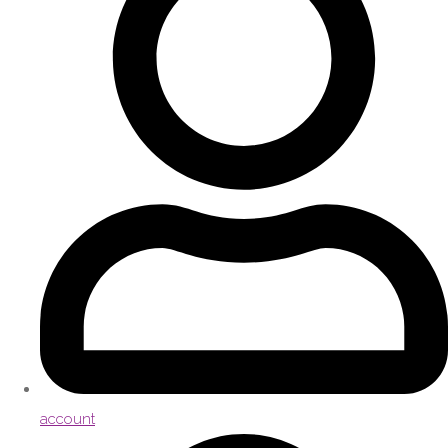
account