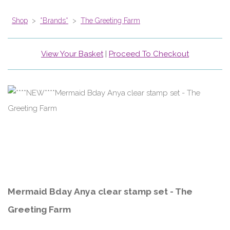
Shop
>
*Brands*
>
The Greeting Farm
View Your Basket
|
Proceed To Checkout
Mermaid Bday Anya clear stamp set - The
Greeting Farm