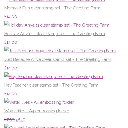
Mermaid Fun clear stamp set - The Greeting Farm
£14.00
Holiday Anya 11 clear stamp set - The Greeting Farm
£14.00
Just Because Anya clear stamp set - The Greeting Farm
£14.00
Hey Teacher clear stamp set - The Greeting Farm
£14.00
Water lilies - A4 embossing folder
£7.99
£5.19