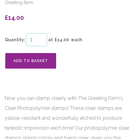
Greeting farm
£14.00
Quantity
:
at £
14.00
each
ADD TO BASKET
Now you can stamp clearly with The Greeting Farm's
Clear Photopolymer stamps! These clear stamps are
yellow-resistant and wonderfully etched to produce
fantastic impression each time! Our photopolymer clear
stamps stamp crisply and being clear, gives you the