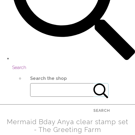
Search
Search the shop
SEARCH
Mermaid Bday Anya clear stamp set
- The Greeting Farm