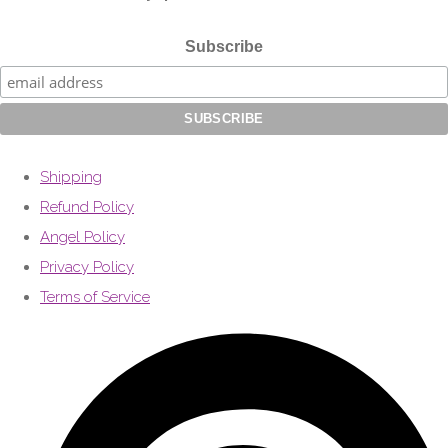
Subscribe
Shipping
Refund Policy
Angel Policy
Privacy Policy
Terms of Service