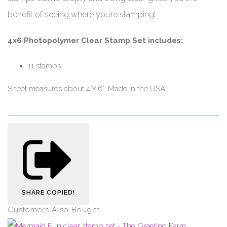
benefit of seeing where you’re stamping!
4x6 Photopolymer Clear Stamp Set includes:
11 stamps
Sheet measures about 4"x 6". Made in the USA.
SHARE
COPIED!
Customers Also Bought