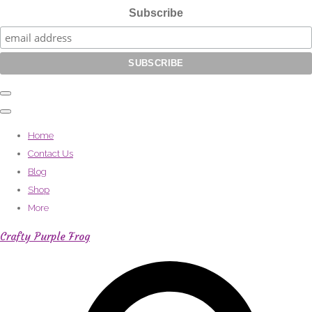
Subscribe
Home
Contact Us
Blog
Shop
More
Crafty Purple Frog