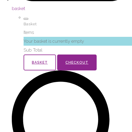
basket
Basket
Items
Your basket is currently empty
Sub Total
BASKET
CHECKOUT