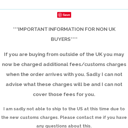
Save
***IMPORTANT INFORMATION FOR NON UK
BUYERS****
If you are buying from outside of the UK you may
now be charged additional fees/customs charges
when the order arrives with you. Sadly I can not
advise what these charges will be and I can not
cover those fees for you.
I am sadly not able to ship to the US at this time due to
the new customs charges. Please contact me if you have
any questions about this.