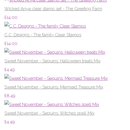
Wicked Anya clear stamp set - The Greeting Farm
£14.00
C.C. Designs - The family Clear Stamps
£14.00
Sweet November - Sequins: Halloween treats Mix
£4.49
Sweet November - Sequins: Mermaid Treasure Mix
£8.49
Sweet November - Sequins: Witches spell Mix
£4.49