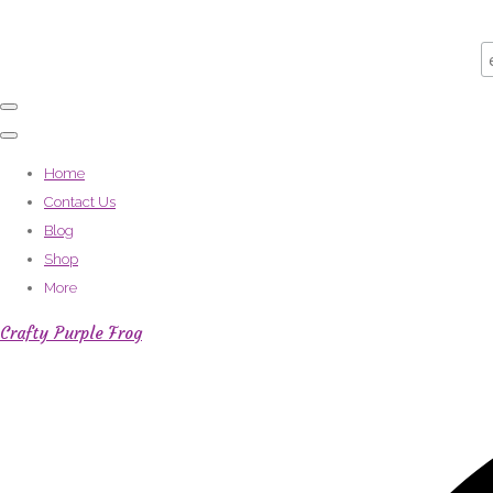
Home
Contact Us
Blog
Shop
More
Crafty Purple Frog