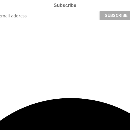
Subscribe