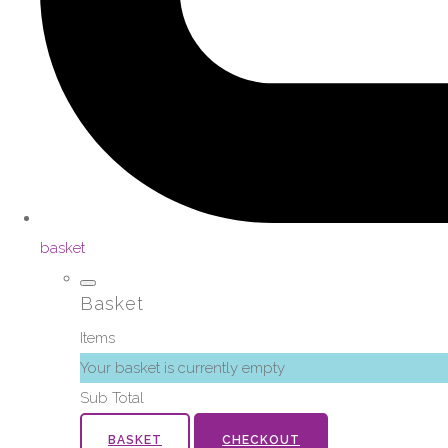
basket
Basket
Items
Your basket is currently empty
Sub Total
BASKET
CHECKOUT