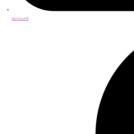
account