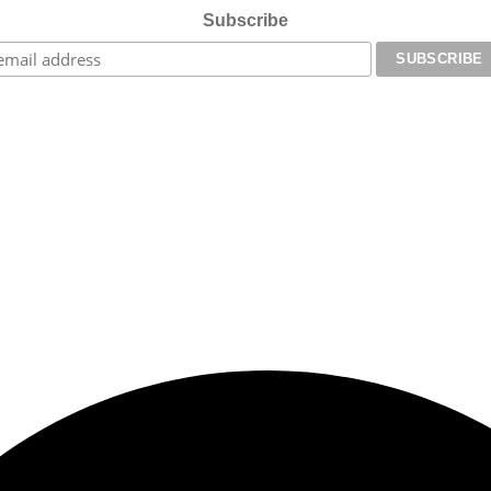
Subscribe