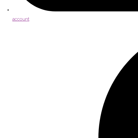
account