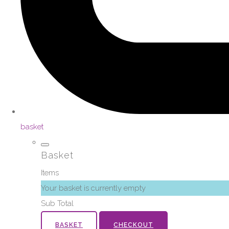
basket
Basket
Items
Your basket is currently empty
Sub Total
BASKET
CHECKOUT