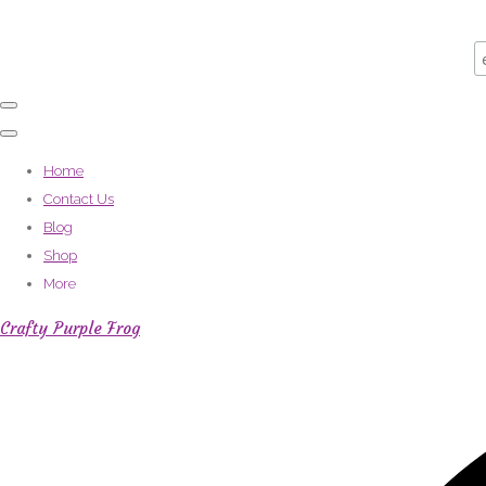
Home
Contact Us
Blog
Shop
More
Crafty Purple Frog