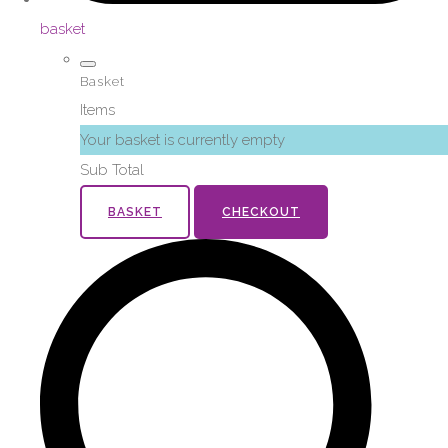
basket
Basket
Items
Your basket is currently empty
Sub Total
BASKET
CHECKOUT