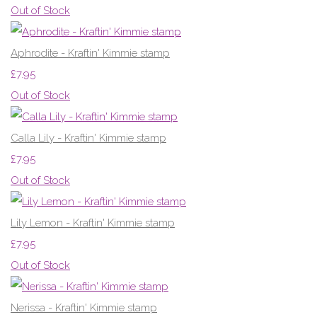
Out of Stock
Aphrodite - Kraftin' Kimmie stamp
£7.95
Out of Stock
Calla Lily - Kraftin' Kimmie stamp
£7.95
Out of Stock
Lily Lemon - Kraftin' Kimmie stamp
£7.95
Out of Stock
Nerissa - Kraftin' Kimmie stamp