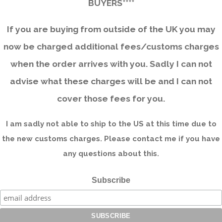
BUYERS****
If you are buying from outside of the UK you may
now be charged additional fees/customs charges
when the order arrives with you. Sadly I can not
advise what these charges will be and I can not
cover those fees for you.
I am sadly not able to ship to the US at this time due to
the new customs charges. Please contact me if you have
any questions about this.
Subscribe