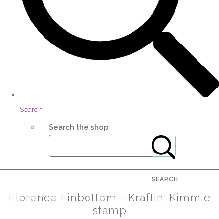
Search
Search the shop
SEARCH
Florence Finbottom - Kraftin' Kimmie
stamp