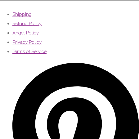
Shipping
Refund Policy
Angel Policy
Privacy Policy
Terms of Service