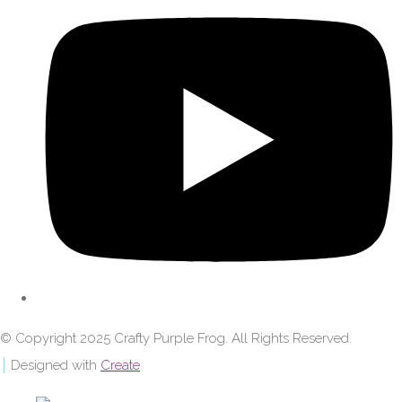
© Copyright 2025 Crafty Purple Frog. All Rights Reserved.
Designed with
Create