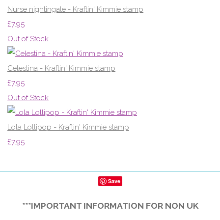
Nurse nightingale - Kraftin' Kimmie stamp
£7.95
Out of Stock
Celestina - Kraftin' Kimmie stamp
£7.95
Out of Stock
Lola Lollipop - Kraftin' Kimmie stamp
£7.95
Save
***IMPORTANT INFORMATION FOR NON UK