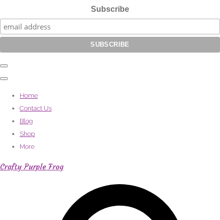
Subscribe
Home
Contact Us
Blog
Shop
More
Crafty Purple Frog