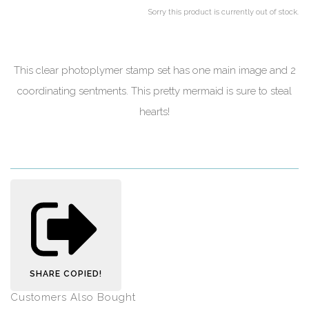
Sorry this product is currently out of stock.
This clear photoplymer stamp set has one main image and 2
coordinating sentments. This pretty mermaid is sure to steal
hearts!
SHARE
COPIED!
Customers Also Bought