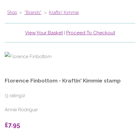
Shop
>
*Brands*
>
Kraftin' Kimmie
View Your Basket
|
Proceed To Checkout
Florence Finbottom - Kraftin' Kimmie stamp
(3 ratings)
Annie Rodrigue
£7.95