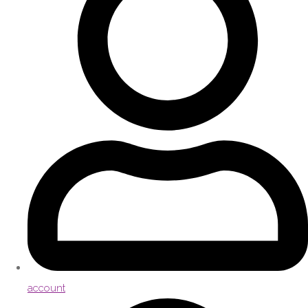
account