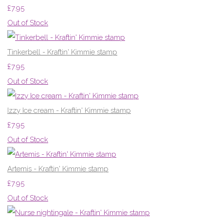
£7.95
Out of Stock
Tinkerbell - Kraftin' Kimmie stamp
£7.95
Out of Stock
Izzy Ice cream - Kraftin' Kimmie stamp
£7.95
Out of Stock
Artemis - Kraftin' Kimmie stamp
£7.95
Out of Stock