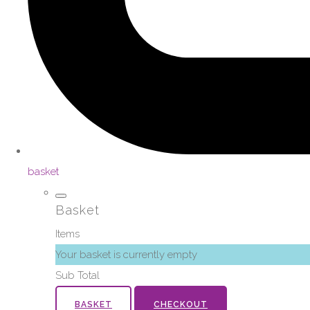
basket
Basket
Items
Your basket is currently empty
Sub Total
BASKET
CHECKOUT