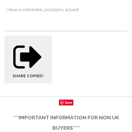
- Have a milkshake, problems solved!
SHARE
COPIED!
Save
***IMPORTANT INFORMATION FOR NON UK
BUYERS****