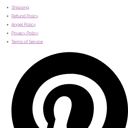
Shipping
Refund Policy
Angel Policy
Privacy Policy
Terms of Service