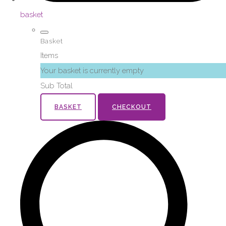
basket
Basket
Items
Your basket is currently empty
Sub Total
BASKET
CHECKOUT