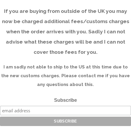
If you are buying from outside of the UK you may
now be charged additional fees/customs charges
when the order arrives with you. Sadly I can not
advise what these charges will be and I can not
cover those fees for you.
I am sadly not able to ship to the US at this time due to
the new customs charges. Please contact me if you have
any questions about this.
Subscribe