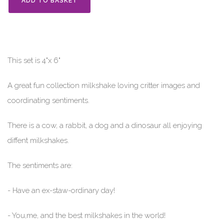
ADD TO BASKET
This set is 4"x 6"
A great fun collection milkshake loving critter images and
coordinating sentiments.
There is a cow, a rabbit, a dog and a dinosaur all enjoying
diffent milkshakes.
The sentiments are:
- Have an ex-staw-ordinary day!
- You,me, and the best milkshakes in the world!