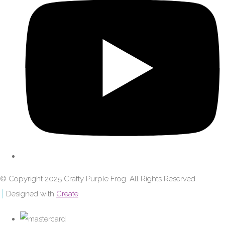
© Copyright 2025 Crafty Purple Frog. All Rights Reserved.
Designed with
Create