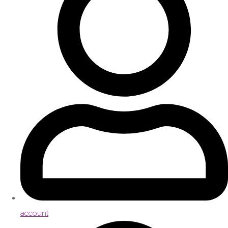
account