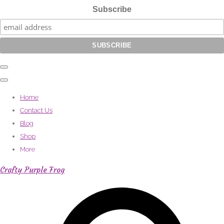
Subscribe
Home
Contact Us
Blog
Shop
More
Crafty Purple Frog