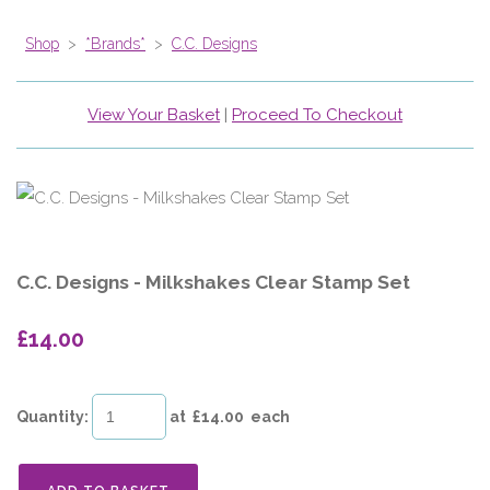
Shop
>
*Brands*
>
C.C. Designs
View Your Basket
|
Proceed To Checkout
C.C. Designs - Milkshakes Clear Stamp Set
£14.00
Quantity
:
at £
14.00
each