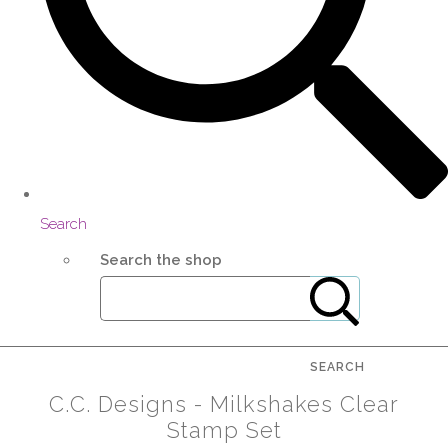
Search
Search the shop
SEARCH
C.C. Designs - Milkshakes Clear
Stamp Set