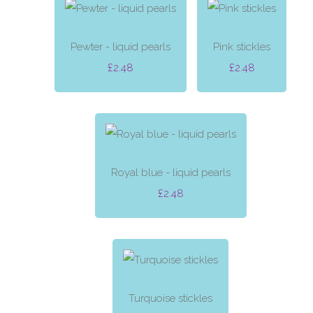
Pewter - liquid pearls
Pink stickles
£2.48
£2.48
Royal blue - liquid pearls
£2.48
Turquoise stickles