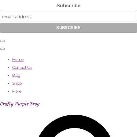
Subscribe
Home
Contact Us
Blog
Shop
More
Crafty Purple Frog