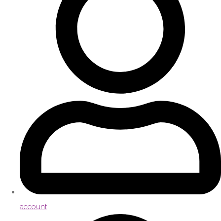
account