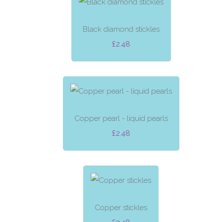
Black diamond stickles
£2.48
Copper pearl - liquid pearls
£2.48
Copper stickles