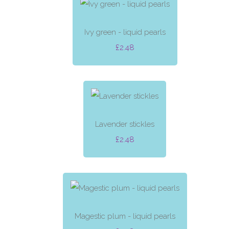
Ivy green - liquid pearls
£2.48
Lavender stickles
£2.48
Magestic plum - liquid pearls