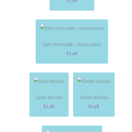
£2.48
Dark chocolate - liquid pearls
£2.48
Gold stickles
Green stickles
£2.48
£2.48