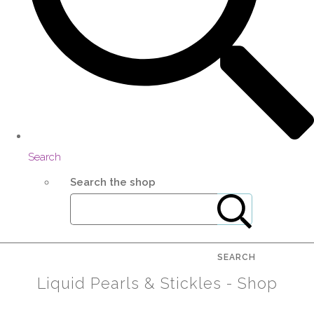
Search
Search the shop
SEARCH
Liquid Pearls & Stickles - Shop