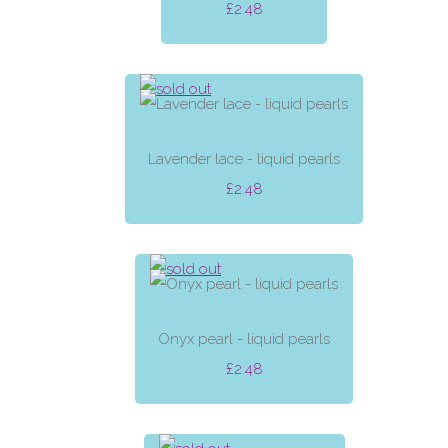
£2.48
Lavender lace - liquid pearls
£2.48
Onyx pearl - liquid pearls
£2.48