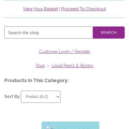
View Your Basket
|
Proceed To Checkout
SEARCH
Customer Login / Register
Shop
>
Liquid Pearls & Stickles
Products In This Category:
Sort By