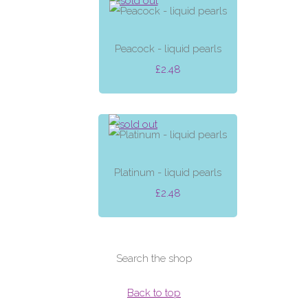
Peacock - liquid pearls
£2.48
Platinum - liquid pearls
£2.48
Search the shop
Back to top