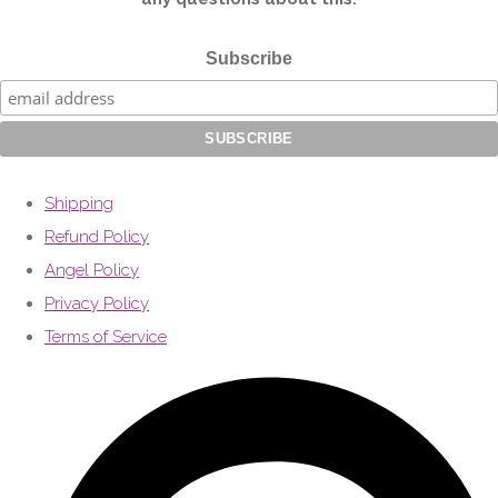
Subscribe
Shipping
Refund Policy
Angel Policy
Privacy Policy
Terms of Service