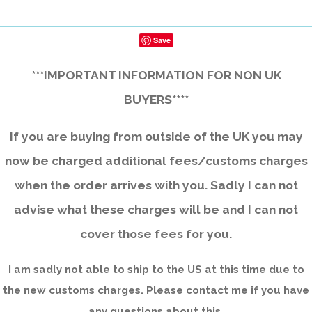
Save
***IMPORTANT INFORMATION FOR NON UK
BUYERS****
If you are buying from outside of the UK you may
now be charged additional fees/customs charges
when the order arrives with you. Sadly I can not
advise what these charges will be and I can not
cover those fees for you.
I am sadly not able to ship to the US at this time due to
the new customs charges. Please contact me if you have
any questions about this.