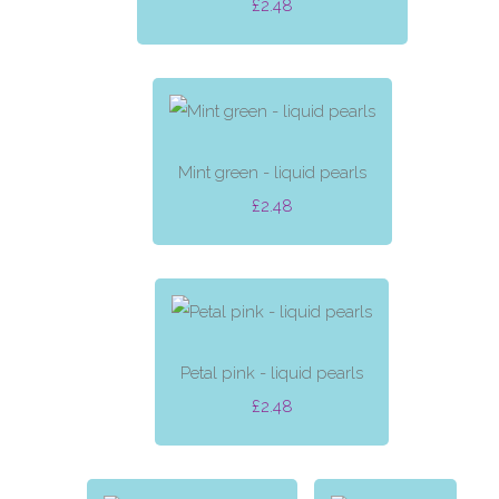
£2.48
Mint green - liquid pearls
£2.48
Petal pink - liquid pearls
£2.48