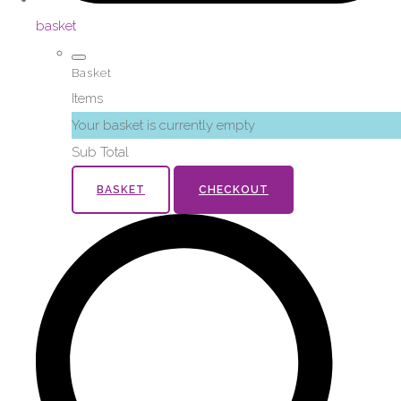
basket
Basket
Items
Your basket is currently empty
Sub Total
BASKET
CHECKOUT