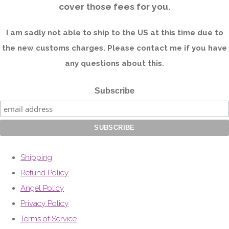
cover those fees for you.
I am sadly not able to ship to the US at this time due to
the new customs charges. Please contact me if you have
any questions about this.
Subscribe
Shipping
Refund Policy
Angel Policy
Privacy Policy
Terms of Service