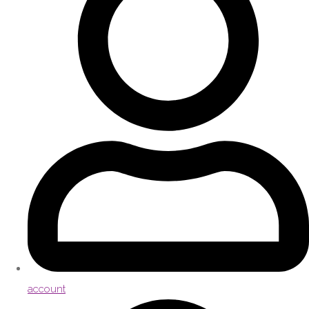
account