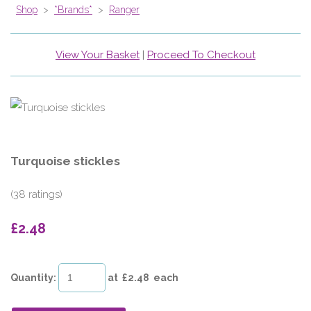
Shop
>
*Brands*
>
Ranger
View Your Basket
|
Proceed To Checkout
Turquoise stickles
(38 ratings)
£2.48
Quantity
:
at £
2.48
each