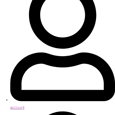
account