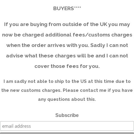
BUYERS****
If you are buying from outside of the UK you may
now be charged additional fees/customs charges
when the order arrives with you. Sadly I can not
advise what these charges will be and I can not
cover those fees for you.
I am sadly not able to ship to the US at this time due to
the new customs charges. Please contact me if you have
any questions about this.
Subscribe