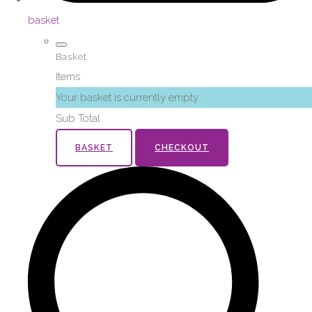
basket
Basket
Items
Your basket is currently empty
Sub Total
BASKET
CHECKOUT