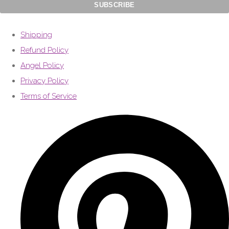
Shipping
Refund Policy
Angel Policy
Privacy Policy
Terms of Service