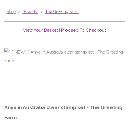
Shop
>
*Brands*
>
The Greeting Farm
View Your Basket
|
Proceed To Checkout
Anya in Australia clear stamp set - The Greeting
Farm