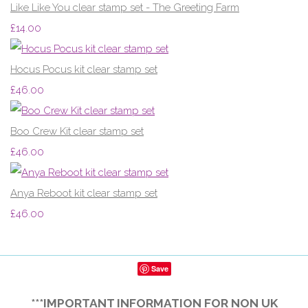
Like Like You clear stamp set - The Greeting Farm
£14.00
Hocus Pocus kit clear stamp set
£46.00
Boo Crew Kit clear stamp set
£46.00
Anya Reboot kit clear stamp set
£46.00
Save
***IMPORTANT INFORMATION FOR NON UK