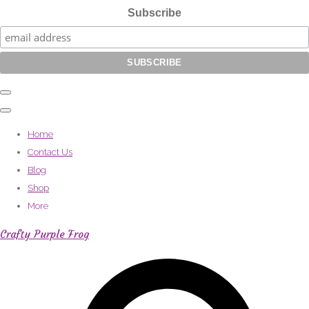
Subscribe
Home
Contact Us
Blog
Shop
More
Crafty Purple Frog