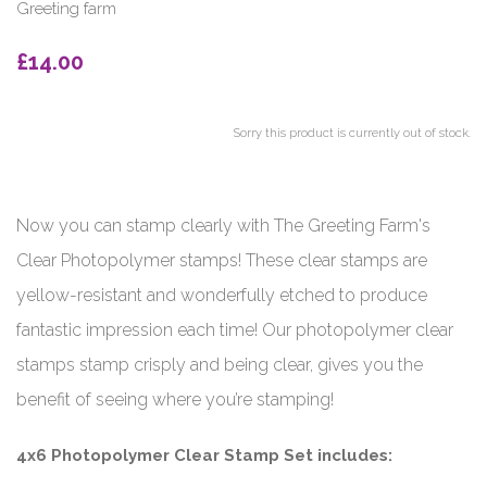
Greeting farm
£14.00
Sorry this product is currently out of stock.
Now you can stamp clearly with The Greeting Farm's
Clear Photopolymer stamps! These clear stamps are
yellow-resistant and wonderfully etched to produce
fantastic impression each time! Our photopolymer clear
stamps stamp crisply and being clear, gives you the
benefit of seeing where you’re stamping!
4x6 Photopolymer Clear Stamp Set includes: