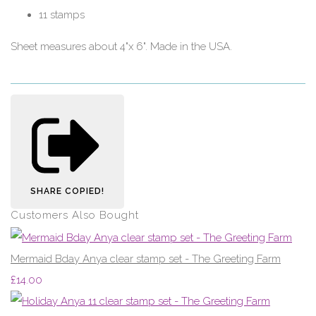
11 stamps
Sheet measures about 4"x 6". Made in the USA.
SHARE
COPIED!
Customers Also Bought
Mermaid Bday Anya clear stamp set - The Greeting Farm
£14.00