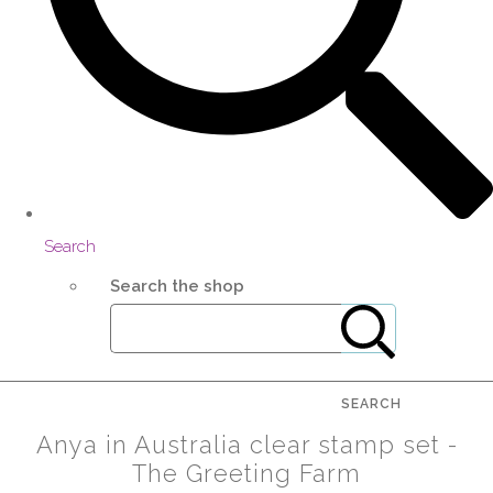
Search
Search the shop
SEARCH
Anya in Australia clear stamp set -
The Greeting Farm