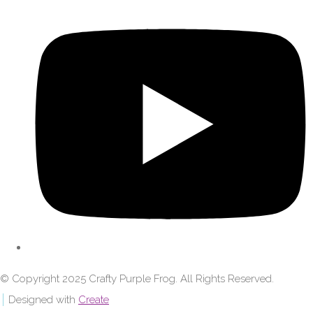
© Copyright 2025 Crafty Purple Frog. All Rights Reserved.
Designed with
Create