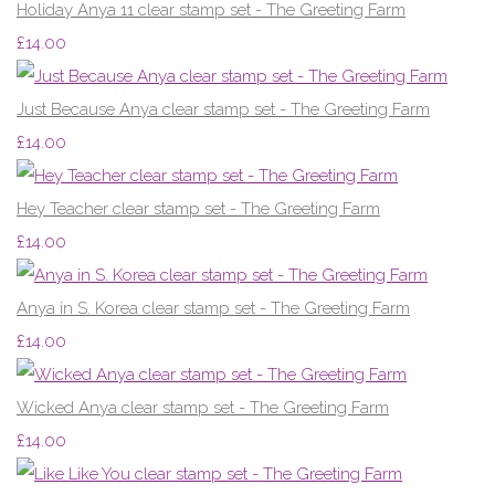
Holiday Anya 11 clear stamp set - The Greeting Farm
£14.00
Just Because Anya clear stamp set - The Greeting Farm
£14.00
Hey Teacher clear stamp set - The Greeting Farm
£14.00
Anya in S. Korea clear stamp set - The Greeting Farm
£14.00
Wicked Anya clear stamp set - The Greeting Farm
£14.00