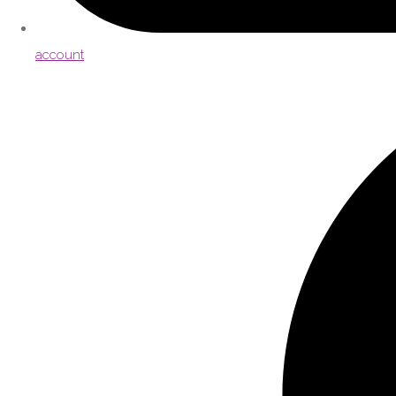
account