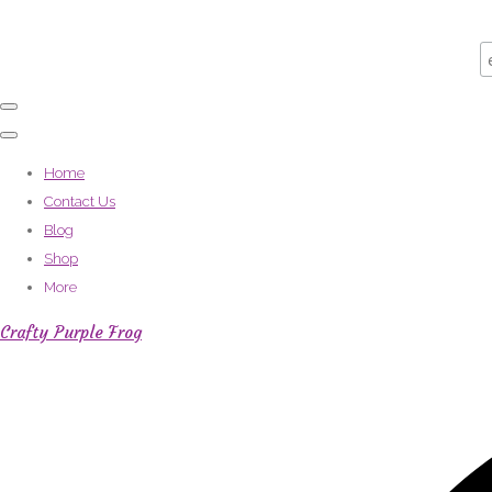
Home
Contact Us
Blog
Shop
More
Crafty Purple Frog