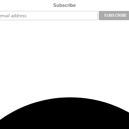
Subscribe