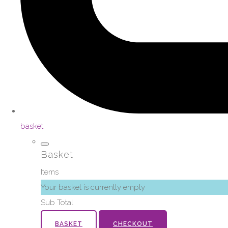
basket
Basket
Items
Your basket is currently empty
Sub Total
BASKET
CHECKOUT