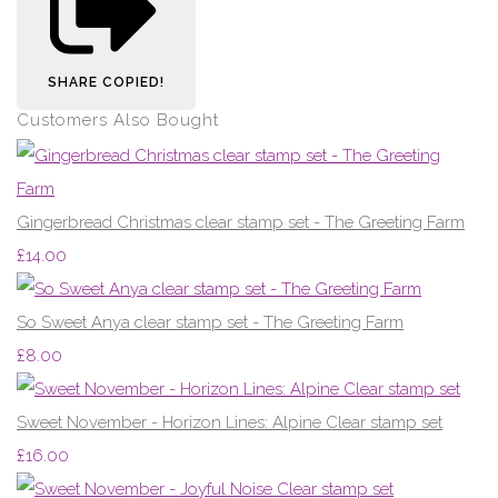
SHARE
COPIED!
Customers Also Bought
Gingerbread Christmas clear stamp set - The Greeting Farm
£14.00
So Sweet Anya clear stamp set - The Greeting Farm
£8.00
Sweet November - Horizon Lines: Alpine Clear stamp set
£16.00