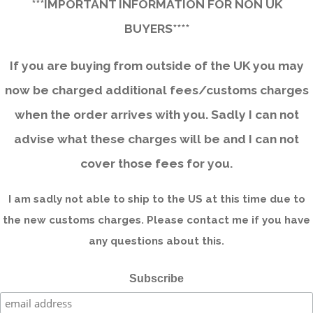
***IMPORTANT INFORMATION FOR NON UK
BUYERS****
If you are buying from outside of the UK you may
now be charged additional fees/customs charges
when the order arrives with you. Sadly I can not
advise what these charges will be and I can not
cover those fees for you.
I am sadly not able to ship to the US at this time due to
the new customs charges. Please contact me if you have
any questions about this.
Subscribe