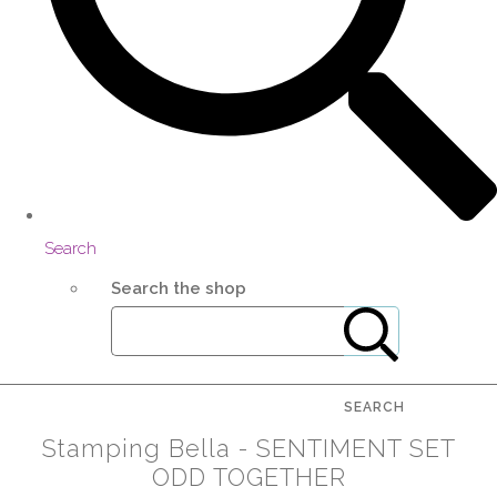
Search
Search the shop
SEARCH
Stamping Bella - SENTIMENT SET
ODD TOGETHER