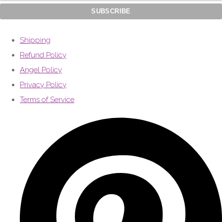
Shipping
Refund Policy
Angel Policy
Privacy Policy
Terms of Service