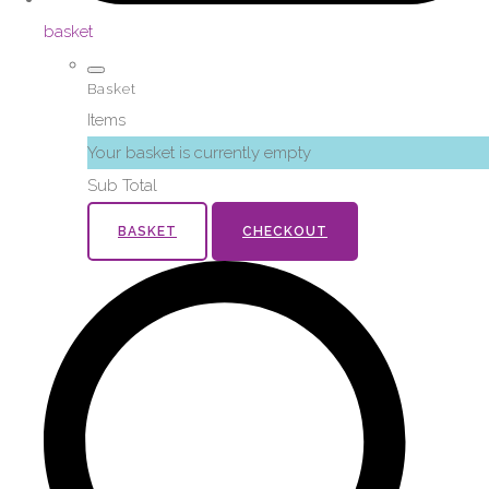
basket
Basket
Items
Your basket is currently empty
Sub Total
BASKET
CHECKOUT