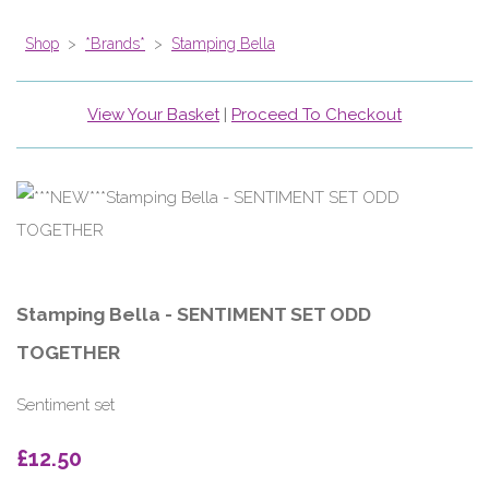
Shop
>
*Brands*
>
Stamping Bella
View Your Basket
|
Proceed To Checkout
Stamping Bella - SENTIMENT SET ODD
TOGETHER
Sentiment set
£12.50