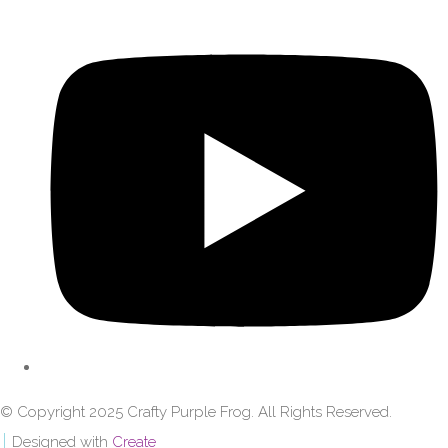
© Copyright 2025 Crafty Purple Frog. All Rights Reserved.
Designed with
Create