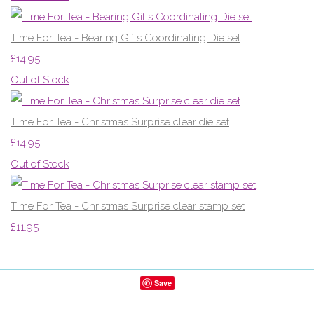
Time For Tea - Bearing Gifts Coordinating Die set
£14.95
Out of Stock
Time For Tea - Christmas Surprise clear die set
£14.95
Out of Stock
Time For Tea - Christmas Surprise clear stamp set
£11.95
Save