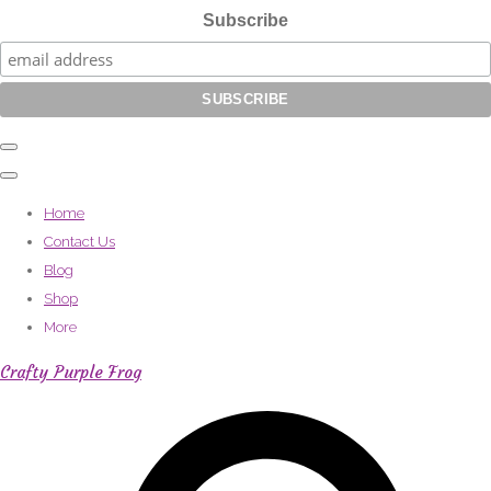
Subscribe
Home
Contact Us
Blog
Shop
More
Crafty Purple Frog