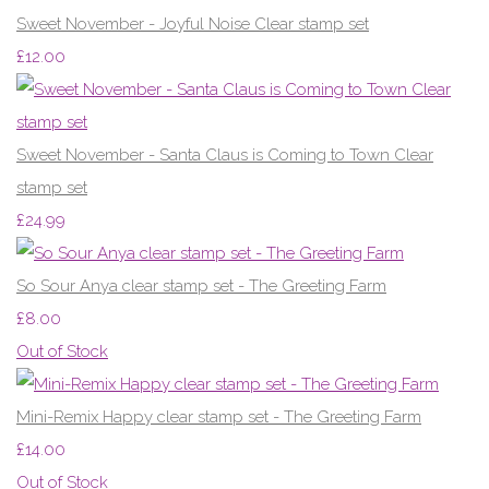
Sweet November - Joyful Noise Clear stamp set
£12.00
Sweet November - Santa Claus is Coming to Town Clear
stamp set
£24.99
So Sour Anya clear stamp set - The Greeting Farm
£8.00
Out of Stock
Mini-Remix Happy clear stamp set - The Greeting Farm
£14.00
Out of Stock