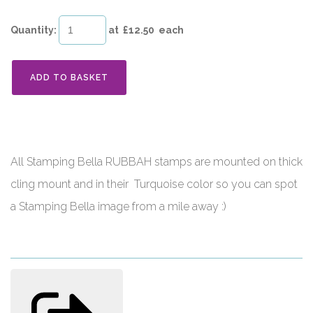
Quantity
:
at £
12.50
each
ADD TO BASKET
All Stamping Bella RUBBAH stamps are mounted on thick
cling mount and in their Turquoise color so you can spot
a Stamping Bella image from a mile away :)