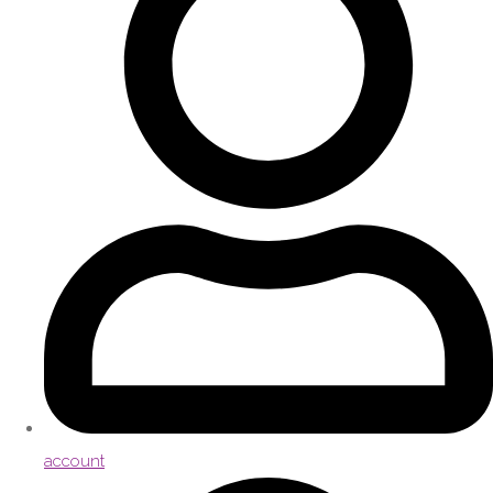
account