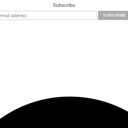
Subscribe