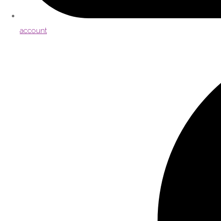
account