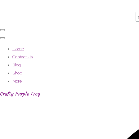
Home
Contact Us
Blog
Shop
More
Crafty Purple Frog