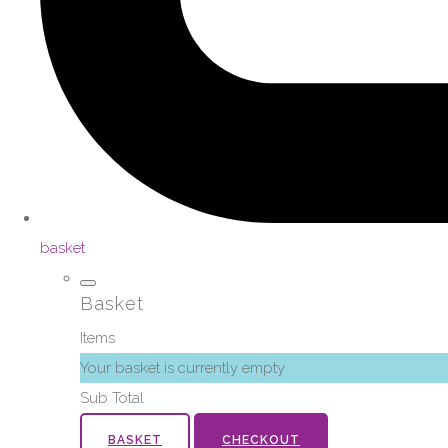
basket
Basket
Items
Your basket is currently empty
Sub Total
BASKET
CHECKOUT