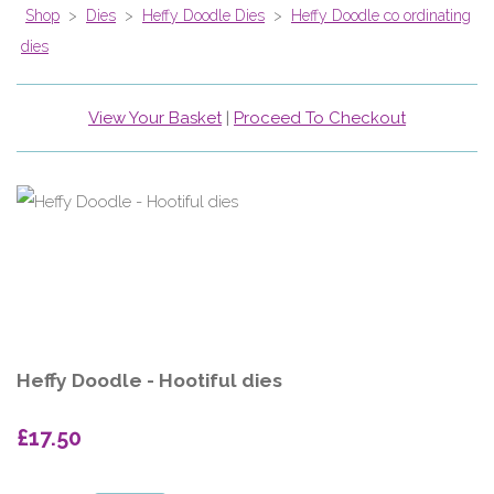
Shop
>
Dies
>
Heffy Doodle Dies
>
Heffy Doodle co ordinating
dies
View Your Basket
|
Proceed To Checkout
Heffy Doodle - Hootiful dies
£17.50