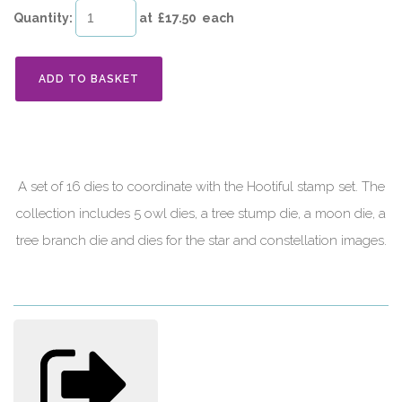
Quantity
:
at £
17.50
each
ADD TO BASKET
A set of 16 dies to coordinate with the Hootiful stamp set. The
collection includes 5 owl dies, a tree stump die, a moon die, a
tree branch die and dies for the star and constellation images.