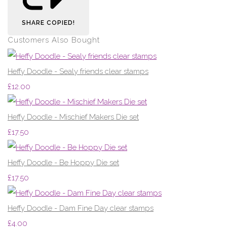
SHARE
COPIED!
Customers Also Bought
Heffy Doodle - Sealy friends clear stamps
£12.00
Heffy Doodle - Mischief Makers Die set
£17.50
Heffy Doodle - Be Hoppy Die set
£17.50
Heffy Doodle - Dam Fine Day clear stamps
£4.00