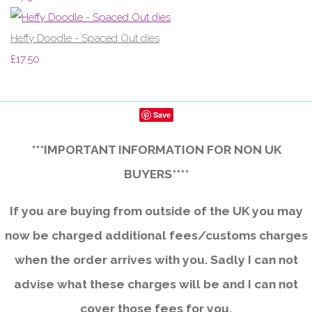
Heffy Doodle - Spaced Out dies
£17.50
Save
***IMPORTANT INFORMATION FOR NON UK
BUYERS****
If you are buying from outside of the UK you may
now be charged additional fees/customs charges
when the order arrives with you. Sadly I can not
advise what these charges will be and I can not
cover those fees for you.