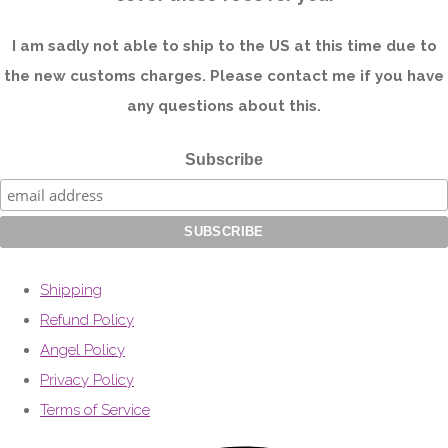
I am sadly not able to ship to the US at this time due to
the new customs charges. Please contact me if you have
any questions about this.
Subscribe
Shipping
Refund Policy
Angel Policy
Privacy Policy
Terms of Service