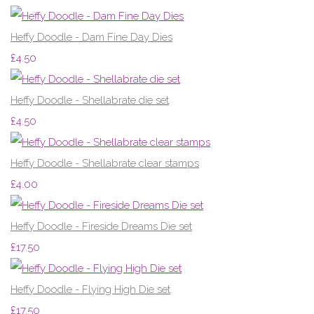
Heffy Doodle - Dam Fine Day Dies
£4.50
Heffy Doodle - Shellabrate die set
£4.50
Heffy Doodle - Shellabrate clear stamps
£4.00
Heffy Doodle - Fireside Dreams Die set
£17.50
Heffy Doodle - Flying High Die set
£17.50