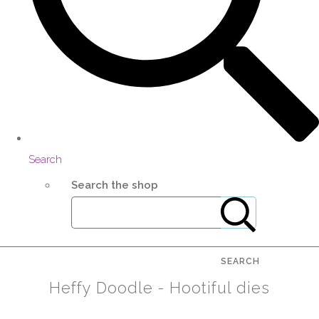
Search
Search the shop
SEARCH
Heffy Doodle - Hootiful dies