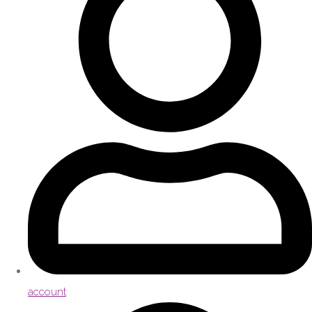
account