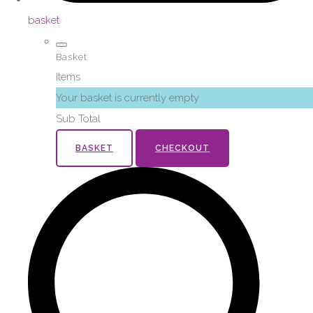
basket
Basket
Items
Your basket is currently empty
Sub Total
BASKET
CHECKOUT