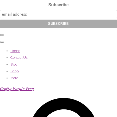
Subscribe
Home
Contact Us
Blog
Shop
More
Crafty Purple Frog