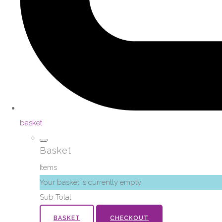
basket
Basket
Items
Your basket is currently empty
Sub Total
BASKET
CHECKOUT