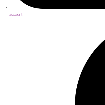
account