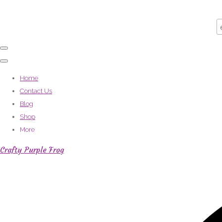
Home
Contact Us
Blog
Shop
More
Crafty Purple Frog