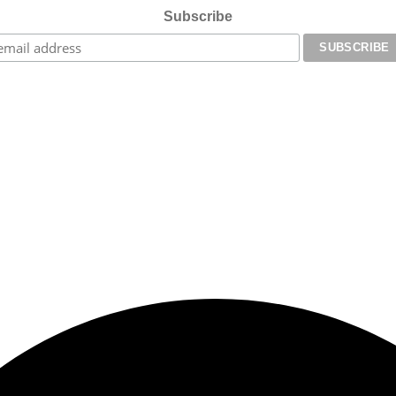
Subscribe