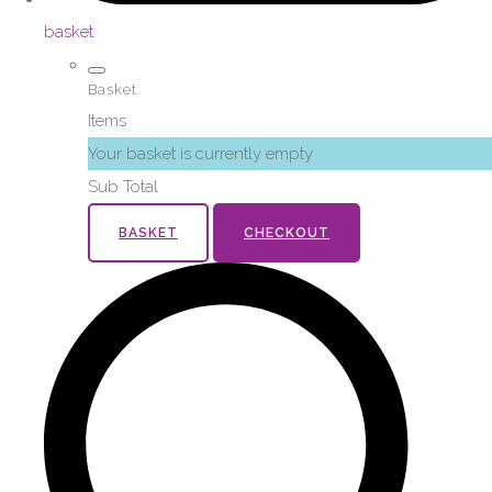
basket
Basket
Items
Your basket is currently empty
Sub Total
BASKET
CHECKOUT