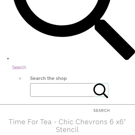
Search
Search the shop
SEARCH
Time For Tea - Chic Chevrons 6 x6"
Stencil