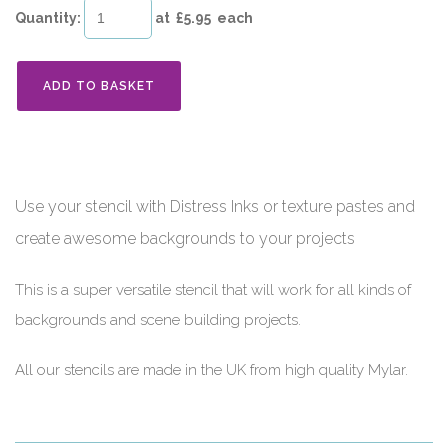
Quantity
:
at £
5.95
each
ADD TO BASKET
Use your stencil with Distress Inks or texture pastes and
create awesome backgrounds to your projects
This is a super versatile stencil that will work for all kinds of
backgrounds and scene building projects.
All our stencils are made in the UK from high quality Mylar.