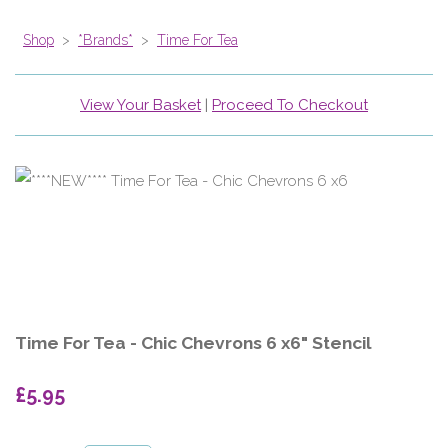
Shop
>
*Brands*
>
Time For Tea
View Your Basket
|
Proceed To Checkout
Time For Tea - Chic Chevrons 6 x6" Stencil
£5.95