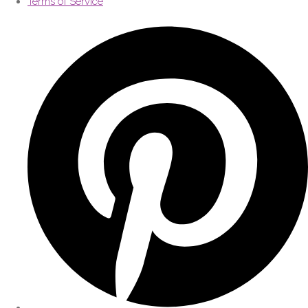
Terms of Service