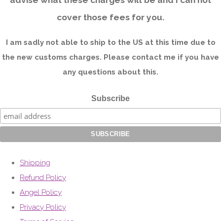
cover those fees for you.
I am sadly not able to ship to the US at this time due to
the new customs charges. Please contact me if you have
any questions about this.
Subscribe
Shipping
Refund Policy
Angel Policy
Privacy Policy