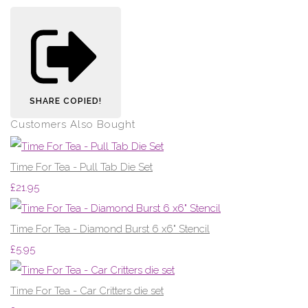
SHARE
COPIED!
Customers Also Bought
Time For Tea - Pull Tab Die Set
£21.95
Time For Tea - Diamond Burst 6 x6" Stencil
£5.95
Time For Tea - Car Critters die set