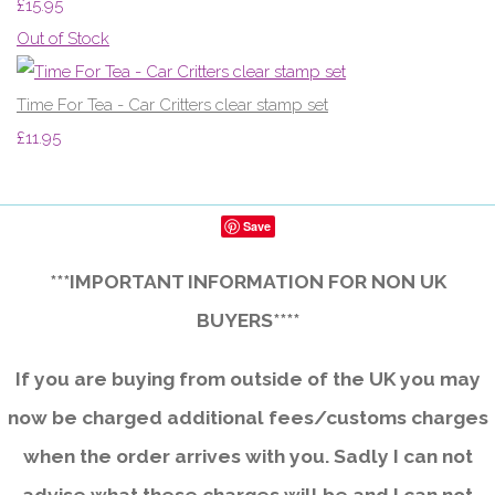
£15.95
Out of Stock
Time For Tea - Car Critters clear stamp set
£11.95
Save
***IMPORTANT INFORMATION FOR NON UK
BUYERS****
If you are buying from outside of the UK you may
now be charged additional fees/customs charges
when the order arrives with you. Sadly I can not
advise what these charges will be and I can not