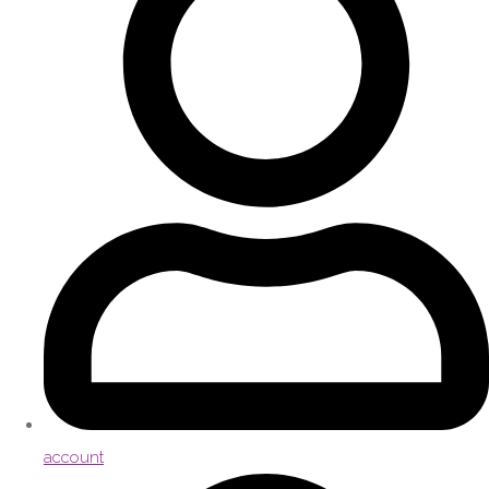
account