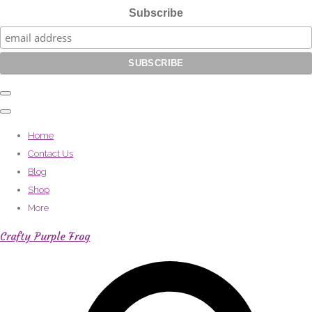
Subscribe
Home
Contact Us
Blog
Shop
More
Crafty Purple Frog