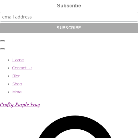
Subscribe
Home
Contact Us
Blog
Shop
More
Crafty Purple Frog