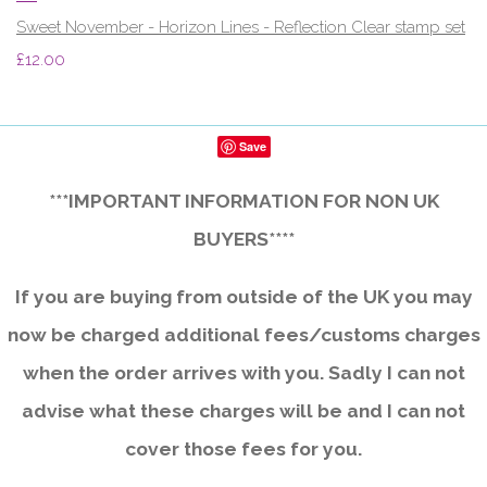
Sweet November - Horizon Lines - Reflection Clear stamp set
£12.00
Save
***IMPORTANT INFORMATION FOR NON UK
BUYERS****
If you are buying from outside of the UK you may
now be charged additional fees/customs charges
when the order arrives with you. Sadly I can not
advise what these charges will be and I can not
cover those fees for you.