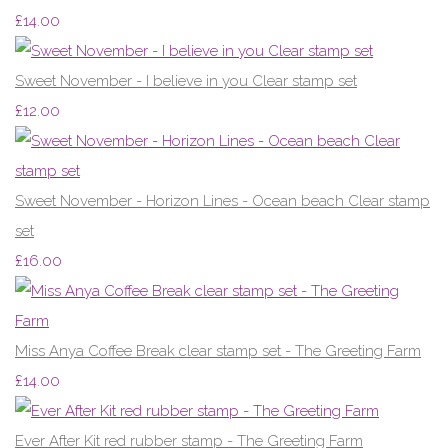
£14.00
Sweet November - I believe in you Clear stamp set
£12.00
Sweet November - Horizon Lines - Ocean beach Clear stamp
set
£16.00
Miss Anya Coffee Break clear stamp set - The Greeting Farm
£14.00
Ever After Kit red rubber stamp - The Greeting Farm