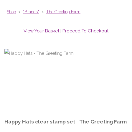
Shop
>
*Brands*
>
The Greeting Farm
View Your Basket
|
Proceed To Checkout
Happy Hats clear stamp set - The Greeting Farm