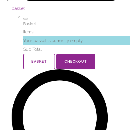
basket
Basket
Items
Your basket is currently empty
Sub Total
BASKET
CHECKOUT