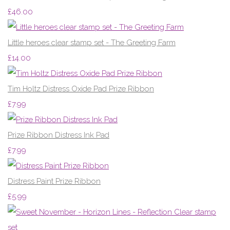
£46.00
Little heroes clear stamp set - The Greeting Farm
£14.00
Tim Holtz Distress Oxide Pad Prize Ribbon
£7.99
Prize Ribbon Distress Ink Pad
£7.99
Distress Paint Prize Ribbon
£5.99