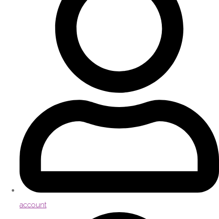
account