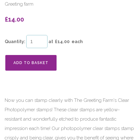
Greeting farm
£14.00
Quantity
:
at £
14.00
each
ADD TO BASKET
Now you can stamp clearly with The Greeting Farm's Clear
Photopolymer stamps! These clear stamps are yellow-
resistant and wonderfully etched to produce fantastic
impression each time! Our photopolymer clear stamps stamp
crisply and being clear, gives you the benefit of seeing where