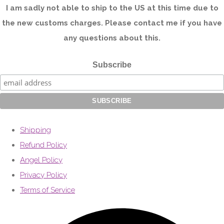
I am sadly not able to ship to the US at this time due to
the new customs charges. Please contact me if you have
any questions about this.
Subscribe
Shipping
Refund Policy
Angel Policy
Privacy Policy
Terms of Service