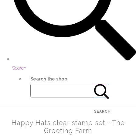
Search
Search the shop
SEARCH
Happy Hats clear stamp set - The
Greeting Farm