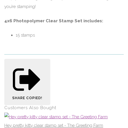
you’re stamping!
4x6 Photopolymer Clear Stamp Set includes:
15 stamps
SHARE
COPIED!
Customers Also Bought
Hey pretty kitty clear stamp set - The Greeting Farm