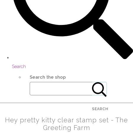
Search
Search the shop
SEARCH
Hey pretty kitty clear stamp set - The
Greeting Farm