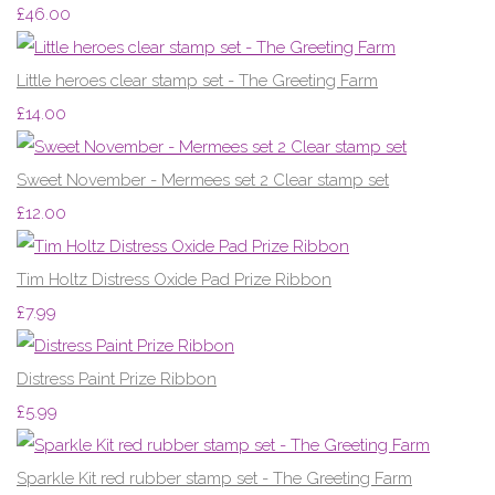
£46.00
Little heroes clear stamp set - The Greeting Farm
£14.00
Sweet November - Mermees set 2 Clear stamp set
£12.00
Tim Holtz Distress Oxide Pad Prize Ribbon
£7.99
Distress Paint Prize Ribbon
£5.99
Sparkle Kit red rubber stamp set - The Greeting Farm