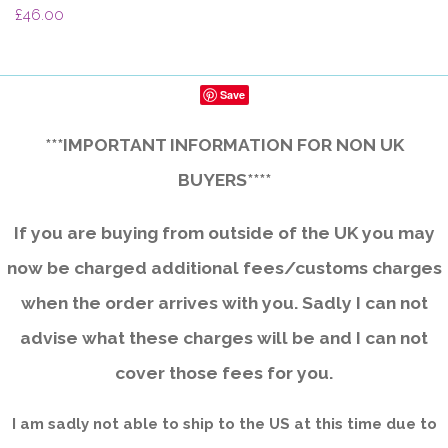
£46.00
Save
***IMPORTANT INFORMATION FOR NON UK
BUYERS****
If you are buying from outside of the UK you may
now be charged additional fees/customs charges
when the order arrives with you. Sadly I can not
advise what these charges will be and I can not
cover those fees for you.
I am sadly not able to ship to the US at this time due to