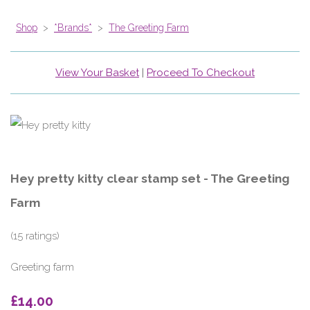
Shop
>
*Brands*
>
The Greeting Farm
View Your Basket
|
Proceed To Checkout
Hey pretty kitty clear stamp set - The Greeting
Farm
(15 ratings)
Greeting farm
£14.00