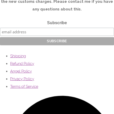
the new customs charges. Please contact me if you have
any questions about this.
Subscribe
Shipping
Refund Policy
Angel Policy
Privacy Policy
Terms of Service