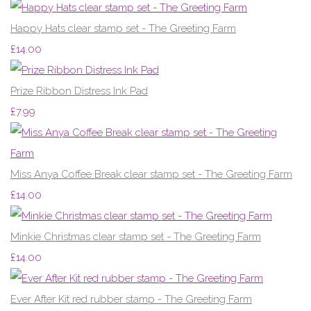
Happy Hats clear stamp set - The Greeting Farm
£14.00
Prize Ribbon Distress Ink Pad
£7.99
Miss Anya Coffee Break clear stamp set - The Greeting Farm
£14.00
Minkie Christmas clear stamp set - The Greeting Farm
£14.00
Ever After Kit red rubber stamp - The Greeting Farm