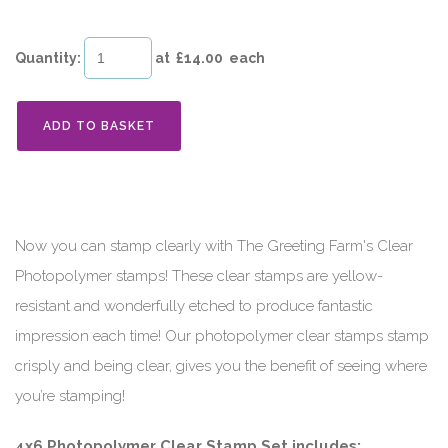
Quantity
:
at £
14.00
each
ADD TO BASKET
Now you can stamp clearly with The Greeting Farm's Clear
Photopolymer stamps! These clear stamps are yellow-
resistant and wonderfully etched to produce fantastic
impression each time! Our photopolymer clear stamps stamp
crisply and being clear, gives you the benefit of seeing where
you’re stamping!
4x6 Photopolymer Clear Stamp Set includes: