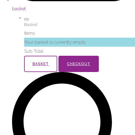
basket
Basket
Items
Your basket is currently empty
Sub Total
BASKET
CHECKOUT