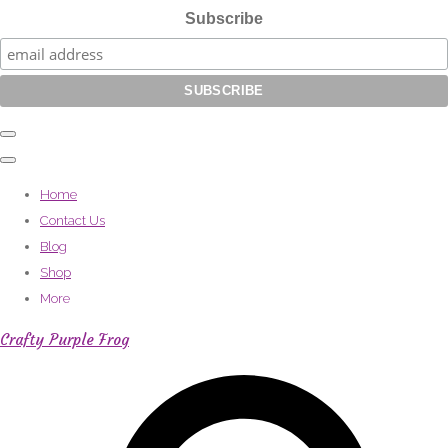
Subscribe
Home
Contact Us
Blog
Shop
More
Crafty Purple Frog