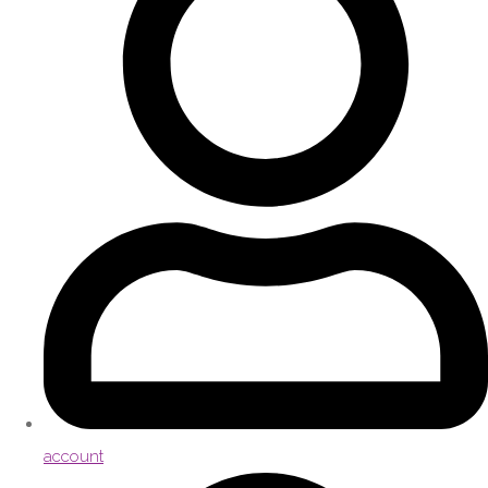
account