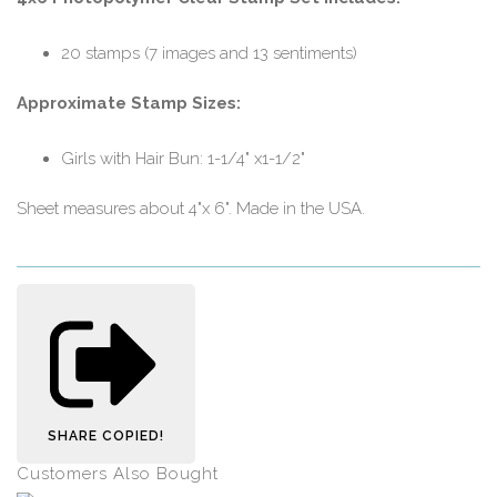
20 stamps (7 images and 13 sentiments)
Approximate Stamp Sizes:
Girls with Hair Bun: 1-1/4" x1-1/2"
Sheet measures about 4"x 6". Made in the USA.
SHARE
COPIED!
Customers Also Bought