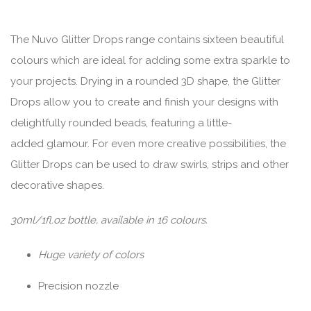
The Nuvo Glitter Drops range contains sixteen beautiful
colours which are ideal for adding some extra sparkle to
your projects. Drying in a rounded 3D shape, the Glitter
Drops allow you to create and finish your designs with
delightfully rounded beads, featuring a little-
added glamour. For even more creative possibilities, the
Glitter Drops can be used to draw swirls, strips and other
decorative shapes.
30ml/1fl.oz bottle, available in 16 colours.
Huge variety of colors
Precision nozzle