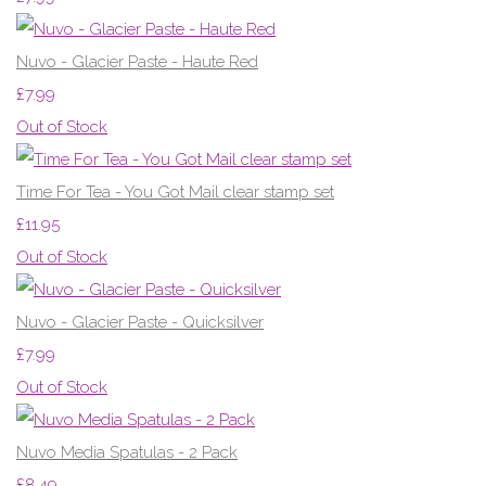
Nuvo - Glacier Paste - Haute Red
£7.99
Out of Stock
Time For Tea - You Got Mail clear stamp set
£11.95
Out of Stock
Nuvo - Glacier Paste - Quicksilver
£7.99
Out of Stock
Nuvo Media Spatulas - 2 Pack
£8.49