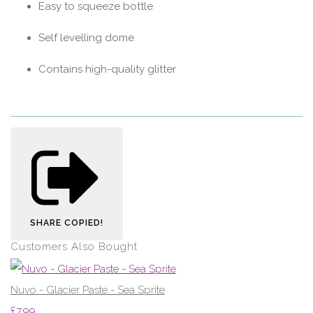
Easy to squeeze bottle
Self levelling dome
Contains high-quality glitter
SHARE
COPIED!
Customers Also Bought
Nuvo - Glacier Paste - Sea Sprite
£7.99