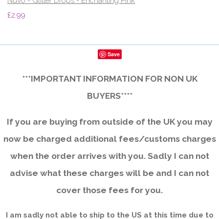
Nuvo - Glitter Drops - Enchanting Pink
£2.99
Save
***IMPORTANT INFORMATION FOR NON UK
BUYERS****
If you are buying from outside of the UK you may
now be charged additional fees/customs charges
when the order arrives with you. Sadly I can not
advise what these charges will be and I can not
cover those fees for you.
I am sadly not able to ship to the US at this time due to