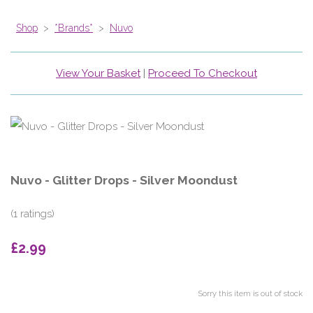
Shop
>
*Brands*
>
Nuvo
View Your Basket
|
Proceed To Checkout
Nuvo - Glitter Drops - Silver Moondust
(1 ratings)
£2.99
Sorry this item is out of stock