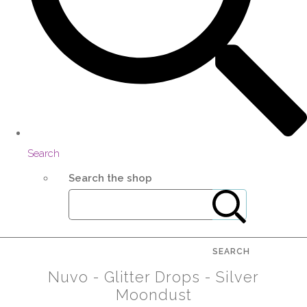
Search
Search the shop
SEARCH
Nuvo - Glitter Drops - Silver
Moondust