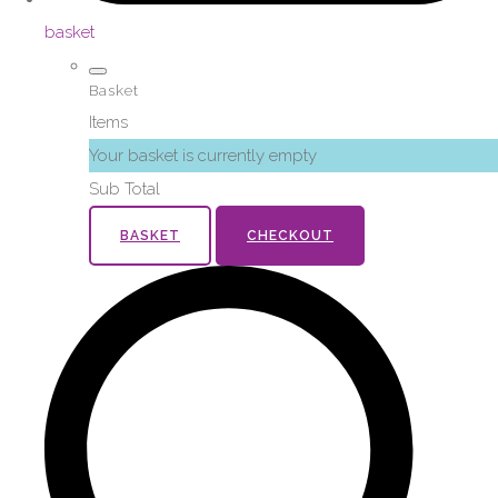
basket
Basket
Items
Your basket is currently empty
Sub Total
BASKET
CHECKOUT