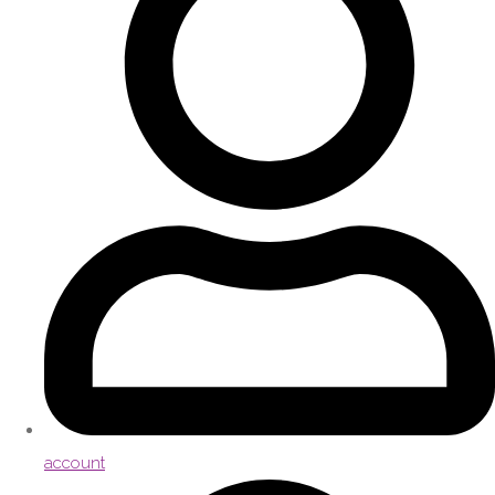
account