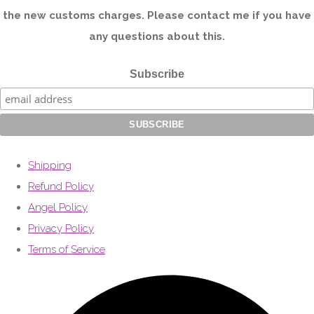
the new customs charges. Please contact me if you have
any questions about this.
Subscribe
Shipping
Refund Policy
Angel Policy
Privacy Policy
Terms of Service