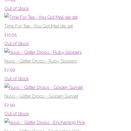
Out of Stock
Time For Tea - You Got Mail die set
£15.95
Out of Stock
Nuvo - Glitter Drops - Ruby Slippers
£2.99
Out of Stock
Nuvo - Glitter Drops - Golden Sunset
£2.99
Out of Stock