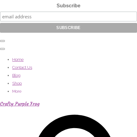
Subscribe
Home
Contact Us
Blog
Shop
More
Crafty Purple Frog