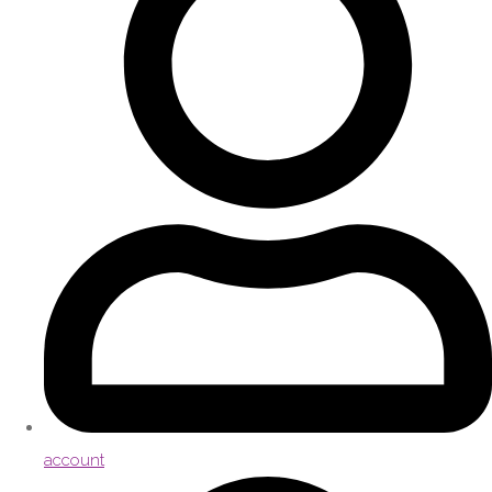
account