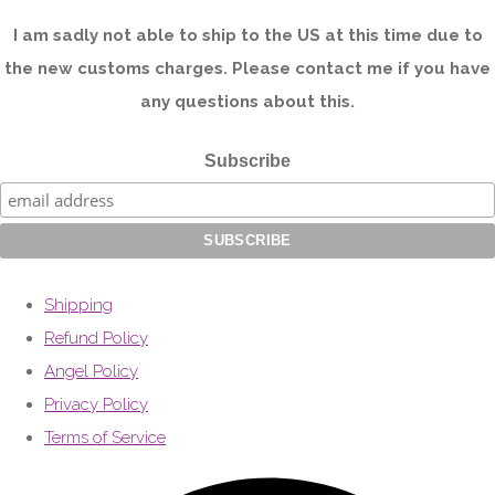
I am sadly not able to ship to the US at this time due to
the new customs charges. Please contact me if you have
any questions about this.
Subscribe
Shipping
Refund Policy
Angel Policy
Privacy Policy
Terms of Service