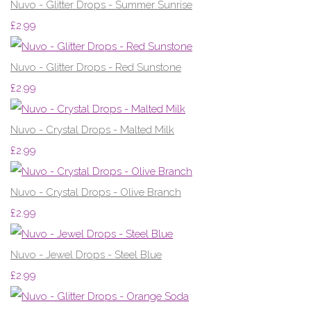
Nuvo - Glitter Drops - Summer Sunrise
£2.99
Nuvo - Glitter Drops - Red Sunstone
£2.99
Nuvo - Crystal Drops - Malted Milk
£2.99
Nuvo - Crystal Drops - Olive Branch
£2.99
Nuvo - Jewel Drops - Steel Blue
£2.99