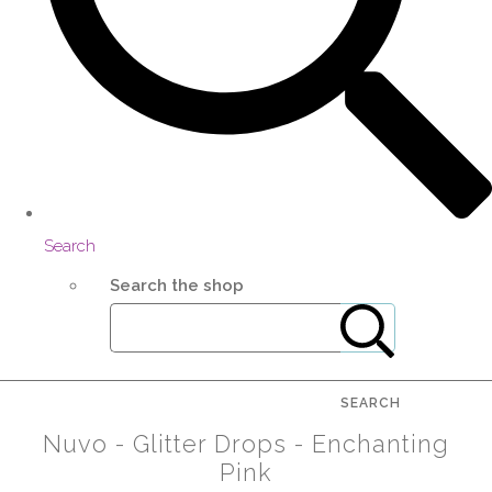
Search
Search the shop
SEARCH
Nuvo - Glitter Drops - Enchanting
Pink