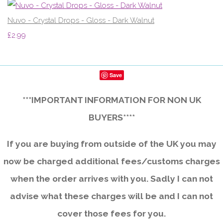
Nuvo - Crystal Drops - Gloss - Dark Walnut
£2.99
Save
***IMPORTANT INFORMATION FOR NON UK
BUYERS****
If you are buying from outside of the UK you may
now be charged additional fees/customs charges
when the order arrives with you. Sadly I can not
advise what these charges will be and I can not
cover those fees for you.