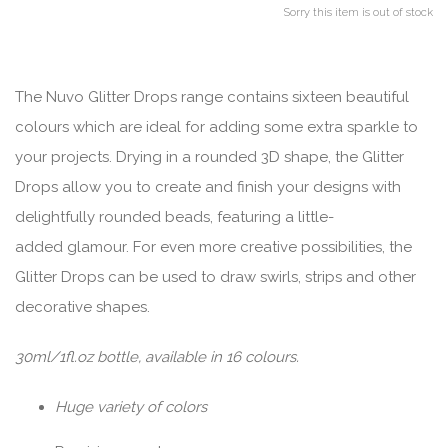
Sorry this item is out of stock
The Nuvo Glitter Drops range contains sixteen beautiful
colours which are ideal for adding some extra sparkle to
your projects. Drying in a rounded 3D shape, the Glitter
Drops allow you to create and finish your designs with
delightfully rounded beads, featuring a little-
added glamour. For even more creative possibilities, the
Glitter Drops can be used to draw swirls, strips and other
decorative shapes.
30ml/1fl.oz bottle, available in 16 colours.
Huge variety of colors