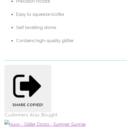
Precision nozzle
Easy to squeeze bottle
Self levelling dome
Contains high-quality glitter
SHARE
COPIED!
Customers Also Bought