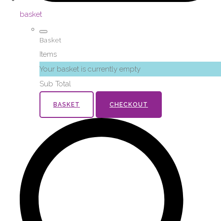
basket
Basket
Items
Your basket is currently empty
Sub Total
BASKET
CHECKOUT