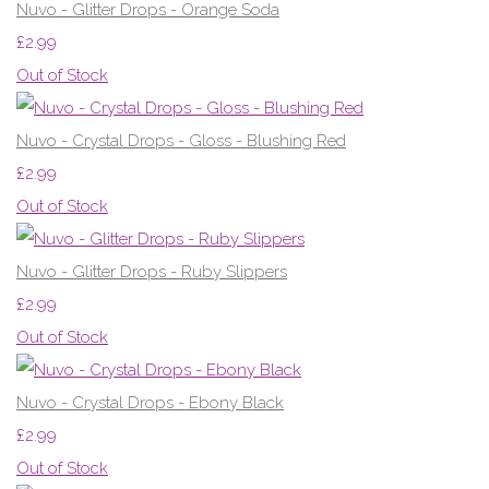
Nuvo - Glitter Drops - Orange Soda
£2.99
Out of Stock
Nuvo - Crystal Drops - Gloss - Blushing Red
£2.99
Out of Stock
Nuvo - Glitter Drops - Ruby Slippers
£2.99
Out of Stock
Nuvo - Crystal Drops - Ebony Black
£2.99
Out of Stock