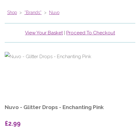
Shop
>
*Brands*
>
Nuvo
View Your Basket
|
Proceed To Checkout
Nuvo - Glitter Drops - Enchanting Pink
£2.99