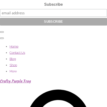
Subscribe
Home
Contact Us
Blog
Shop
More
Crafty Purple Frog