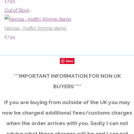
£7.95
Out of Stock
Nerissa - Kraftin' Kimmie stamp
£7.95
Save
***IMPORTANT INFORMATION FOR NON UK
BUYERS****
If you are buying from outside of the UK you may
now be charged additional fees/customs charges
when the order arrives with you. Sadly I can not
advise what these charges will be and I can not