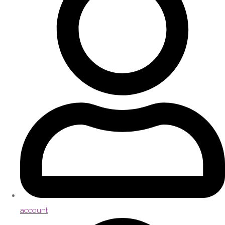
account