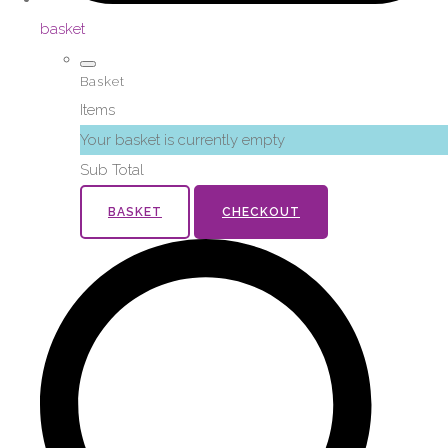
basket
Basket
Items
Your basket is currently empty
Sub Total
BASKET
CHECKOUT