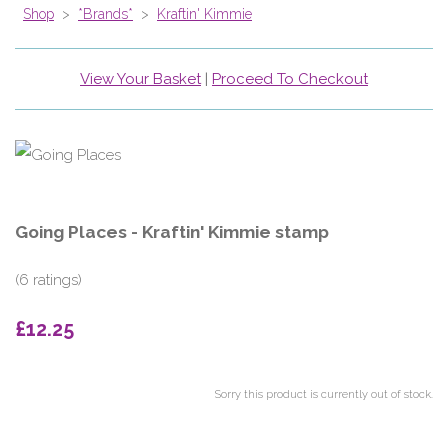
Shop
>
*Brands*
>
Kraftin' Kimmie
View Your Basket
|
Proceed To Checkout
Going Places - Kraftin' Kimmie stamp
(6 ratings)
£12.25
Sorry this product is currently out of stock.