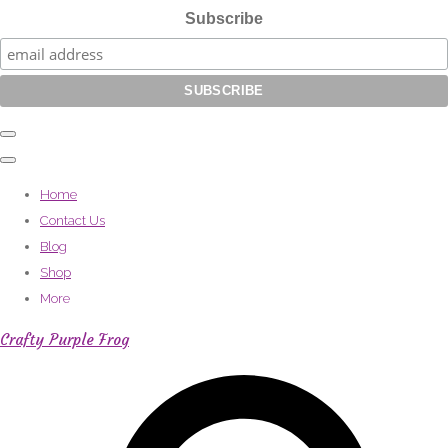
Subscribe
Home
Contact Us
Blog
Shop
More
Crafty Purple Frog