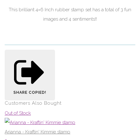
This brilliant 4×6 Inch rubber stamp set has a total of 3 fun
images and 4 sentiments!!
SHARE
COPIED!
Customers Also Bought
Out of Stock
Arianna - Kraftin' Kimmie stamp