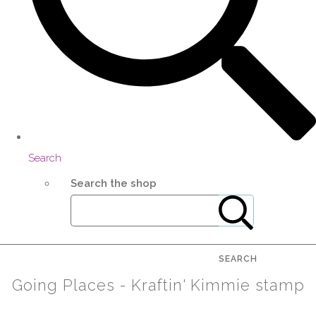
Search
Search the shop
SEARCH
Going Places - Kraftin' Kimmie stamp