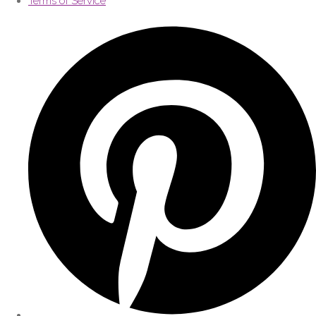
Terms of Service