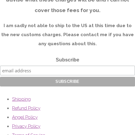
cover those fees for you.
I am sadly not able to ship to the US at this time due to
the new customs charges. Please contact me if you have
any questions about this.
Subscribe
Shipping
Refund Policy
Angel Policy
Privacy Policy