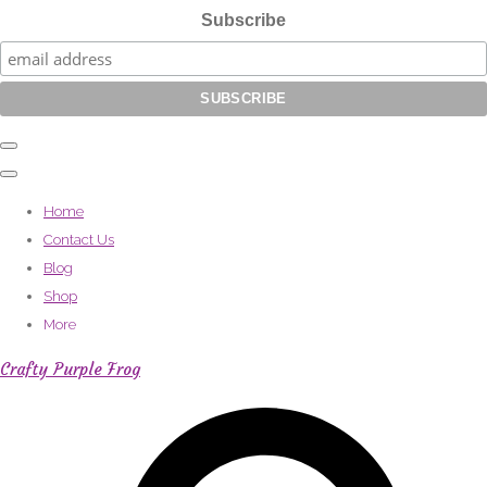
Subscribe
Home
Contact Us
Blog
Shop
More
Crafty Purple Frog