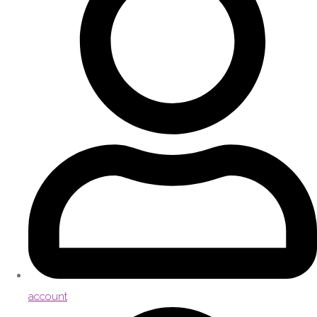
account