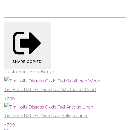
SHARE
COPIED!
Customers Also Bought
Tim Holtz Distress Oxide Pad Weathered Wood
£7.99
Tim Holtz Distress Oxide Pad Antique Linen
£7.99