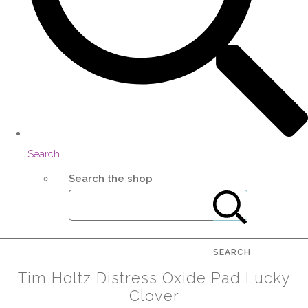
Search
Search the shop
SEARCH
Tim Holtz Distress Oxide Pad Lucky
Clover