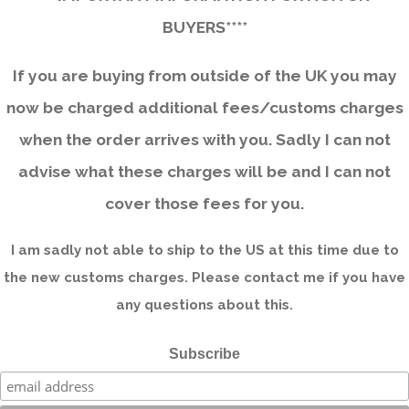
BUYERS****
If you are buying from outside of the UK you may
now be charged additional fees/customs charges
when the order arrives with you. Sadly I can not
advise what these charges will be and I can not
cover those fees for you.
I am sadly not able to ship to the US at this time due to
the new customs charges. Please contact me if you have
any questions about this.
Subscribe