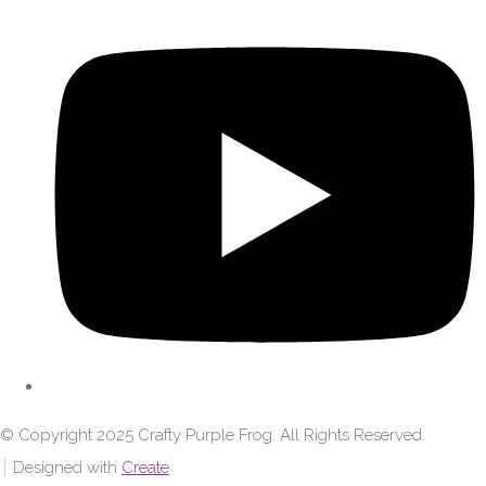
© Copyright 2025 Crafty Purple Frog. All Rights Reserved.
Designed with
Create