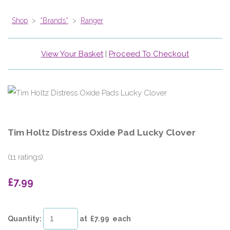
Shop
>
*Brands*
>
Ranger
View Your Basket
|
Proceed To Checkout
Tim Holtz Distress Oxide Pad Lucky Clover
(11 ratings)
£7.99
Quantity
:
at £
7.99
each