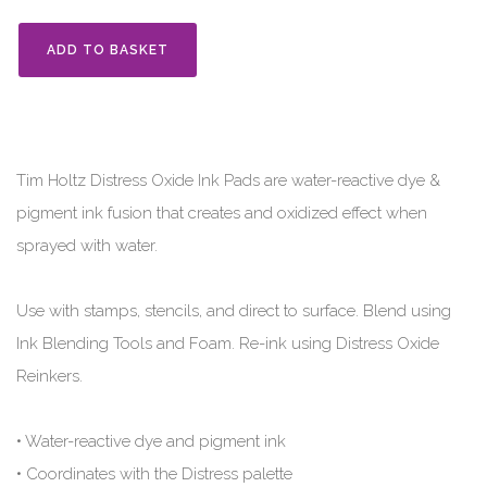
ADD TO BASKET
Tim Holtz Distress Oxide Ink Pads are water-reactive dye &
pigment ink fusion that creates and oxidized effect when
sprayed with water.
Use with stamps, stencils, and direct to surface. Blend using
Ink Blending Tools and Foam. Re-ink using Distress Oxide
Reinkers.
• Water-reactive dye and pigment ink
• Coordinates with the Distress palette