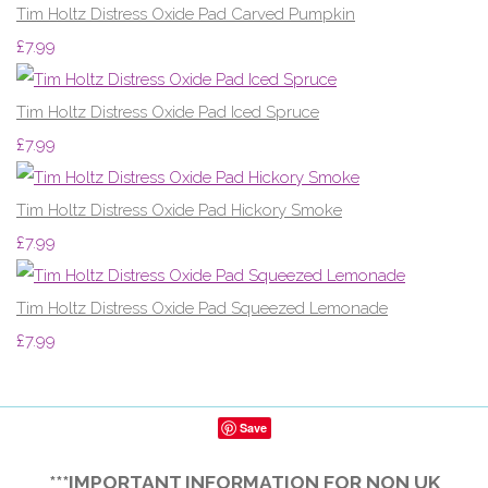
Tim Holtz Distress Oxide Pad Carved Pumpkin
£7.99
Tim Holtz Distress Oxide Pad Iced Spruce
£7.99
Tim Holtz Distress Oxide Pad Hickory Smoke
£7.99
Tim Holtz Distress Oxide Pad Squeezed Lemonade
£7.99
Save
***IMPORTANT INFORMATION FOR NON UK