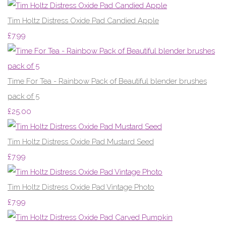
Tim Holtz Distress Oxide Pad Candied Apple
£7.99
Time For Tea - Rainbow Pack of Beautiful blender brushes
pack of 5
£25.00
Tim Holtz Distress Oxide Pad Mustard Seed
£7.99
Tim Holtz Distress Oxide Pad Vintage Photo
£7.99