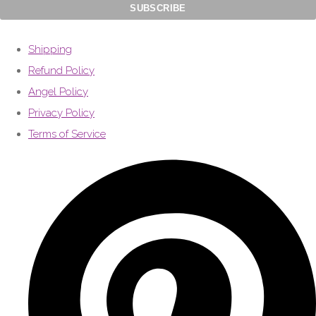
Shipping
Refund Policy
Angel Policy
Privacy Policy
Terms of Service