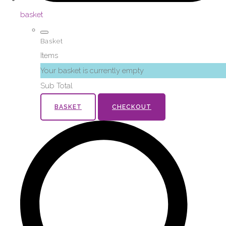
basket
Basket
Items
Your basket is currently empty
Sub Total
BASKET
CHECKOUT