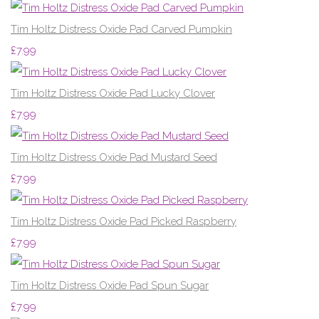
Tim Holtz Distress Oxide Pad Carved Pumpkin
£7.99
Tim Holtz Distress Oxide Pad Lucky Clover
£7.99
Tim Holtz Distress Oxide Pad Mustard Seed
£7.99
Tim Holtz Distress Oxide Pad Picked Raspberry
£7.99
Tim Holtz Distress Oxide Pad Spun Sugar
£7.99