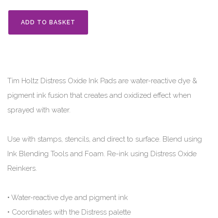
ADD TO BASKET
Tim Holtz Distress Oxide Ink Pads are water-reactive dye &
pigment ink fusion that creates and oxidized effect when
sprayed with water.
Use with stamps, stencils, and direct to surface. Blend using
Ink Blending Tools and Foam. Re-ink using Distress Oxide
Reinkers.
• Water-reactive dye and pigment ink
• Coordinates with the Distress palette