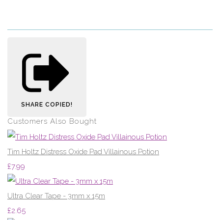
SHARE
COPIED!
Customers Also Bought
Tim Holtz Distress Oxide Pad Villainous Potion
£7.99
Ultra Clear Tape - 3mm x 15m
£2.65