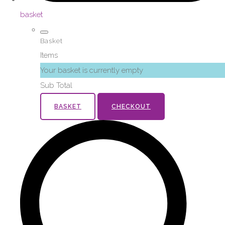
basket
Basket
Items
Your basket is currently empty
Sub Total
BASKET
CHECKOUT