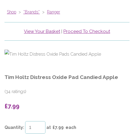
Shop
>
*Brands*
>
Ranger
View Your Basket
|
Proceed To Checkout
Tim Holtz Distress Oxide Pad Candied Apple
(34 ratings)
£7.99
Quantity
:
at £
7.99
each