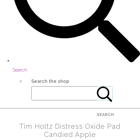
Search
Search the shop
SEARCH
Tim Holtz Distress Oxide Pad
Candied Apple