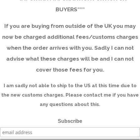
BUYERS****
If you are buying from outside of the UK you may
now be charged additional fees/customs charges
when the order arrives with you. Sadly I can not
advise what these charges will be and I can not
cover those fees for you.
I am sadly not able to ship to the US at this time due to
the new customs charges. Please contact me if you have
any questions about this.
Subscribe