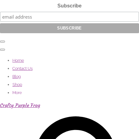
Subscribe
Home
Contact Us
Blog
Shop
More
Crafty Purple Frog