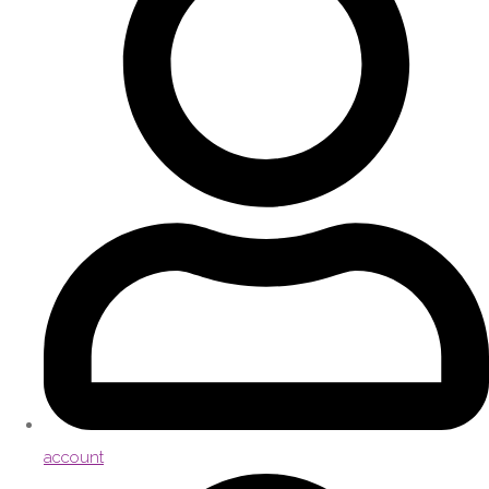
account