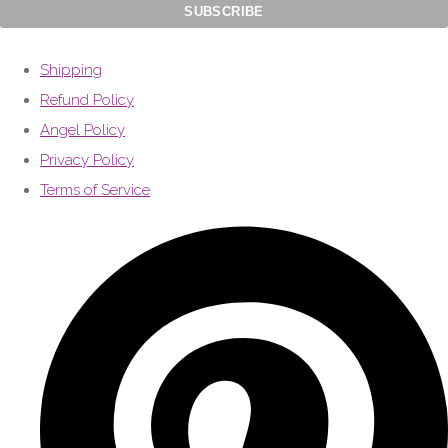
Shipping
Refund Policy
Angel Policy
Privacy Policy
Terms of Service