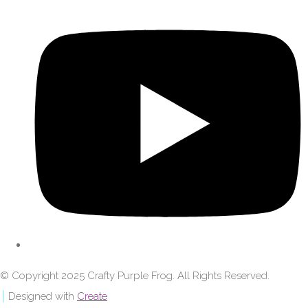
© Copyright 2025 Crafty Purple Frog. All Rights Reserved.
Designed with
Create