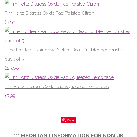
Tim Holtz Distress Oxide Pad Twisted Citron
£7.99
Time For Tea - Rainbow Pack of Beautiful blender brushes
pack of 5
£25.00
Tim Holtz Distress Oxide Pad Squeezed Lemonade
£7.99
Save
***IMPORTANT INFORMATION FOR NON UK