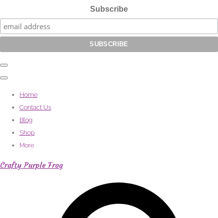
Subscribe
Home
Contact Us
Blog
Shop
More
Crafty Purple Frog