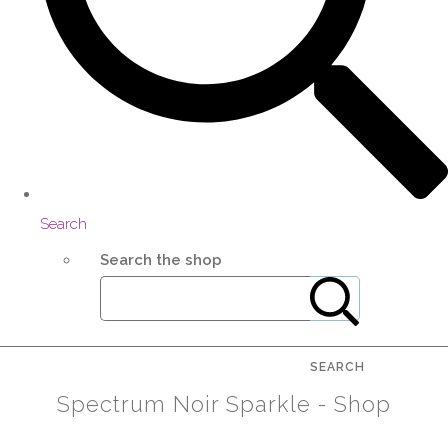
Search
Search the shop
SEARCH
Spectrum Noir Sparkle - Shop