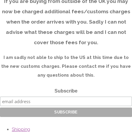
If you are buying from outside of the UK you may
now be charged additional fees/customs charges
when the order arrives with you. Sadly I can not
advise what these charges will be and I can not
cover those fees for you.
I am sadly not able to ship to the US at this time due to
the new customs charges. Please contact me if you have
any questions about this.
Subscribe
Shipping