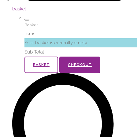
basket
Basket
Items
Your basket is currently empty
Sub Total
BASKET
CHECKOUT