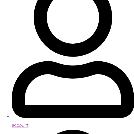
account