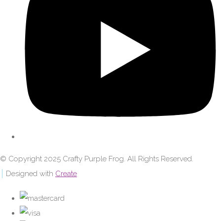
© Copyright 2025 Crafty Purple Frog. All Rights Reserved.
Designed with
Create