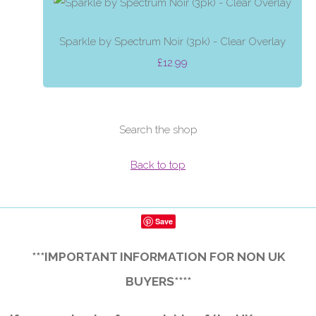
Sparkle by Spectrum Noir (3pk) - Clear Overlay
£12.99
Search the shop
Back to top
Save
***IMPORTANT INFORMATION FOR NON UK
BUYERS****