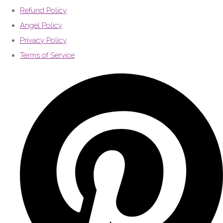
Refund Policy
Angel Policy
Privacy Policy
Terms of Service