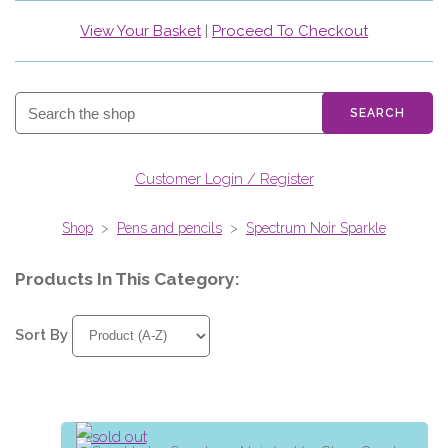
View Your Basket
|
Proceed To Checkout
SEARCH
Customer Login / Register
Shop
>
Pens and pencils
>
Spectrum Noir Sparkle
Products In This Category:
Sort By