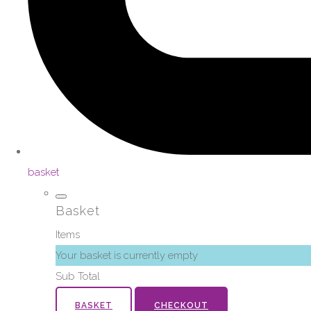
basket
Basket
Items
Your basket is currently empty
Sub Total
BASKET
CHECKOUT