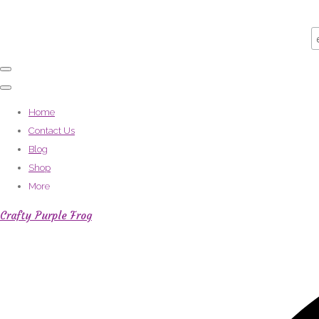
Home
Contact Us
Blog
Shop
More
Crafty Purple Frog