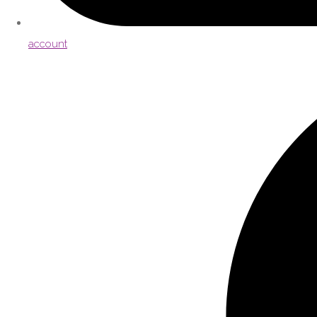
account