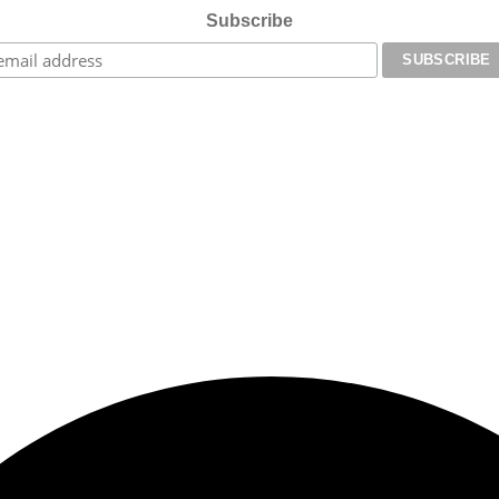
Subscribe