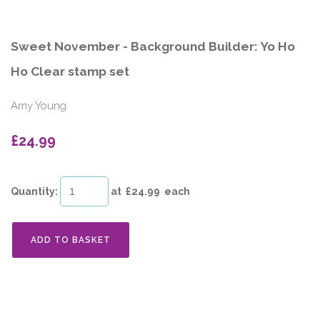
Sweet November - Background Builder: Yo Ho
Ho Clear stamp set
Amy Young
£24.99
Quantity
:
at £
24.99
each
ADD TO BASKET