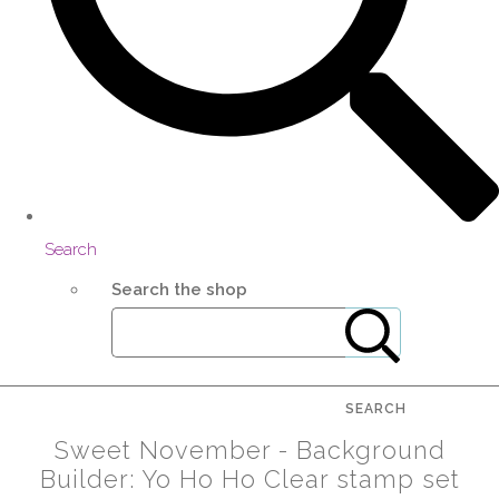
Search
Search the shop
SEARCH
Sweet November - Background
Builder: Yo Ho Ho Clear stamp set