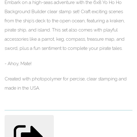
Embark on a high-seas adventure with the 6x8 Yo Ho Ho
Background Builder clear stamp set! Craft exciting scenes
from the ship’s deck to the open ocean, featuring a kraken,
pirate ship, and island. This set also comes with playful
accessories like a parrot, keg, compass, treasure map, and
sword, plus a fun sentiment to complete your pirate tales.
- Ahoy, Mate!
Created with photopolymer for percise, clear stamping and
made in the USA.