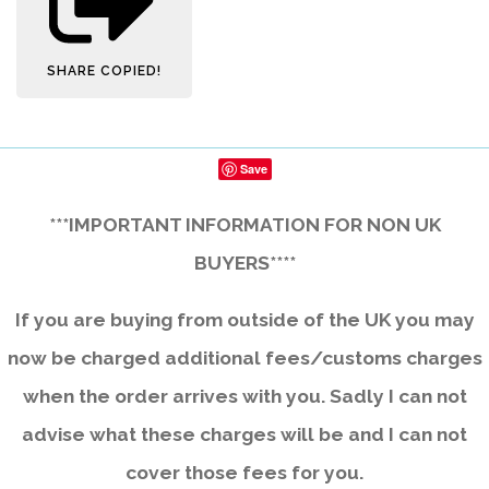
SHARE
COPIED!
Save
***IMPORTANT INFORMATION FOR NON UK
BUYERS****
If you are buying from outside of the UK you may
now be charged additional fees/customs charges
when the order arrives with you. Sadly I can not
advise what these charges will be and I can not
cover those fees for you.