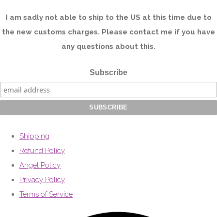
I am sadly not able to ship to the US at this time due to
the new customs charges. Please contact me if you have
any questions about this.
Subscribe
Shipping
Refund Policy
Angel Policy
Privacy Policy
Terms of Service