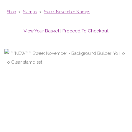
Shop
>
Stamps
>
Sweet November Stamps
View Your Basket
|
Proceed To Checkout