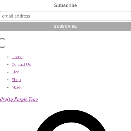
Subscribe
Home
Contact Us
Blog
Shop
More
Crafty Purple Frog