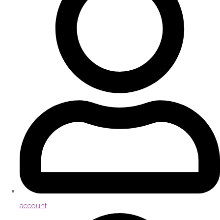
account