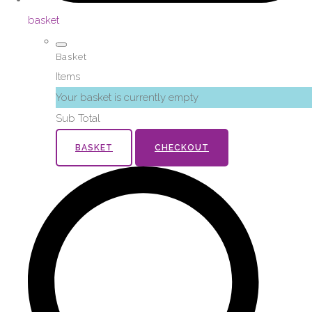
basket
Basket
Items
Your basket is currently empty
Sub Total
BASKET
CHECKOUT