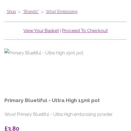
Shop
>
*Brands*
>
Wow! Embossing
View Your Basket
|
Proceed To Checkout
Primary Bluetiful - Ultra High 15ml pot
Wow! Primary Bluetiful - Ultra High embossing powder
£3.80