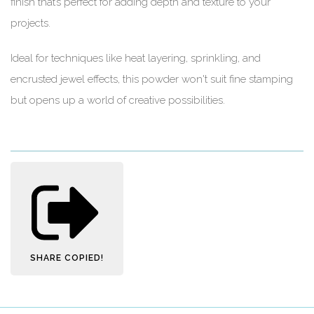
finish that’s perfect for adding depth and texture to your
projects.
Ideal for techniques like heat layering, sprinkling, and
encrusted jewel effects, this powder won't suit fine stamping
but opens up a world of creative possibilities.
SHARE
COPIED!