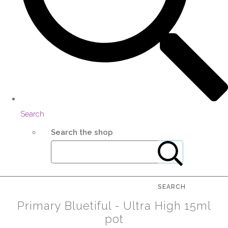
Search
Search the shop
SEARCH
Primary Bluetiful - Ultra High 15ml
pot