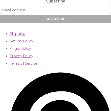
Subscribe
Shipping
Refund Policy
Angel Policy
Privacy Policy
Terms of Service