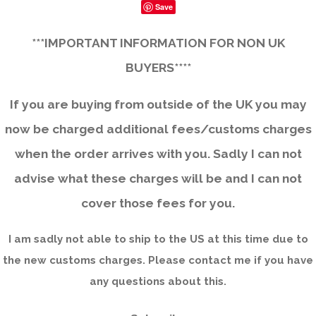
Save
***IMPORTANT INFORMATION FOR NON UK
BUYERS****
If you are buying from outside of the UK you may
now be charged additional fees/customs charges
when the order arrives with you. Sadly I can not
advise what these charges will be and I can not
cover those fees for you.
I am sadly not able to ship to the US at this time due to
the new customs charges. Please contact me if you have
any questions about this.