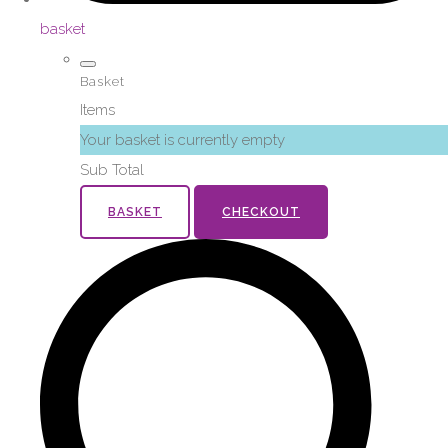
basket
Basket
Items
Your basket is currently empty
Sub Total
BASKET
CHECKOUT