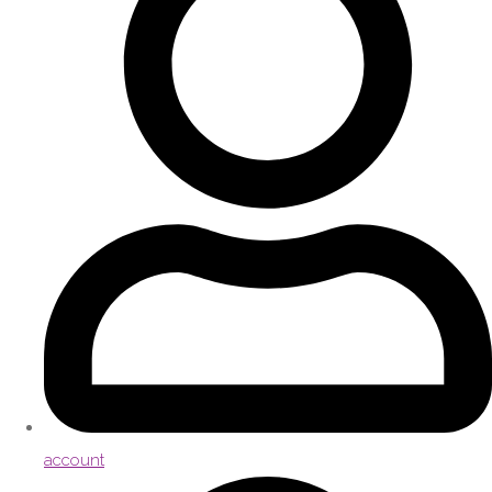
account