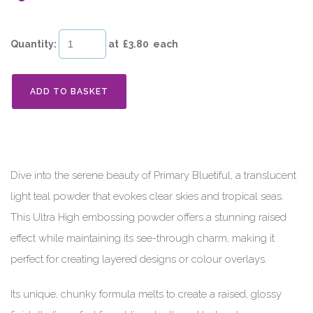
Quantity
:
at £
3.80
each
ADD TO BASKET
Dive into the serene beauty of Primary Bluetiful, a translucent
light teal powder that evokes clear skies and tropical seas.
This Ultra High embossing powder offers a stunning raised
effect while maintaining its see-through charm, making it
perfect for creating layered designs or colour overlays.
Its unique, chunky formula melts to create a raised, glossy