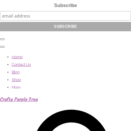
Subscribe
Home
Contact Us
Blog
Shop
More
Crafty Purple Frog