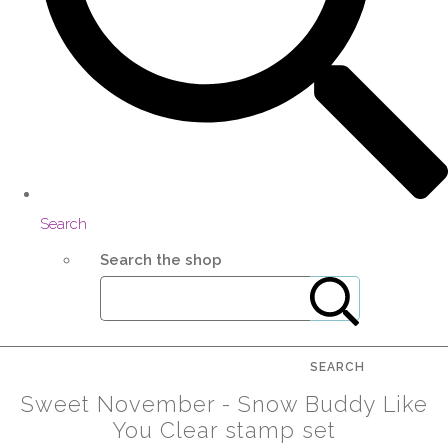
Search
Search the shop
SEARCH
Sweet November - Snow Buddy Like
You Clear stamp set