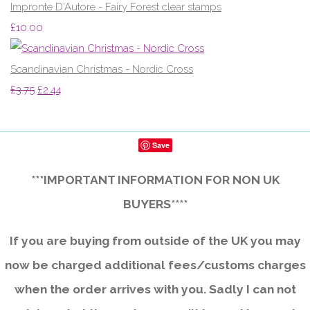
Impronte D'Autore - Fairy Forest clear stamps
£10.00
Scandinavian Christmas - Nordic Cross
£3.75
£2.44
Save
***IMPORTANT INFORMATION FOR NON UK
BUYERS****
If you are buying from outside of the UK you may
now be charged additional fees/customs charges
when the order arrives with you. Sadly I can not