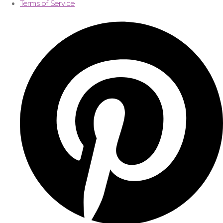
Terms of Service