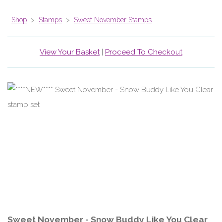
Shop
>
Stamps
>
Sweet November Stamps
View Your Basket
|
Proceed To Checkout
Sweet November - Snow Buddy Like You Clear