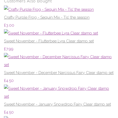
Customers Also Bought
Crafty Purple Frog - Sequin Mix - Tis' the season
£3.00
Sweet November - Flutterbee Lyra Clear stamp set
£7.99
Sweet November - December Narcissus Fairy Clear stamp set
£4.50
Sweet November - January Snowdrop Fairy Clear stamp set
£4.50