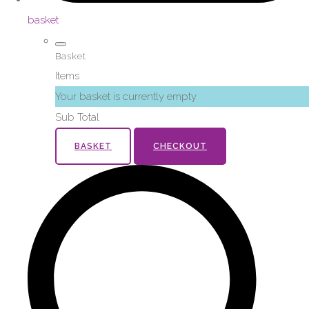
basket
Basket
Items
Your basket is currently empty
Sub Total
BASKET
CHECKOUT