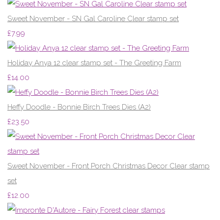
Sweet November - SN Gal Caroline Clear stamp set
£7.99
Holiday Anya 12 clear stamp set - The Greeting Farm
£14.00
Heffy Doodle - Bonnie Birch Trees Dies (A2)
£23.50
Sweet November - Front Porch Christmas Decor Clear stamp
set
£12.00