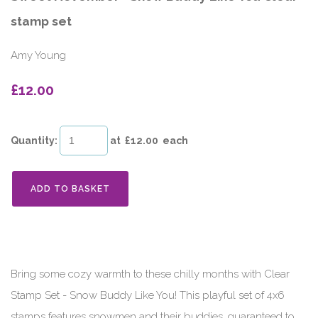
stamp set
Amy Young
£12.00
Quantity
:
at £
12.00
each
ADD TO BASKET
Bring some cozy warmth to these chilly months with Clear
Stamp Set - Snow Buddy Like You! This playful set of 4x6
stamps features snowmen and their buddies, guaranteed to