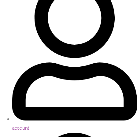
account