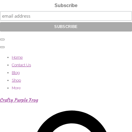
Subscribe
Home
Contact Us
Blog
Shop
More
Crafty Purple Frog