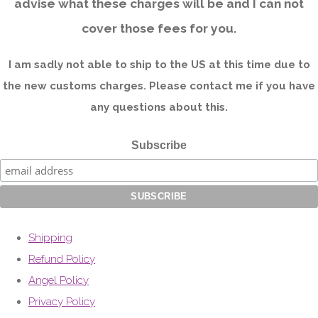
advise what these charges will be and I can not
cover those fees for you.
I am sadly not able to ship to the US at this time due to
the new customs charges. Please contact me if you have
any questions about this.
Subscribe
Shipping
Refund Policy
Angel Policy
Privacy Policy