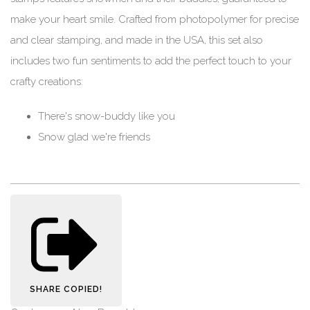
make your heart smile. Crafted from photopolymer for precise
and clear stamping, and made in the USA, this set also
includes two fun sentiments to add the perfect touch to your
crafty creations:
There's snow-buddy like you
Snow glad we're friends
SHARE
COPIED!