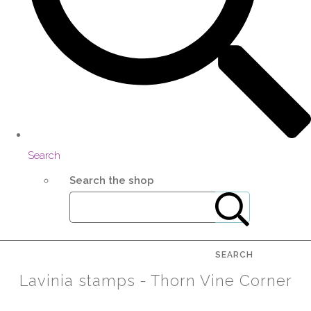
Search
Search the shop
SEARCH
Lavinia stamps - Thorn Vine Corner