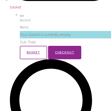
basket
Basket
Items
Your basket is currently empty
Sub Total
BASKET
CHECKOUT