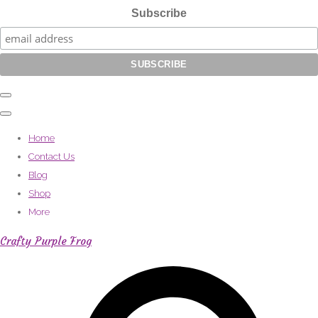
Subscribe
Home
Contact Us
Blog
Shop
More
Crafty Purple Frog