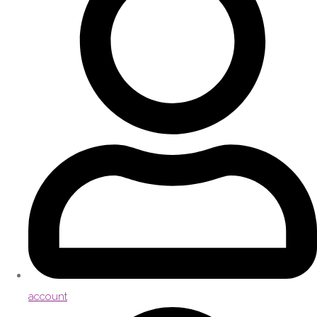
account