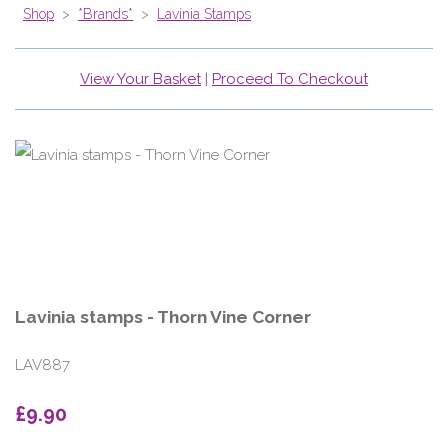
Shop
>
*Brands*
>
Lavinia Stamps
View Your Basket
|
Proceed To Checkout
Lavinia stamps - Thorn Vine Corner
LAV887
£9.90