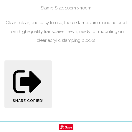
Stamp Size: 10cm x 10cm
Clean, clear, and easy to use, these stamps are manufactured
from high-quality transparent resin, ready for mounting on
clear acrylic stamping blocks
SHARE
COPIED!
Save