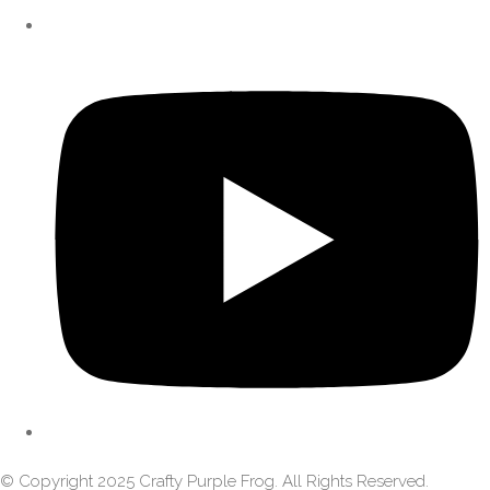
© Copyright 2025 Crafty Purple Frog. All Rights Reserved.