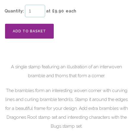
Quantity
:
at £
9.90
each
ADD TO BASKET
A single stamp featuring an illustration of an interwoven
bramble and thorns that form a corner.
The brambles form an interesting woven corner with curving
lines and curling bramble tendrils. Stamp it around the edges
for a beautiful frame for your design. Add extra brambles with
Dragones Root stamp set and interesting characters with the
Bugs stamp set.