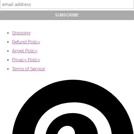
Shipping
Refund Policy
Angel Policy
Privacy Policy
Terms of Service