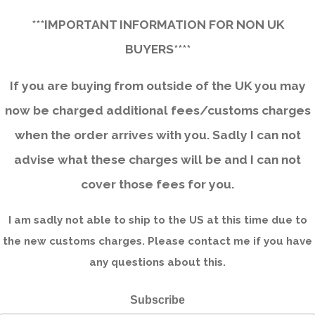
***IMPORTANT INFORMATION FOR NON UK
BUYERS****
If you are buying from outside of the UK you may
now be charged additional fees/customs charges
when the order arrives with you. Sadly I can not
advise what these charges will be and I can not
cover those fees for you.
I am sadly not able to ship to the US at this time due to
the new customs charges. Please contact me if you have
any questions about this.
Subscribe