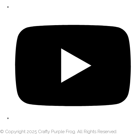
© Copyright 2025 Crafty Purple Frog. All Rights Reserved.