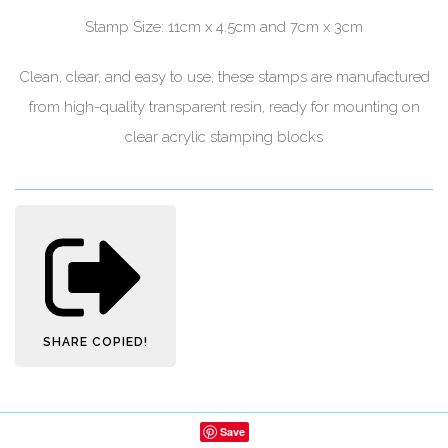
Stamp Size: 11cm x 4.5cm and 7cm x 3cm
Clean, clear, and easy to use, these stamps are manufactured
from high-quality transparent resin, ready for mounting on
clear acrylic stamping blocks
SHARE
COPIED!
Save