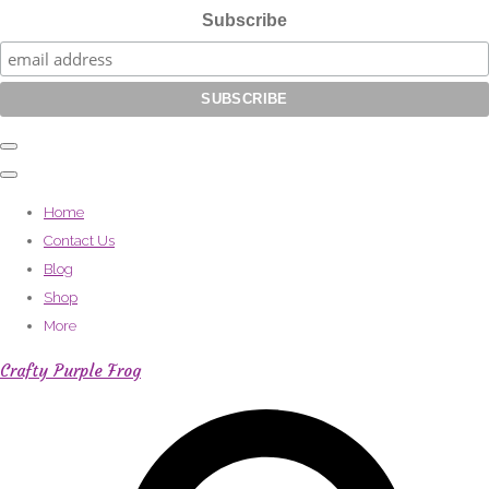
Subscribe
Home
Contact Us
Blog
Shop
More
Crafty Purple Frog