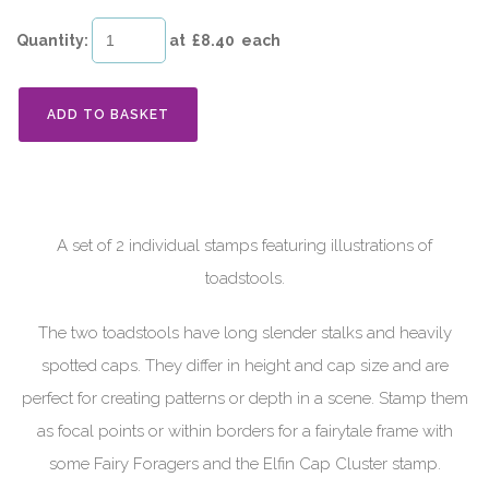
Quantity
:
at £
8.40
each
ADD TO BASKET
A set of 2 individual stamps featuring illustrations of
toadstools.
The two toadstools have long slender stalks and heavily
spotted caps. They differ in height and cap size and are
perfect for creating patterns or depth in a scene. Stamp them
as focal points or within borders for a fairytale frame with
some Fairy Foragers and the Elfin Cap Cluster stamp.