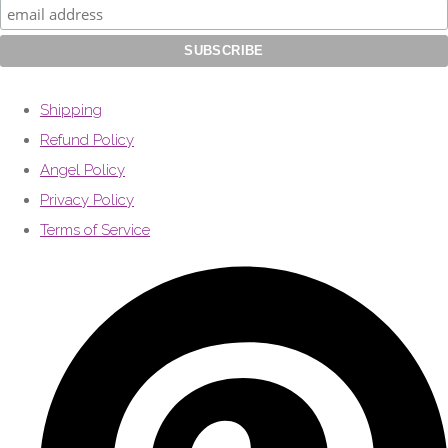
Shipping
Refund Policy
Angel Policy
Privacy Policy
Terms of Service