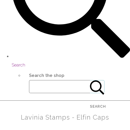
Search
Search the shop
SEARCH
Lavinia Stamps - Elfin Caps