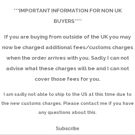
***IMPORTANT INFORMATION FOR NON UK
BUYERS****
If you are buying from outside of the UK you may
now be charged additional fees/customs charges
when the order arrives with you. Sadly I can not
advise what these charges will be and I can not
cover those fees for you.
I am sadly not able to ship to the US at this time due to
the new customs charges. Please contact me if you have
any questions about this.
Subscribe