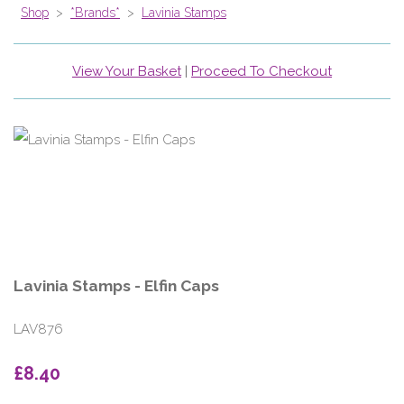
Shop
>
*Brands*
>
Lavinia Stamps
View Your Basket
|
Proceed To Checkout
Lavinia Stamps - Elfin Caps
LAV876
£8.40