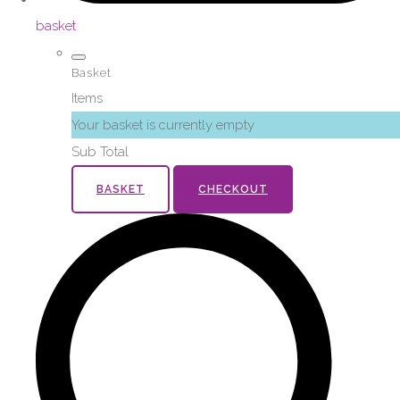
basket
Basket
Items
Your basket is currently empty
Sub Total
BASKET
CHECKOUT