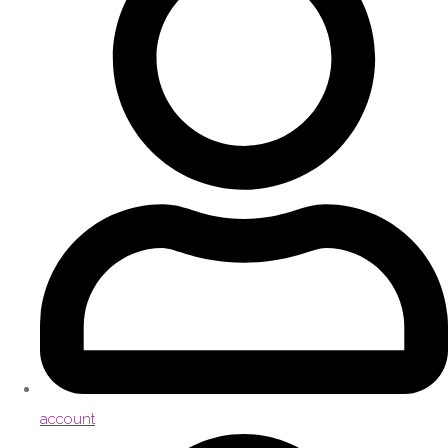
account