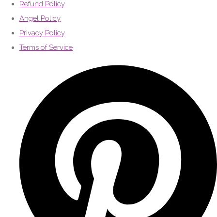
Refund Policy
Angel Policy
Privacy Policy
Terms of Service