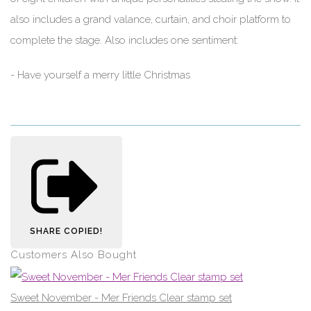
also includes a grand valance, curtain, and choir platform to
complete the stage. Also includes one sentiment:
- Have yourself a merry little Christmas
SHARE
COPIED!
Customers Also Bought
Sweet November - Mer Friends Clear stamp set