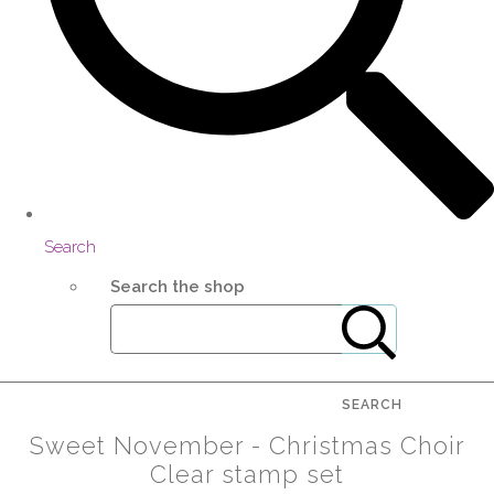
Search
Search the shop
SEARCH
Sweet November - Christmas Choir
Clear stamp set