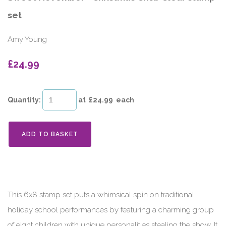
set
Amy Young
£24.99
Quantity
:
at £
24.99
each
ADD TO BASKET
This 6x8 stamp set puts a whimsical spin on traditional
holiday school performances by featuring a charming group
of eight children with unique personalities stealing the show. It