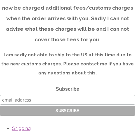
now be charged additional fees/customs charges
when the order arrives with you. Sadly I can not
advise what these charges will be and I can not
cover those fees for you.
I am sadly not able to ship to the US at this time due to
the new customs charges. Please contact me if you have
any questions about this.
Subscribe
Shipping