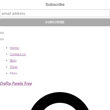
Subscribe
Home
Contact Us
Blog
Shop
More
Crafty Purple Frog