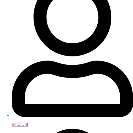
account