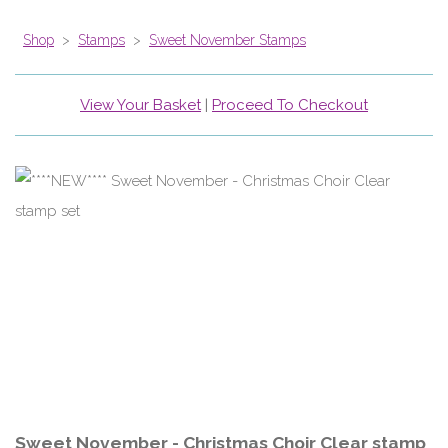
Shop
>
Stamps
>
Sweet November Stamps
View Your Basket
|
Proceed To Checkout
Sweet November - Christmas Choir Clear stamp