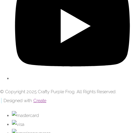
© Copyright 2025 Crafty Purple Frog. All Rights Reserved.
Designed with
Create