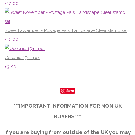
£16.00
Sweet November - Postage Pals: Landscape Clear stamp set
£16.00
Oceanic 15ml pot
£3.80
Save
***IMPORTANT INFORMATION FOR NON UK
BUYERS****
If you are buying from outside of the UK you may