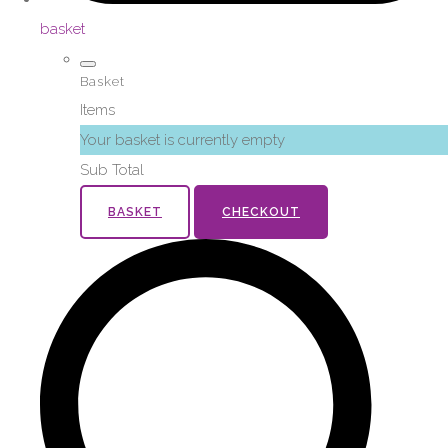
basket
Basket
Items
Your basket is currently empty
Sub Total
BASKET
CHECKOUT