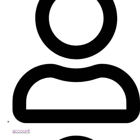
account