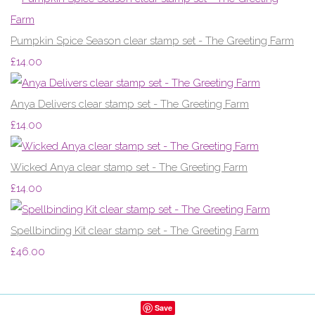
Pumpkin Spice Season clear stamp set - The Greeting Farm
£14.00
Anya Delivers clear stamp set - The Greeting Farm
£14.00
Wicked Anya clear stamp set - The Greeting Farm
£14.00
Spellbinding Kit clear stamp set - The Greeting Farm
£46.00
Save