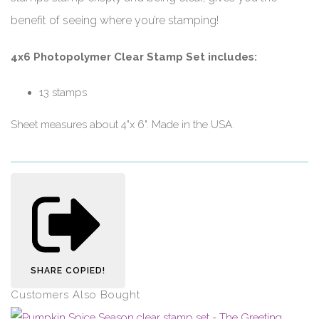
benefit of seeing where you’re stamping!
4x6 Photopolymer Clear Stamp Set includes:
13 stamps
Sheet measures about 4"x 6". Made in the USA.
SHARE
COPIED!
Customers Also Bought