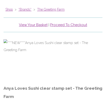
Shop
>
*Brands*
>
The Greeting Farm
View Your Basket
|
Proceed To Checkout
Anya Loves Sushi clear stamp set - The Greeting
Farm