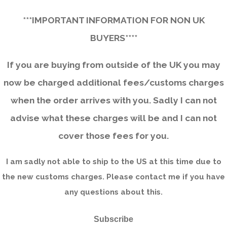
***IMPORTANT INFORMATION FOR NON UK
BUYERS****
If you are buying from outside of the UK you may
now be charged additional fees/customs charges
when the order arrives with you. Sadly I can not
advise what these charges will be and I can not
cover those fees for you.
I am sadly not able to ship to the US at this time due to
the new customs charges. Please contact me if you have
any questions about this.
Subscribe