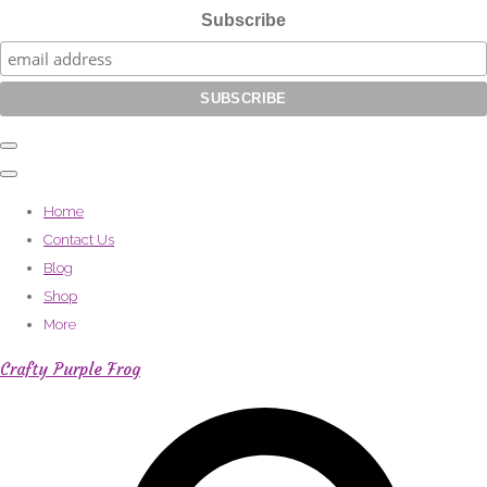
Subscribe
Home
Contact Us
Blog
Shop
More
Crafty Purple Frog