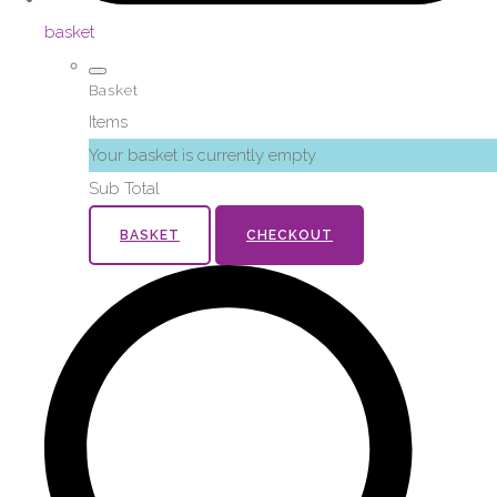
basket
Basket
Items
Your basket is currently empty
Sub Total
BASKET
CHECKOUT