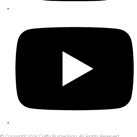
© Copyright 2025 Crafty Purple Frog. All Rights Reserved.