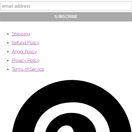
Shipping
Refund Policy
Angel Policy
Privacy Policy
Terms of Service