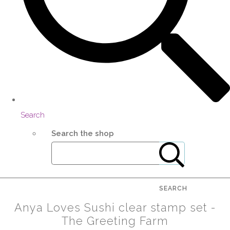
Search
Search the shop
SEARCH
Anya Loves Sushi clear stamp set -
The Greeting Farm