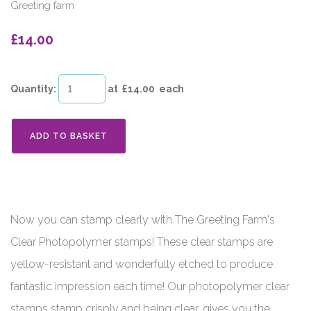
Greeting farm
£14.00
Quantity
:
at £
14.00
each
ADD TO BASKET
Now you can stamp clearly with The Greeting Farm's
Clear Photopolymer stamps! These clear stamps are
yellow-resistant and wonderfully etched to produce
fantastic impression each time! Our photopolymer clear
stamps stamp crisply and being clear, gives you the