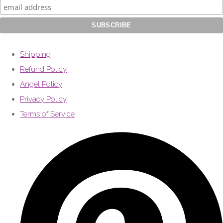
Shipping
Refund Policy
Angel Policy
Privacy Policy
Terms of Service