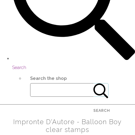
Search
Search the shop
SEARCH
Impronte D'Autore - Balloon Boy
clear stamps