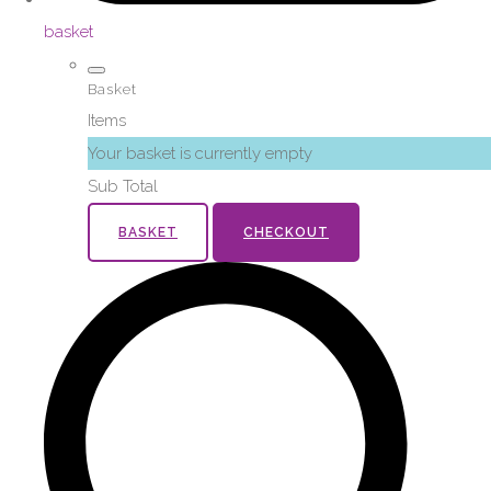
basket
Basket
Items
Your basket is currently empty
Sub Total
BASKET
CHECKOUT