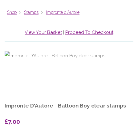
Shop
>
Stamps
>
Impronte d'Autore
View Your Basket
|
Proceed To Checkout
Impronte D'Autore - Balloon Boy clear stamps
£7.00