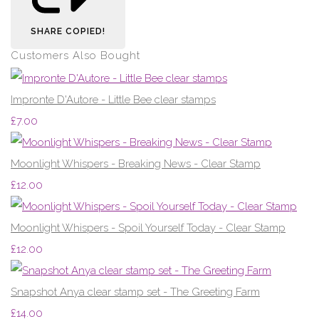
SHARE
COPIED!
Customers Also Bought
Impronte D'Autore - Little Bee clear stamps
£7.00
Moonlight Whispers - Breaking News - Clear Stamp
£12.00
Moonlight Whispers - Spoil Yourself Today - Clear Stamp
£12.00
Snapshot Anya clear stamp set - The Greeting Farm
£14.00