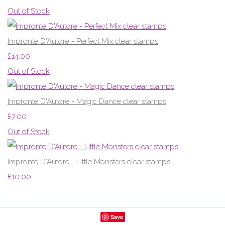
Out of Stock
Impronte D'Autore - Perfect Mix clear stamps
£14.00
Out of Stock
Impronte D'Autore - Magic Dance clear stamps
£7.00
Out of Stock
Impronte D'Autore - Little Monsters clear stamps
£10.00
Save