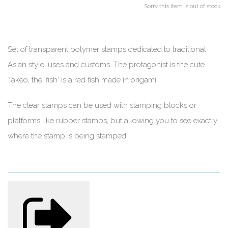
Sorry this item is out of stock
Set of transparent polymer stamps dedicated to traditional
Asian style, uses and customs. The protagonist is the cute
Takeo, the 'fish' is a red fish made in origami.
The clear stamps can be used with stamping blocks or
platforms like rubber stamps, but allowing you to see exactly
where the stamp is being stamped.