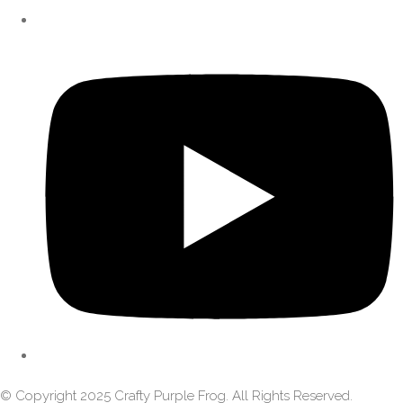
© Copyright 2025 Crafty Purple Frog. All Rights Reserved.