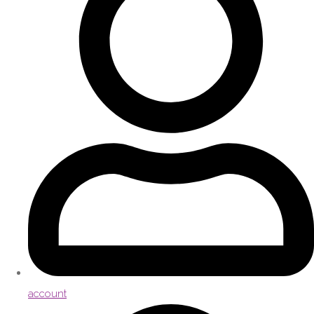
account