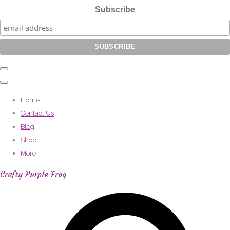
Subscribe
Home
Contact Us
Blog
Shop
More
Crafty Purple Frog