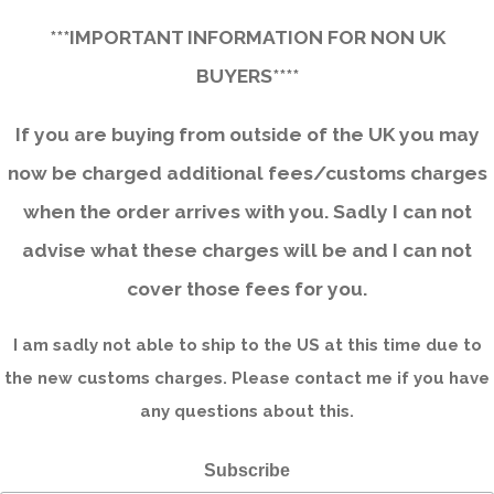
***IMPORTANT INFORMATION FOR NON UK
BUYERS****
If you are buying from outside of the UK you may
now be charged additional fees/customs charges
when the order arrives with you. Sadly I can not
advise what these charges will be and I can not
cover those fees for you.
I am sadly not able to ship to the US at this time due to
the new customs charges. Please contact me if you have
any questions about this.
Subscribe