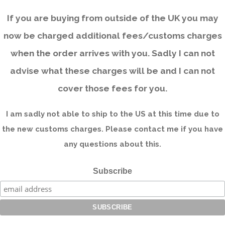
If you are buying from outside of the UK you may
now be charged additional fees/customs charges
when the order arrives with you. Sadly I can not
advise what these charges will be and I can not
cover those fees for you.
I am sadly not able to ship to the US at this time due to
the new customs charges. Please contact me if you have
any questions about this.
Subscribe