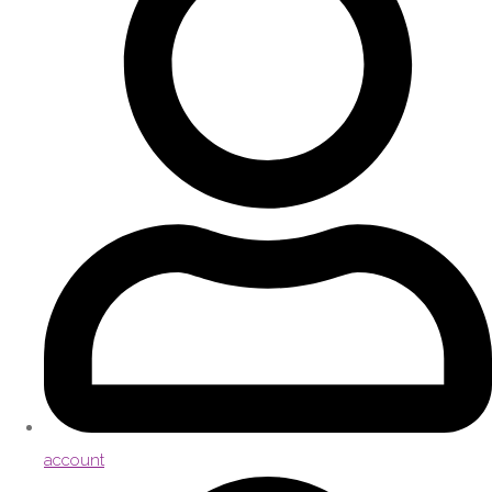
account