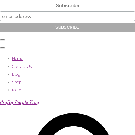
Subscribe
Home
Contact Us
Blog
Shop
More
Crafty Purple Frog