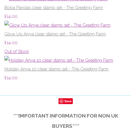
Boba Pandas clear stamp set - The Greeting Farm
£14.00
Glow Up Anya clear stamp set - The Greeting Farm
£14.00
Out of Stock
Holiday Anya 10 clear stamp set - The Greeting Farm
£14.00
Save
***IMPORTANT INFORMATION FOR NON UK
BUYERS****