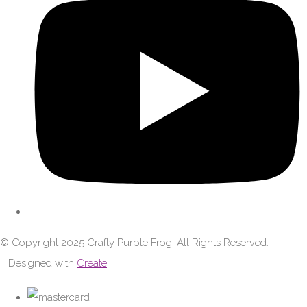
© Copyright 2025 Crafty Purple Frog. All Rights Reserved.
Designed with
Create