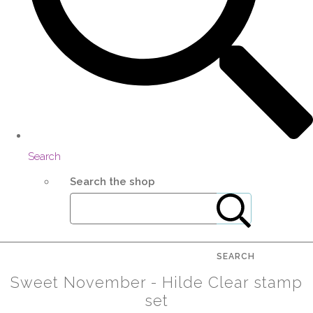
Search
Search the shop
SEARCH
Sweet November - Hilde Clear stamp
set