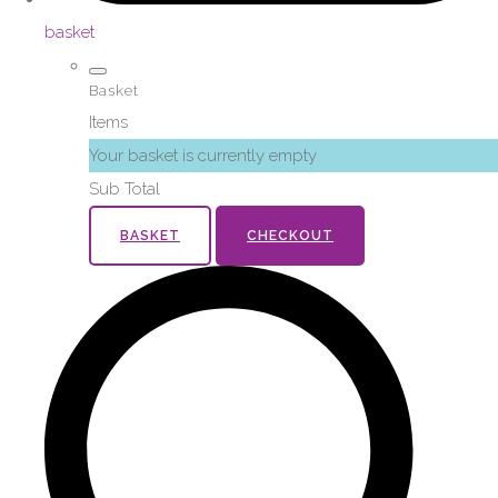
basket
Basket
Items
Your basket is currently empty
Sub Total
BASKET
CHECKOUT