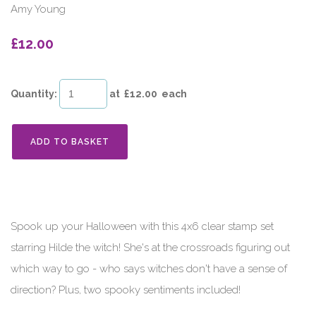
Amy Young
£12.00
Quantity
:
at £
12.00
each
ADD TO BASKET
Spook up your Halloween with this 4x6 clear stamp set
starring Hilde the witch! She's at the crossroads figuring out
which way to go - who says witches don't have a sense of
direction? Plus, two spooky sentiments included!