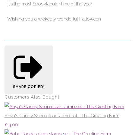
- It's the most Spooktacular time of the year
- Wishing you a wickedly wonderful Halloween
SHARE
COPIED!
Customers Also Bought
Anya's Candy Shop clear stamp set - The Greeting Farm
£14.00