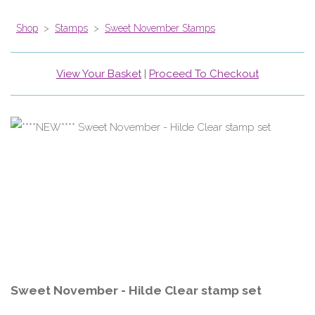
Shop
>
Stamps
>
Sweet November Stamps
View Your Basket
|
Proceed To Checkout
Sweet November - Hilde Clear stamp set