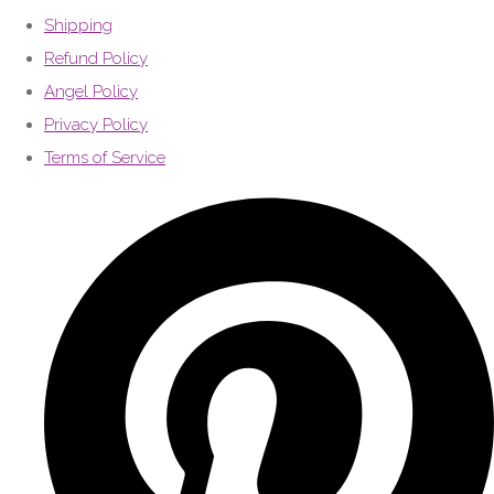
Shipping
Refund Policy
Angel Policy
Privacy Policy
Terms of Service