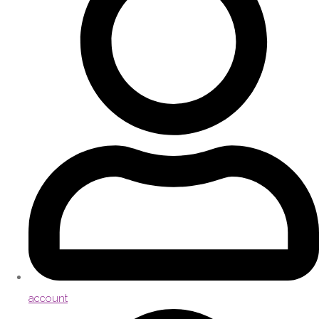
account