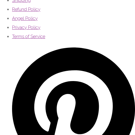
Shipping
Refund Policy
Angel Policy
Privacy Policy
Terms of Service