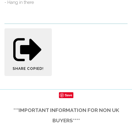
- Hang in there
SHARE
COPIED!
Save
***IMPORTANT INFORMATION FOR NON UK
BUYERS****