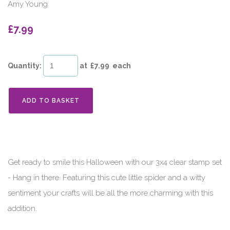
Amy Young
£7.99
Quantity
:
at £
7.99
each
ADD TO BASKET
Get ready to smile this Halloween with our 3x4 clear stamp set
- Hang in there. Featuring this cute little spider and a witty
sentiment your crafts will be all the more charming with this
addition.