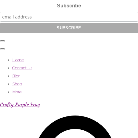
Subscribe
Home
Contact Us
Blog
Shop
More
Crafty Purple Frog