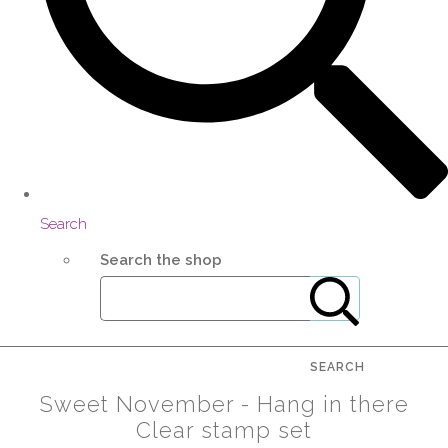
Search
Search the shop
SEARCH
Sweet November - Hang in there
Clear stamp set