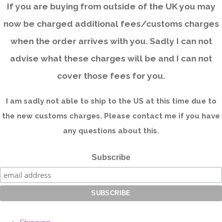
If you are buying from outside of the UK you may
now be charged additional fees/customs charges
when the order arrives with you. Sadly I can not
advise what these charges will be and I can not
cover those fees for you.
I am sadly not able to ship to the US at this time due to
the new customs charges. Please contact me if you have
any questions about this.
Subscribe