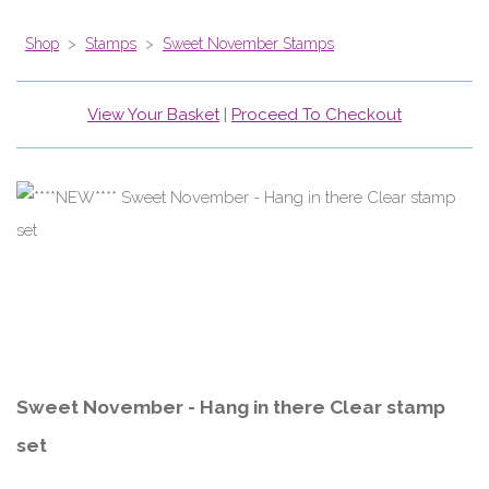
Shop
>
Stamps
>
Sweet November Stamps
View Your Basket
|
Proceed To Checkout
Sweet November - Hang in there Clear stamp
set