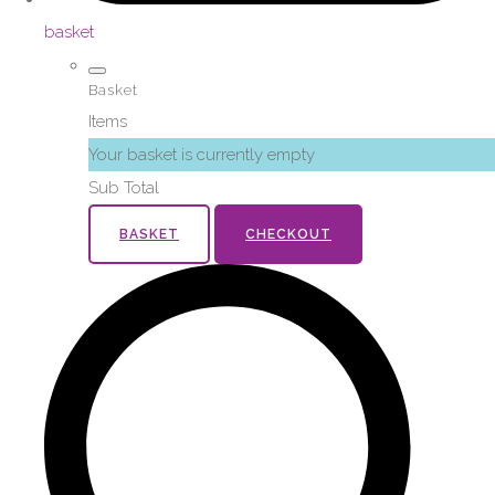
basket
Basket
Items
Your basket is currently empty
Sub Total
BASKET
CHECKOUT