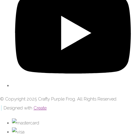
© Copyright 2025 Crafty Purple Frog. All Rights Reserved.
Designed with
Create