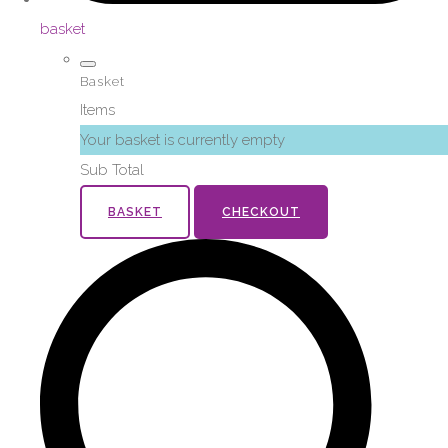
basket
Basket
Items
Your basket is currently empty
Sub Total
BASKET
CHECKOUT