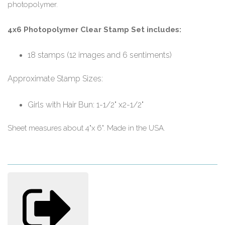
photopolymer.
4x6 Photopolymer Clear Stamp Set includes:
18 stamps (12 images and 6 sentiments)
Approximate Stamp Sizes:
Girls with Hair Bun: 1-1/2" x2-1/2"
Sheet measures about 4"x 6". Made in the USA.