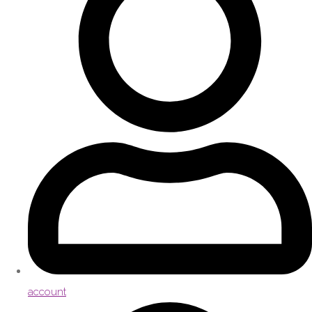
account