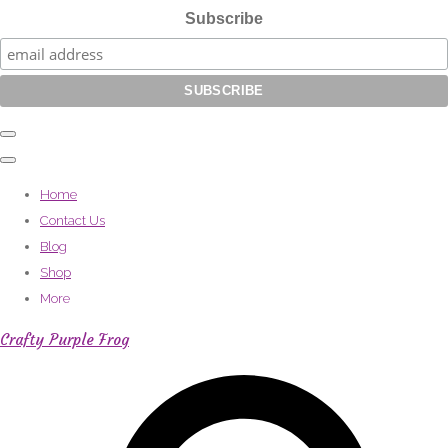
Subscribe
Home
Contact Us
Blog
Shop
More
Crafty Purple Frog