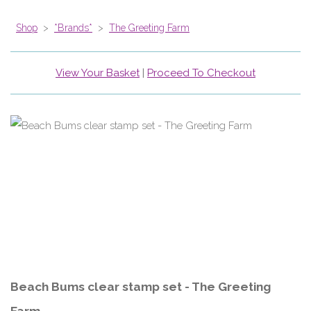
Shop
>
*Brands*
>
The Greeting Farm
View Your Basket
|
Proceed To Checkout
Beach Bums clear stamp set - The Greeting