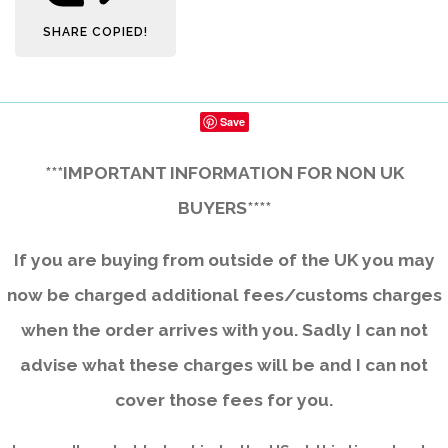
SHARE
COPIED!
Save
***IMPORTANT INFORMATION FOR NON UK
BUYERS****
If you are buying from outside of the UK you may
now be charged additional fees/customs charges
when the order arrives with you. Sadly I can not
advise what these charges will be and I can not
cover those fees for you.