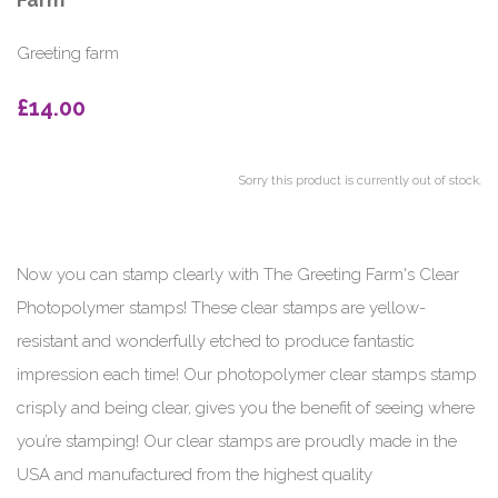
Farm
Greeting farm
£14.00
Sorry this product is currently out of stock.
Now you can stamp clearly with The Greeting Farm's Clear
Photopolymer stamps! These clear stamps are yellow-
resistant and wonderfully etched to produce fantastic
impression each time! Our photopolymer clear stamps stamp
crisply and being clear, gives you the benefit of seeing where
you’re stamping! Our clear stamps are proudly made in the
USA and manufactured from the highest quality