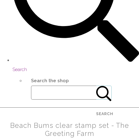
Search
Search the shop
SEARCH
Beach Bums clear stamp set - The
Greeting Farm