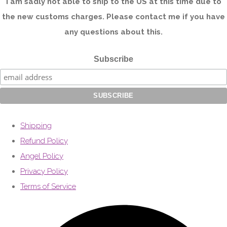
I am sadly not able to ship to the US at this time due to
the new customs charges. Please contact me if you have
any questions about this.
Subscribe
Shipping
Refund Policy
Angel Policy
Privacy Policy
Terms of Service