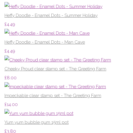
Heffy Doodle - Enamel Dots - Summer Holiday
£4.49
Heffy Doodle - Enamel Dots - Man Cave
£4.49
Cheeky Proud clear stamp set - The Greeting Farm
£8.00
Impeckable clear stamp set - The Greeting Farm
£14.00
Yum yum bubble gum 15ml pot
£3.80