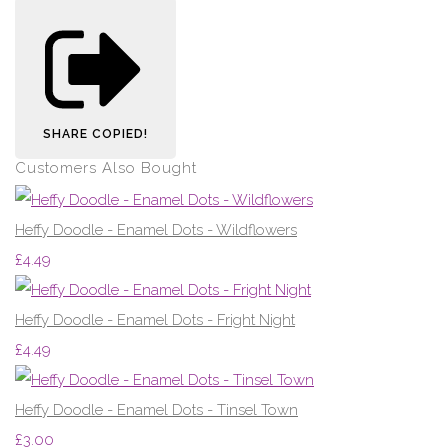
SHARE
COPIED!
Customers Also Bought
Heffy Doodle - Enamel Dots - Wildflowers
£4.49
Heffy Doodle - Enamel Dots - Fright Night
£4.49
Heffy Doodle - Enamel Dots - Tinsel Town
£3.00