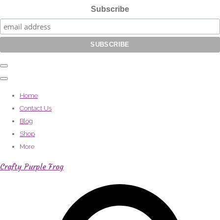
Subscribe
Home
Contact Us
Blog
Shop
More
Crafty Purple Frog