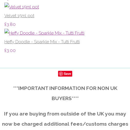
Velvet 15ml pot
£3.80
Heffy Doodle - Sparkle Mix - Tutti Frutti
£3.00
Save
***IMPORTANT INFORMATION FOR NON UK
BUYERS****
If you are buying from outside of the UK you may
now be charged additional fees/customs charges