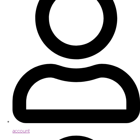
account