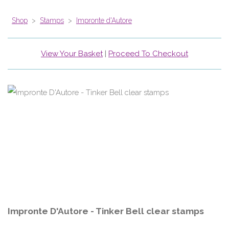
Shop
>
Stamps
>
Impronte d'Autore
View Your Basket
|
Proceed To Checkout
Impronte D'Autore - Tinker Bell clear stamps