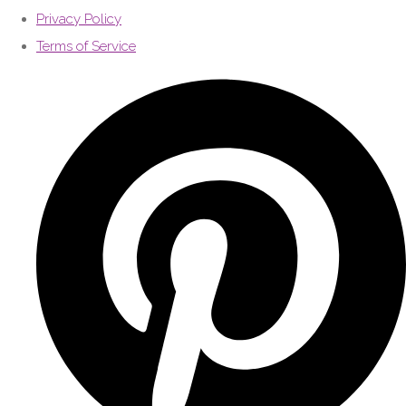
Privacy Policy
Terms of Service