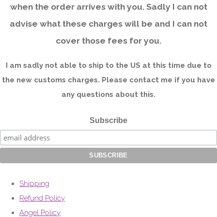
when the order arrives with you. Sadly I can not
advise what these charges will be and I can not
cover those fees for you.
I am sadly not able to ship to the US at this time due to
the new customs charges. Please contact me if you have
any questions about this.
Subscribe
Shipping
Refund Policy
Angel Policy