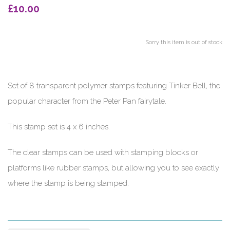
£10.00
Sorry this item is out of stock
Set of 8 transparent polymer stamps featuring Tinker Bell, the
popular character from the Peter Pan fairytale.
This stamp set is 4 x 6 inches.
The clear stamps can be used with stamping blocks or
platforms like rubber stamps, but allowing you to see exactly
where the stamp is being stamped.