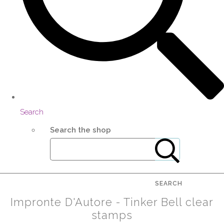
Search
Search the shop
SEARCH
Impronte D'Autore - Tinker Bell clear
stamps