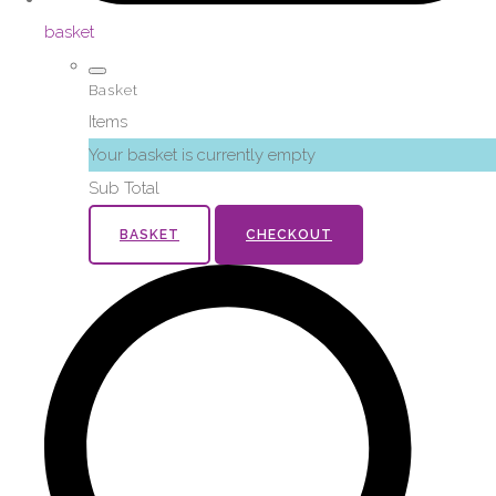
basket
Basket
Items
Your basket is currently empty
Sub Total
BASKET
CHECKOUT