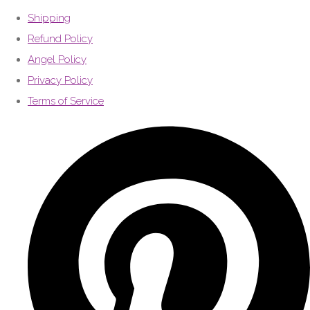
Shipping
Refund Policy
Angel Policy
Privacy Policy
Terms of Service