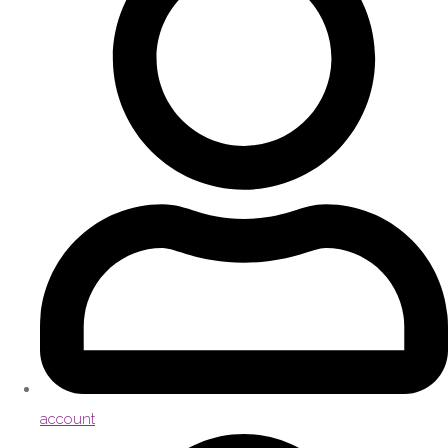
account