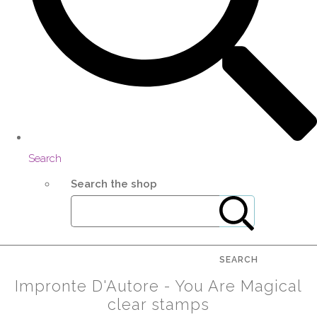
Search
Search the shop
SEARCH
Impronte D'Autore - You Are Magical
clear stamps