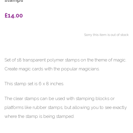
stamps
£14.00
Sorry this item is out of stock
Set of 18 transparent polymer stamps on the theme of magic.
Create magic cards with the popular magicians.
This stamp set is 6 x 8 inches.
The clear stamps can be used with stamping blocks or
platforms like rubber stamps, but allowing you to see exactly
where the stamp is being stamped.