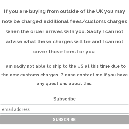
If you are buying from outside of the UK you may
now be charged additional fees/customs charges
when the order arrives with you. Sadly I can not
advise what these charges will be and I can not
cover those fees for you.
I am sadly not able to ship to the US at this time due to
the new customs charges. Please contact me if you have
any questions about this.
Subscribe