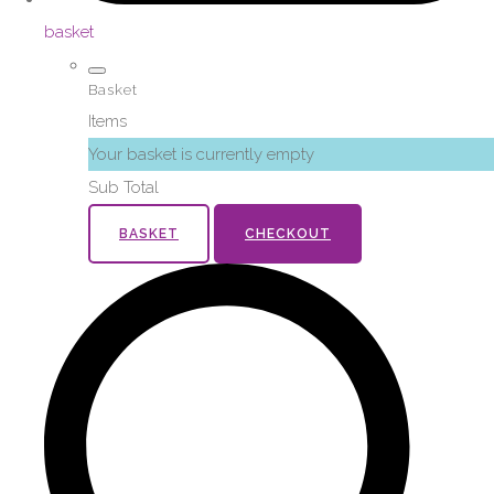
basket
Basket
Items
Your basket is currently empty
Sub Total
BASKET
CHECKOUT