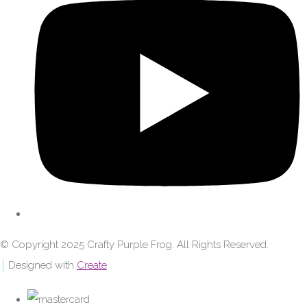
© Copyright 2025 Crafty Purple Frog. All Rights Reserved.
Designed with
Create