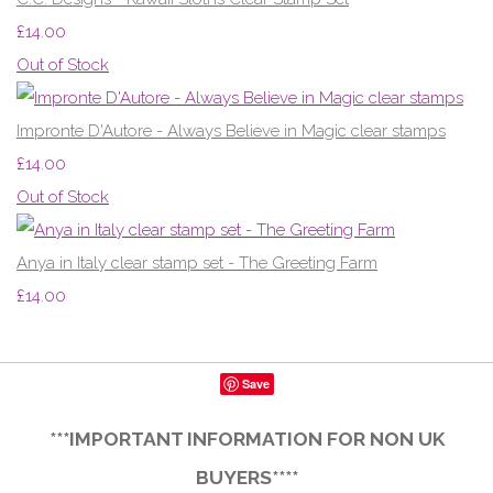
£14.00
Out of Stock
Impronte D'Autore - Always Believe in Magic clear stamps
£14.00
Out of Stock
Anya in Italy clear stamp set - The Greeting Farm
£14.00
Save
***IMPORTANT INFORMATION FOR NON UK
BUYERS****