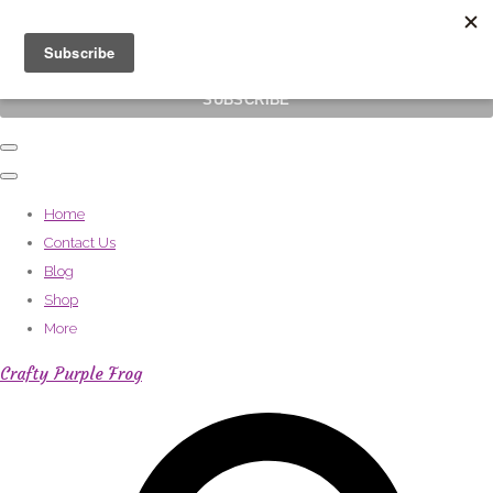
Subscribe
Home
Contact Us
Blog
Shop
More
Crafty Purple Frog