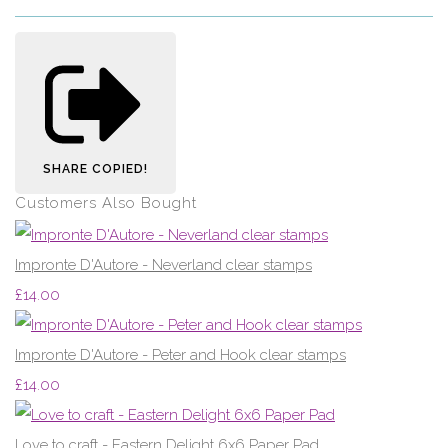
SHARE
COPIED!
Customers Also Bought
Impronte D'Autore - Neverland clear stamps
£14.00
Impronte D'Autore - Peter and Hook clear stamps
£14.00
Love to craft - Eastern Delight 6x6 Paper Pad