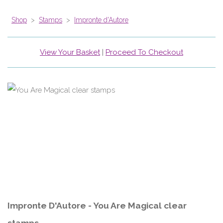
Shop
>
Stamps
>
Impronte d'Autore
View Your Basket
|
Proceed To Checkout
Impronte D'Autore - You Are Magical clear