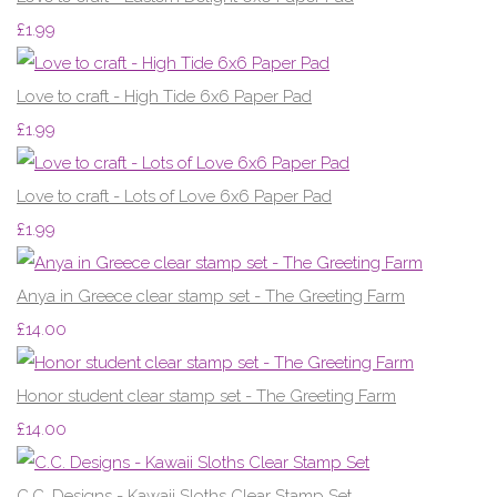
£1.99
Love to craft - High Tide 6x6 Paper Pad
£1.99
Love to craft - Lots of Love 6x6 Paper Pad
£1.99
Anya in Greece clear stamp set - The Greeting Farm
£14.00
Honor student clear stamp set - The Greeting Farm
£14.00
C.C. Designs - Kawaii Sloths Clear Stamp Set