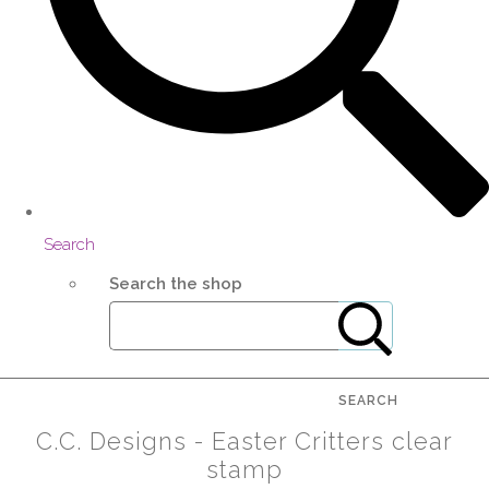
Search
Search the shop
SEARCH
C.C. Designs - Easter Critters clear
stamp