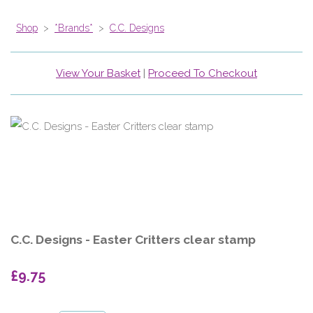
Shop
>
*Brands*
>
C.C. Designs
View Your Basket
|
Proceed To Checkout
C.C. Designs - Easter Critters clear stamp
£9.75