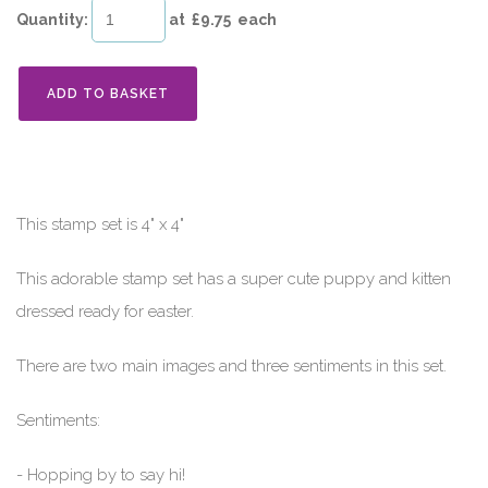
Quantity
:
at £
9.75
each
ADD TO BASKET
This stamp set is 4" x 4"
This adorable stamp set has a super cute puppy and kitten
dressed ready for easter.
There are two main images and three sentiments in this set.
Sentiments:
- Hopping by to say hi!