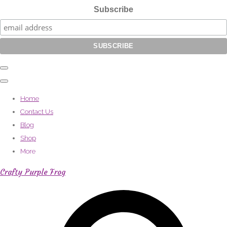
Subscribe
Home
Contact Us
Blog
Shop
More
Crafty Purple Frog