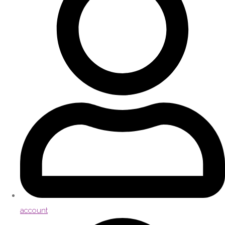
account