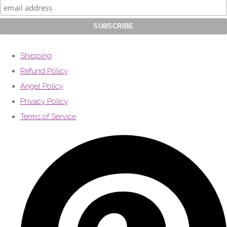
Shipping
Refund Policy
Angel Policy
Privacy Policy
Terms of Service