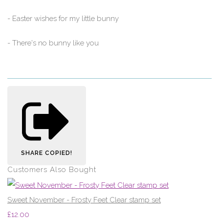
- Easter wishes for my little bunny
- There's no bunny like you
SHARE
COPIED!
Customers Also Bought
Sweet November - Frosty Feet Clear stamp set
£12.00