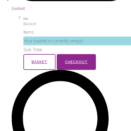
basket
Basket
Items
Your basket is currently empty
Sub Total
BASKET
CHECKOUT