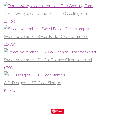
Donut Worry clear stamp set - The Greeting Farm
£14.00
Sweet November - Sweet Easter Clear stamp set
£24.99
Sweet November - SN Gal Brianna Clear stamp set
£7.99
C.C. Designs - LSB Clear Stamps
£17.00
Save