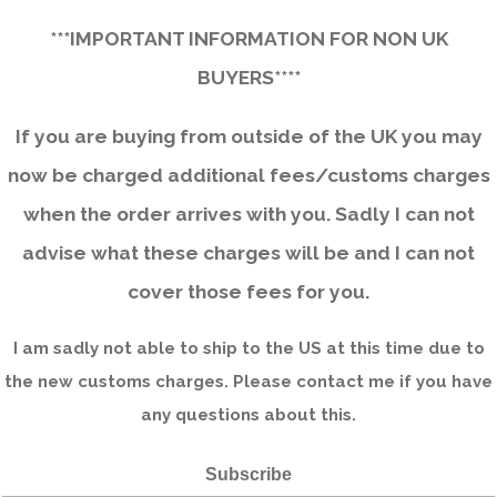
***IMPORTANT INFORMATION FOR NON UK
BUYERS****
If you are buying from outside of the UK you may
now be charged additional fees/customs charges
when the order arrives with you. Sadly I can not
advise what these charges will be and I can not
cover those fees for you.
I am sadly not able to ship to the US at this time due to
the new customs charges. Please contact me if you have
any questions about this.
Subscribe