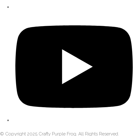
© Copyright 2025 Crafty Purple Frog. All Rights Reserved.