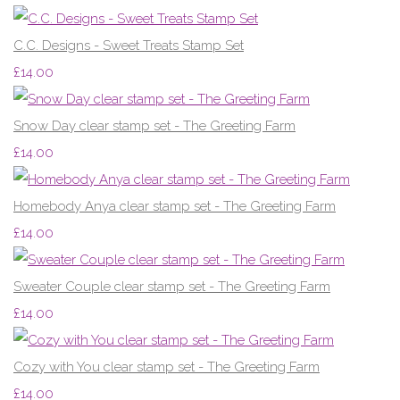
C.C. Designs - Sweet Treats Stamp Set
£14.00
Snow Day clear stamp set - The Greeting Farm
£14.00
Homebody Anya clear stamp set - The Greeting Farm
£14.00
Sweater Couple clear stamp set - The Greeting Farm
£14.00
Cozy with You clear stamp set - The Greeting Farm
£14.00