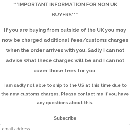
***IMPORTANT INFORMATION FOR NON UK
BUYERS****
If you are buying from outside of the UK you may
now be charged additional fees/customs charges
when the order arrives with you. Sadly I can not
advise what these charges will be and I can not
cover those fees for you.
I am sadly not able to ship to the US at this time due to
the new customs charges. Please contact me if you have
any questions about this.
Subscribe