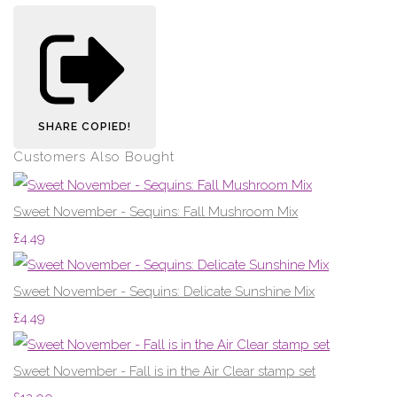
SHARE
COPIED!
Customers Also Bought
Sweet November - Sequins: Fall Mushroom Mix
£4.49
Sweet November - Sequins: Delicate Sunshine Mix
£4.49
Sweet November - Fall is in the Air Clear stamp set