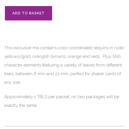
ADD TO BASKET
This exclusive mix contains color coordinated sequins in rustic
yellows/gold, orangish browns, orange and reds. Plus SNS
character elements featuring a variety of leaves from different
trees, between 6 mm and 22 mm, perfect for shaker cards of
any size.
Approximately 1 TBLS per packet, no two packages will be
exactly the same.