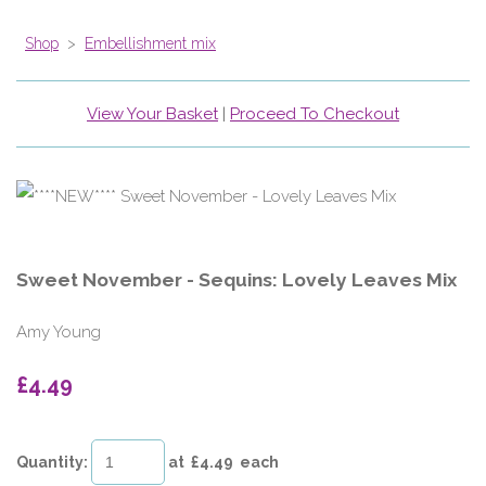
Shop
>
Embellishment mix
View Your Basket
|
Proceed To Checkout
Sweet November - Sequins: Lovely Leaves Mix
Amy Young
£4.49
Quantity
:
at £
4.49
each