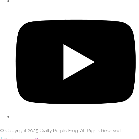
© Copyright 2025 Crafty Purple Frog. All Rights Reserved.