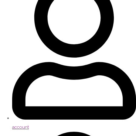
account