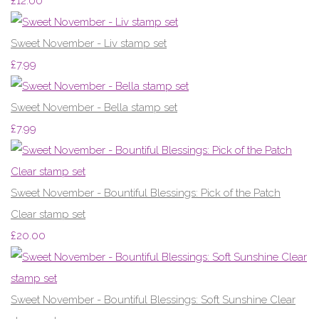
£12.00
Sweet November - Liv stamp set
£7.99
Sweet November - Bella stamp set
£7.99
Sweet November - Bountiful Blessings: Pick of the Patch
Clear stamp set
£20.00
Sweet November - Bountiful Blessings: Soft Sunshine Clear