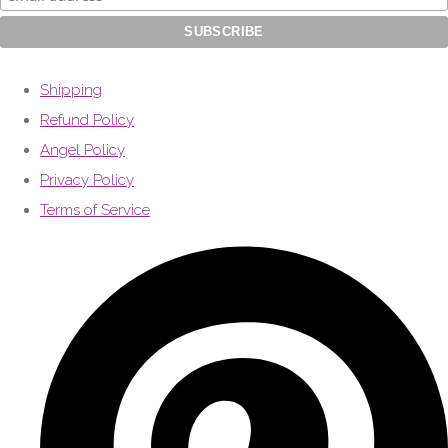
Shipping
Refund Policy
Angel Policy
Privacy Policy
Terms of Service