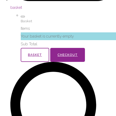
basket
Basket
Items
Your basket is currently empty
Sub Total
BASKET
CHECKOUT