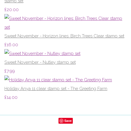
stamp set
£20.00
Sweet November - Horizon lines: Birch Trees Clear stamp set
£16.00
Sweet November - Nutley stamp set
£7.99
Holiday Anya 11 clear stamp set - The Greeting Farm
£14.00
Save