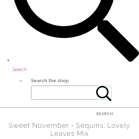
Search
Search the shop
SEARCH
Sweet November - Sequins: Lovely
Leaves Mix