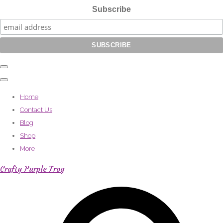
Subscribe
Home
Contact Us
Blog
Shop
More
Crafty Purple Frog