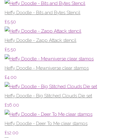
Heffy Doodle - Bits and Bytes Stencil
£5.50
Heffy Doodle - Zapp Attack stencil
£5.50
Heffy Doodle - Mewniverse clear stamps
£4.00
Heffy Doodle - Big Stitched Clouds Die set
£16.00
Heffy Doodle - Deer To Me clear stamps
£12.00