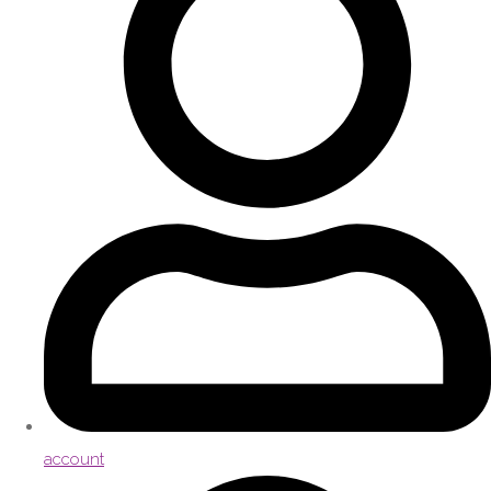
account