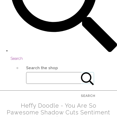
Search
Search the shop
SEARCH
Heffy Doodle - You Are So
Pawesome Shadow Cuts Sentiment