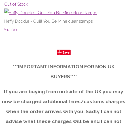
Out of Stock
Heffy Doodle - Quill You Be Mine clear stamps
£12.00
Save
***IMPORTANT INFORMATION FOR NON UK
BUYERS****
If you are buying from outside of the UK you may
now be charged additional fees/customs charges
when the order arrives with you. Sadly I can not
advise what these charges will be and I can not