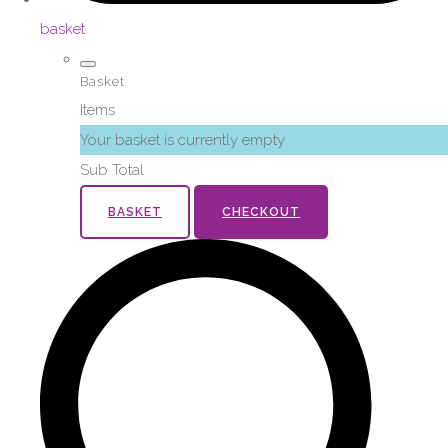
basket
Basket
Items
Your basket is currently empty
Sub Total
BASKET
CHECKOUT