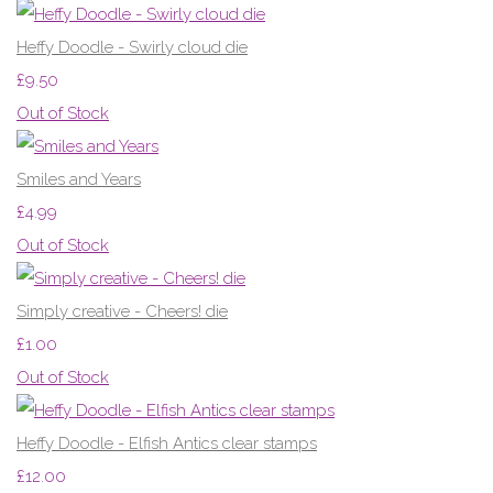
Heffy Doodle - Swirly cloud die
£9.50
Out of Stock
Smiles and Years
£4.99
Out of Stock
Simply creative - Cheers! die
£1.00
Out of Stock
Heffy Doodle - Elfish Antics clear stamps
£12.00