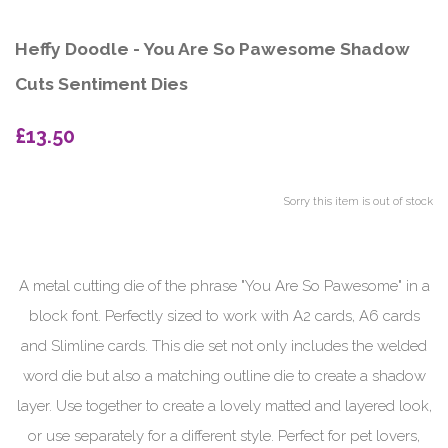
Heffy Doodle - You Are So Pawesome Shadow
Cuts Sentiment Dies
£13.50
Sorry this item is out of stock
A metal cutting die of the phrase "You Are So Pawesome" in a
block font. Perfectly sized to work with A2 cards, A6 cards
and Slimline cards. This die set not only includes the welded
word die but also a matching outline die to create a shadow
layer. Use together to create a lovely matted and layered look,
or use separately for a different style. Perfect for pet lovers,