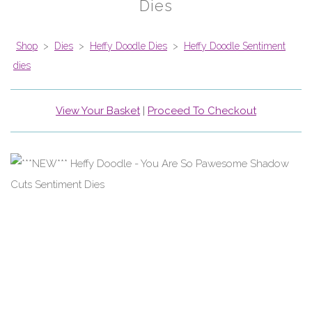
Dies
Shop
>
Dies
>
Heffy Doodle Dies
>
Heffy Doodle Sentiment
dies
View Your Basket
|
Proceed To Checkout