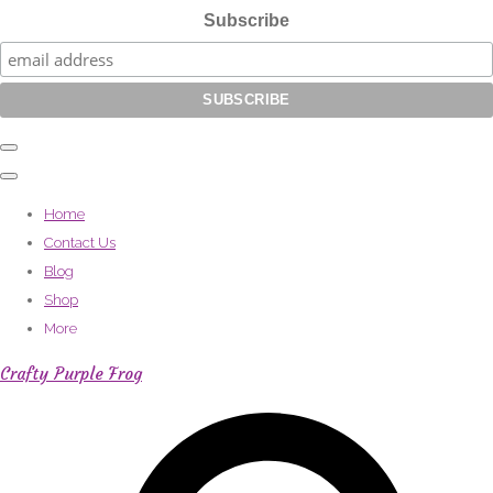
Subscribe
Home
Contact Us
Blog
Shop
More
Crafty Purple Frog