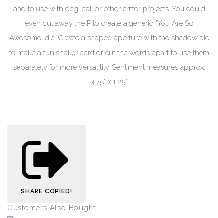
and to use with dog, cat, or other critter projects. You could
even cut away the P to create a generic "You Are So
Awesome' die. Create a shaped aperture with the shadow die
to make a fun shaker card or cut the words apart to use them
separately for more versatility. Sentiment measures approx.
3.75" x 1.25".
SHARE
COPIED!
Customers Also Bought