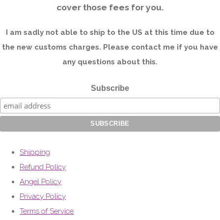
cover those fees for you.
I am sadly not able to ship to the US at this time due to
the new customs charges. Please contact me if you have
any questions about this.
Subscribe
Shipping
Refund Policy
Angel Policy
Privacy Policy
Terms of Service