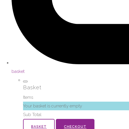
basket
Basket
Items
Your basket is currently empty
Sub Total
BASKET
CHECKOUT