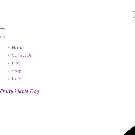
Home
Contact Us
Blog
Shop
More
Crafty Purple Frog