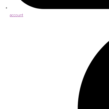
account