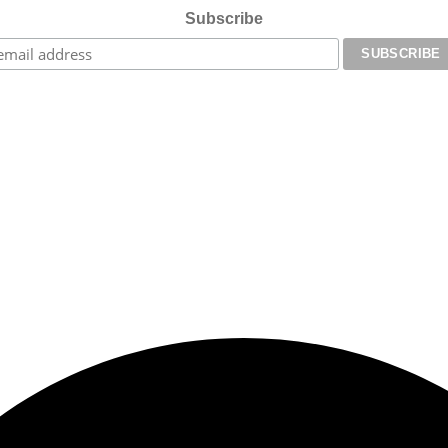
Subscribe