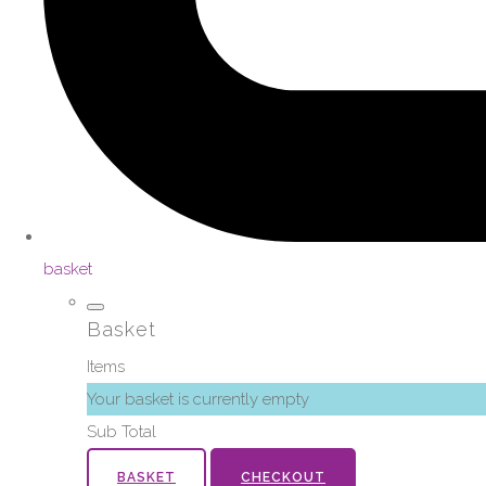
basket
Basket
Items
Your basket is currently empty
Sub Total
BASKET
CHECKOUT