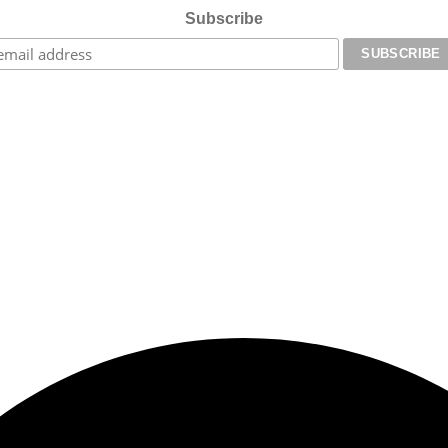
Subscribe