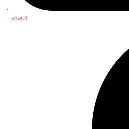
account