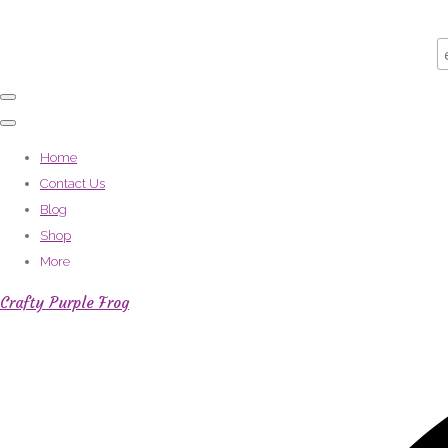
Home
Contact Us
Blog
Shop
More
Crafty Purple Frog