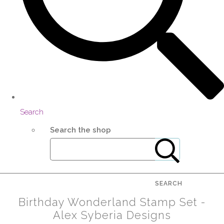
Search
Search the shop
SEARCH
Birthday Wonderland Stamp Set -
Alex Syberia Designs