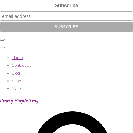
Subscribe
Home
Contact Us
Blog
Shop
More
Crafty Purple Frog