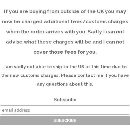
If you are buying from outside of the UK you may
now be charged additional fees/customs charges
when the order arrives with you. Sadly I can not
advise what these charges will be and I can not
cover those fees for you.
I am sadly not able to ship to the US at this time due to
the new customs charges. Please contact me if you have
any questions about this.
Subscribe