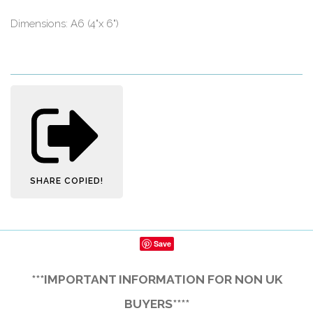
Dimensions: A6 (4"x 6")
SHARE
COPIED!
Save
***IMPORTANT INFORMATION FOR NON UK
BUYERS****