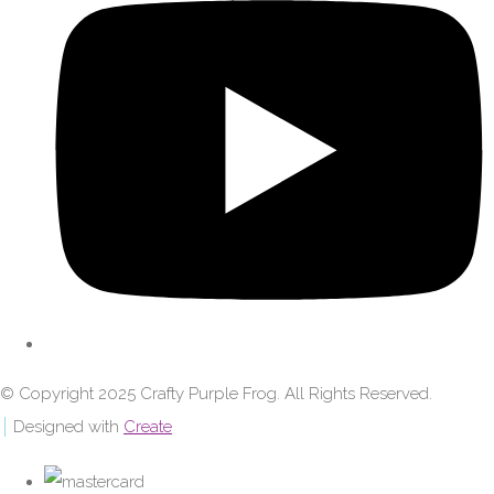
© Copyright 2025 Crafty Purple Frog. All Rights Reserved.
Designed with
Create