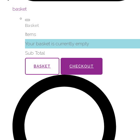
basket
Basket
Items
Your basket is currently empty
Sub Total
BASKET
CHECKOUT