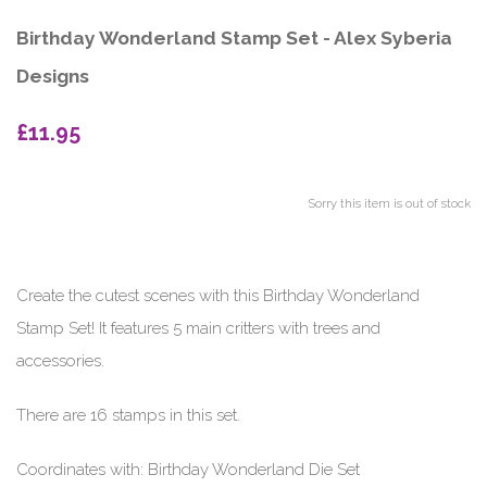
Birthday Wonderland Stamp Set - Alex Syberia
Designs
£11.95
Sorry this item is out of stock
Create the cutest scenes with this Birthday Wonderland
Stamp Set! It features 5 main critters with trees and
accessories.
There are 16 stamps in this set.
Coordinates with: Birthday Wonderland Die Set