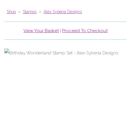
Shop
>
Stamps
>
Alex Syberia Designs
View Your Basket
|
Proceed To Checkout