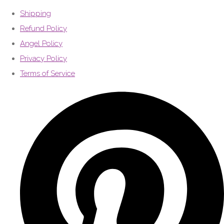
Shipping
Refund Policy
Angel Policy
Privacy Policy
Terms of Service