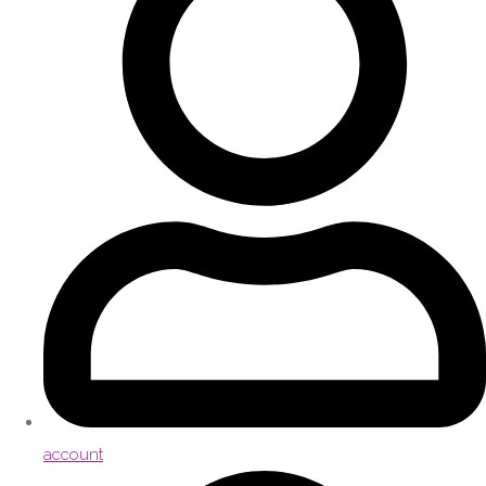
account