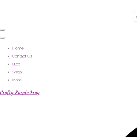
Home
Contact Us
Blog
Shop
More
Crafty Purple Frog