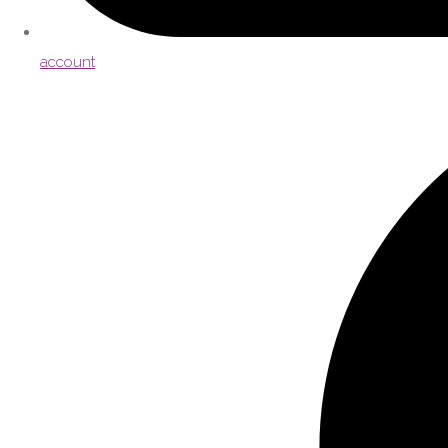
account